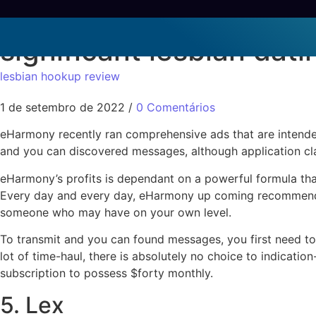
Today, it presents itse
significant lesbian dati
lesbian hookup review
1 de setembro de 2022
/
0 Comentários
eHarmony recently ran comprehensive ads that are intend
and you can discovered messages, although application clai
eHarmony’s profits is dependant on a powerful formula that
Every day and every day, eHarmony up coming recommends 
someone who may have on your own level.
To transmit and you can found messages, you first need to
lot of time-haul, there is absolutely no choice to indicatio
subscription to possess $forty monthly.
5. Lex