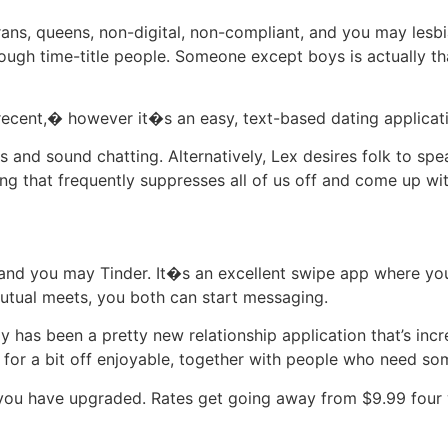
rans, queens, non-digital, non-compliant, and you may lesb
ough time-title people. Someone except boys is actually tha
ecent,� however it�s an easy, text-based dating applicatio
ms and sound chatting. Alternatively, Lex desires folk to sp
ng that frequently suppresses all of us off and come up wit
e and you may Tinder. It�s an excellent swipe app where yo
mutual meets, you both can start messaging.
y has been a pretty new relationship application that’s incr
g for a bit off enjoyable, together with people who need so
til you have upgraded. Rates get going away from $9.99 four