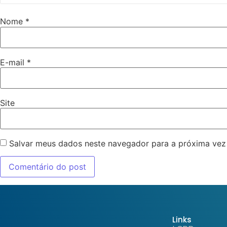
Nome
*
E-mail
*
Site
Salvar meus dados neste navegador para a próxima vez
Links