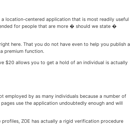
 a location-centered application that is most readily useful
intended for people that are more � should we state �
right here. That you do not have even to help you publish a
s a premium function.
e $20 allows you to get a hold of an individual is actually
y not employed by as many individuals because a number of
f pages use the application undoubtedly enough and will
rofiles, ZOE has actually a rigid verification procedure