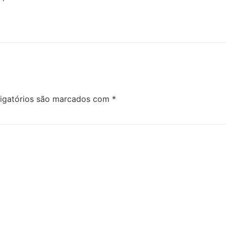
igatórios são marcados com
*