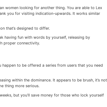
ian women looking for another thing. You are able to Lex
nk you for visiting indication-upwards. It works similar
n that’s designed to differ.
eak having fun with words by yourself, releasing by
h proper connectivity.
u happen to be offered a series from users that you need
easing within the dominance. It appears to be brush, it’s not
me thing more serious.
 weeks, but you’ll save money for those who lock yourself