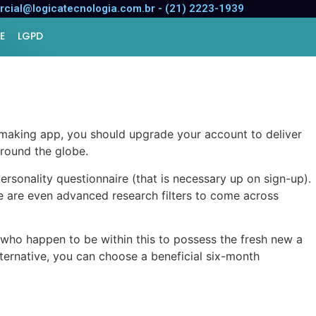
st methods to committed,
cial@logicatecnologia.com.br - (21) 2223-1939
E
LGPD
making app, you should upgrade your account to deliver
around the globe.
rsonality questionnaire (that is necessary up on sign-up).
are even advanced research filters to come across
who happen to be within this to possess the fresh new a
ternative, you can choose a beneficial six-month