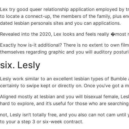
Lex try good queer relationship application employed by t
to locate a connect-up, the members of the family, plus en
dated lesbian personals sites and you can applications.
Revealed into the 2020, Lex looks and feels really �most r
Exactly how is-it additional? There is no extent to own fil
themselves regarding graphic and you will auditory posturi
six. Lesly
Lesly work similar to an excellent lesbian types of Bumbl
certainly to swipe kept or directly on. Once you’ve got a 
Aligned mostly at lesbian and you will bisexual female, Lesl
hard to explore, and it’s useful for those who are searchin
not, Lesly isn’t totally free, and you also can not cam un
to your a step 3 or six-week contract.