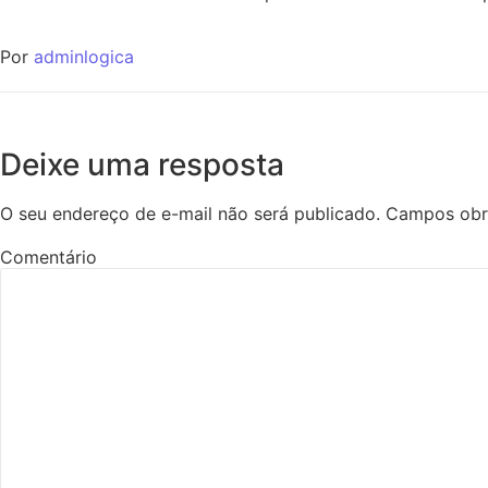
Por
adminlogica
Deixe uma resposta
O seu endereço de e-mail não será publicado.
Campos obr
Comentário