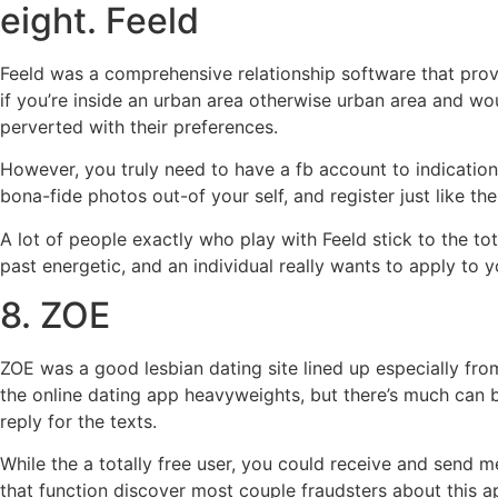
eight. Feeld
Feeld was a comprehensive relationship software that provid
if you’re inside an urban area otherwise urban area and wo
perverted with their preferences.
However, you truly need to have a fb account to indication
bona-fide photos out-of your self, and register just like th
A lot of people exactly who play with Feeld stick to the tot
past energetic, and an individual really wants to apply to y
8. ZOE
ZOE was a good lesbian dating site lined up especially fro
the online dating app heavyweights, but there’s much can 
reply for the texts.
While the a totally free user, you could receive and send m
that function discover most couple fraudsters about this ap