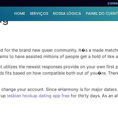
lf as one of the greate
comer
HOME
SERVIÇOS
NOSSA LÓGICA
PAINEL DO CLIENT
ng
ed for the brand new queer community. It�s a made match
ms to have assisted millions of people get a hold of like 
 utilizes the newest responses provide on your own first pe
fits based on how compatible both out of you�re. There 
 change your account. Since eHarmony is for major daters 
n-up
lesbian hookup dating app free
for thirty days.
As an al