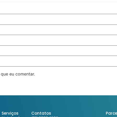
 que eu comentar.
Serviços
Contatos
Parce