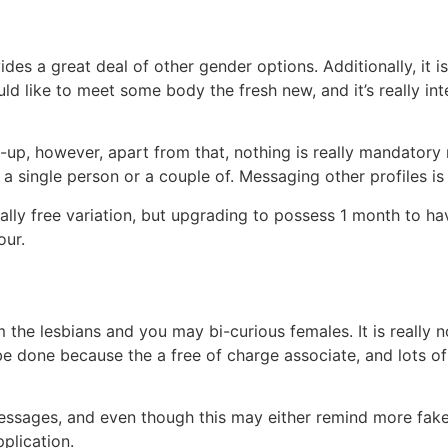
es a great deal of other gender options. Additionally, it is
uld like to meet some body the fresh new, and it’s really 
-up, however, apart from that, nothing is really mandatory 
e a single person or a couple of. Messaging other profiles i
ally free variation, but upgrading to possess 1 month to hav
our.
m the lesbians and you may bi-curious females. It is reall
be done because the a free of charge associate, and lots o
essages, and even though this may either remind more fake p
plication.