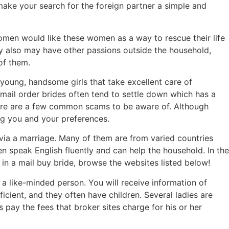
n make your search for the foreign partner a simple and
men would like these women as a way to rescue their life
ey also may have other passions outside the household,
of them.
y young, handsome girls that take excellent care of
-mail order brides often tend to settle down which has a
there are a few common scams to be aware of. Although
ing you and your preferences.
 via a marriage. Many of them are from varied countries
en speak English fluently and can help the household. In the
 in a mail buy bride, browse the websites listed below!
 a like-minded person. You will receive information of
cient, and they often have children. Several ladies are
 pay the fees that broker sites charge for his or her