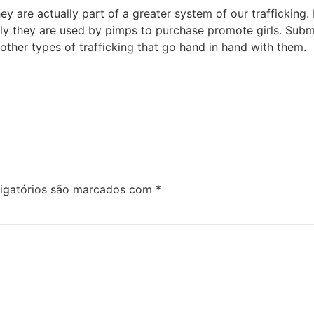
y are actually part of a greater system of our trafficking.
ely they are used by pimps to purchase promote girls. Submit
 other types of trafficking that go hand in hand with them.
igatórios são marcados com
*