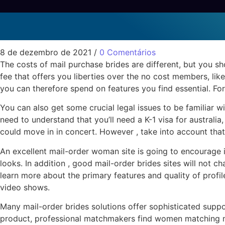
To recognize Know Abo
Sem categoria
8 de dezembro de 2021
/
0 Comentários
The costs of mail purchase brides are different, but you sh
fee that offers you liberties over the no cost members, like
you can therefore spend on features you find essential. For
You can also get some crucial legal issues to be familiar w
need to understand that you’ll need a K-1 visa for australia
could move in in concert. However , take into account that 
An excellent mail-order woman site is going to encourage i
looks. In addition , good mail-order brides sites will not 
learn more about the primary features and quality of profil
video shows.
Many mail-order brides solutions offer sophisticated suppo
product, professional matchmakers find women matching men