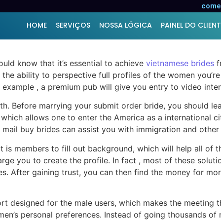
ut Mailorder Brides
comer
HOME
SERVIÇOS
NOSSA LÓGICA
PAINEL DO CLIENT
ould know that it’s essential to achieve
vietnamese brides
f
 the ability to perspective full profiles of the women you’re
 example , a premium pub will give you entry to video intera
ith. Before marrying your submit order bride, you should lea
, which allows one to enter the America as a international c
mail buy brides can assist you with immigration and other l
t is members to fill out background, which will help all of
charge you to create the profile. In fact , most of these so
es. After gaining trust, you can then find the money for mo
rt designed for the male users, which makes the meeting the
’s personal preferences. Instead of going thousands of mil