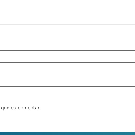
 que eu comentar.