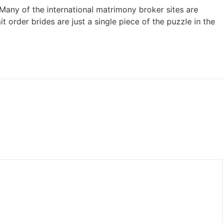
 Many of the international matrimony broker sites are
 order brides are just a single piece of the puzzle in the