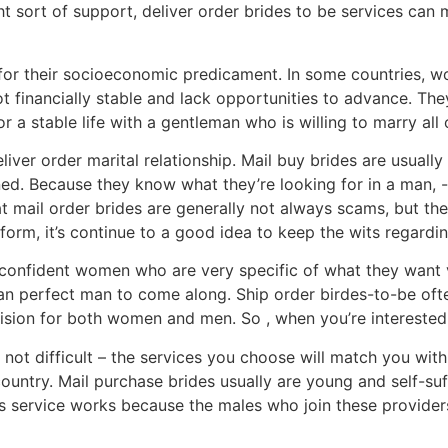
ight sort of support, deliver order brides to be services ca
or their socioeconomic predicament. In some countries, wo
t financially stable and lack opportunities to advance. Th
r a stable life with a gentleman who is willing to marry all 
liver order marital relationship. Mail buy brides are usuall
rned. Because they know what they’re looking for in a man, 
hat mail order brides are generally not always scams, but 
tform, it’s continue to a good idea to keep the wits regard
ery confident women who are very specific of what they want
r an perfect man to come along. Ship order birdes-to-be oft
ecision for both women and men. So , when you’re interested
 not difficult – the services you choose will match you with
ntry. Mail purchase brides usually are young and self-suffi
is service works because the males who join these providers