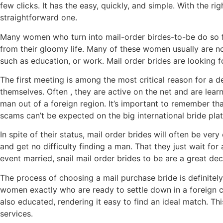
few clicks. It has the easy, quickly, and simple. With the r
straightforward one.
Many women who turn into mail-order birdes-to-be do so f
from their gloomy life. Many of these women usually are no
such as education, or work. Mail order brides are looking fo
The first meeting is among the most critical reason for a de
themselves. Often , they are active on the net and are lea
man out of a foreign region. It’s important to remember t
scams can’t be expected on the big international bride pla
In spite of their status, mail order brides will often be v
and get no difficulty finding a man. That they just wait fo
event married, snail mail order brides to be are a great d
The process of choosing a mail purchase bride is definitely
women exactly who are ready to settle down in a foreign cou
also educated, rendering it easy to find an ideal match. Th
services.