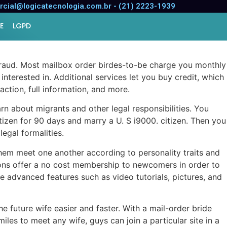
cial@logicatecnologia.com.br - (21) 2223-1939
E
LGPD
raud. Most mailbox order birdes-to-be charge you monthly
 interested in. Additional services let you buy credit, which
ction, full information, and more.
rn about migrants and other legal responsibilities. You
itizen for 90 days and marry a U. S i9000. citizen. Then you
egal formalities.
 them meet one another according to personality traits and
lutions offer a no cost membership to newcomers in order to
re advanced features such as video tutorials, pictures, and
 future wife easier and faster. With a mail-order bride
es to meet any wife, guys can join a particular site in a