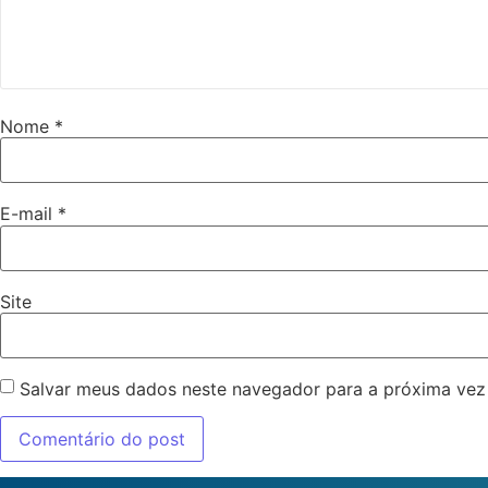
Nome
*
E-mail
*
Site
Salvar meus dados neste navegador para a próxima vez