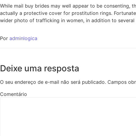
While mail buy brides may well appear to be consenting, the
actually a protective cover for prostitution rings. Fortunat
wider photo of trafficking in women, in addition to several
Por
adminlogica
Deixe uma resposta
O seu endereço de e-mail não será publicado.
Campos obr
Comentário