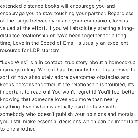
extended distance books will encourage you and
encourage you to stay touching your partner. Regardless
of the range between you and your companion, love is
valued at the effort. If you will absolutely starting a long-
distance relationship or have been together for a long
time, Love in the Speed of Email is usually an excellent
resource for LDR starters.
“Love Wins” is a in contact, true story about a homosexual
marriage ruling. While it has the nonfiction, it is a powerful
sort of how absolutely adore overcomes obstacles and
keeps persons together. If the relationship is troubled, it’s
important to read on! You won’t regret it! You’ll feel better
knowing that someone loves you more than nearly
anything. Even when is actually hard to have with
somebody who doesn’t publish your opinions and morals,
you’ll still make essential decisions which can be important
to one another.