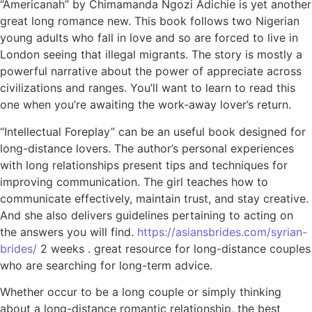
“Americanah” by Chimamanda Ngozi Adichie is yet another
great long romance new. This book follows two Nigerian
young adults who fall in love and so are forced to live in
London seeing that illegal migrants. The story is mostly a
powerful narrative about the power of appreciate across
civilizations and ranges. You’ll want to learn to read this
one when you’re awaiting the work-away lover’s return.
“Intellectual Foreplay” can be an useful book designed for
long-distance lovers. The author’s personal experiences
with long relationships present tips and techniques for
improving communication. The girl teaches how to
communicate effectively, maintain trust, and stay creative.
And she also delivers guidelines pertaining to acting on
the answers you will find.
https://asiansbrides.com/syrian-
brides/
2 weeks . great resource for long-distance couples
who are searching for long-term advice.
Whether occur to be a long couple or simply thinking
about a long-distance romantic relationship, the best