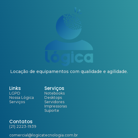
Locação de equipamentos com qualidade e agilidade.
Links
Serviços
LGPD
Notebooks
Nossa Lógica
Desktops
Serviços
Servidores
Impressoras
Suporte
Contatos
(21) 2223-1939
comercial@logicatecnologia.com.br