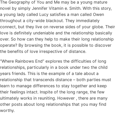
The Geography of You and Me may be a young mature
novel by simply Jennifer Vitamin e. Smith. With this story,
a young lady called Lucy satisfies a man called Owen
throughout a city-wide blackout. They immediately
connect, but they live on reverse sides of your globe. Their
love is definitely undeniable and the relationship basically
over. So how can they help to make their long relationship
operate? By browsing the book, it is possible to discover
the benefits of love irrespective of distance.
“Where Rainbows End” explores the difficulties of long
relationships, particularly in a book under two the child
years friends. This is the example of a tale about a
relationship that transcends distance – both parties must
learn to manage differences to stay together and keep
their feelings intact. Inspite of the long range, the few
ultimately works in reuniting. However , there are many
other posts about long relationships that you may find
worthy.