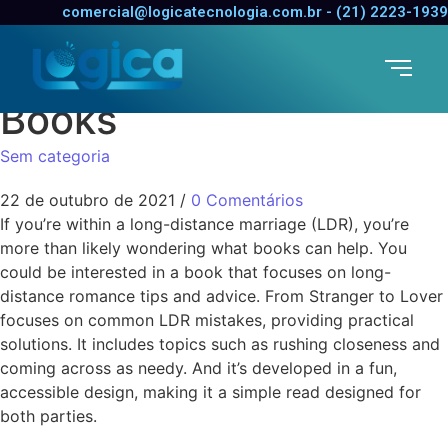
The very best Long
comercial@logicatecnologia.com.br - (21) 2223-1939
Distance Relationship
Books
Sem categoria
22 de outubro de 2021
/
0 Comentários
If you’re within a long-distance marriage (LDR), you’re
more than likely wondering what books can help. You
could be interested in a book that focuses on long-
distance romance tips and advice. From Stranger to Lover
focuses on common LDR mistakes, providing practical
solutions. It includes topics such as rushing closeness and
coming across as needy. And it’s developed in a fun,
accessible design, making it a simple read designed for
both parties.