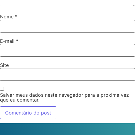
Nome
*
E-mail
*
Site
Salvar meus dados neste navegador para a próxima vez
que eu comentar.