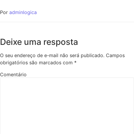
Por
adminlogica
Deixe uma resposta
O seu endereço de e-mail não será publicado.
Campos
obrigatórios são marcados com
*
Comentário