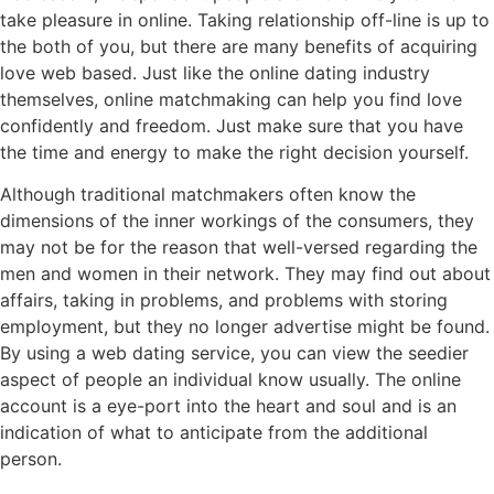
take pleasure in online. Taking relationship off-line is up to
the both of you, but there are many benefits of acquiring
love web based. Just like the online dating industry
themselves, online matchmaking can help you find love
confidently and freedom. Just make sure that you have
the time and energy to make the right decision yourself.
Although traditional matchmakers often know the
dimensions of the inner workings of the consumers, they
may not be for the reason that well-versed regarding the
men and women in their network. They may find out about
affairs, taking in problems, and problems with storing
employment, but they no longer advertise might be found.
By using a web dating service, you can view the seedier
aspect of people an individual know usually. The online
account is a eye-port into the heart and soul and is an
indication of what to anticipate from the additional
person.