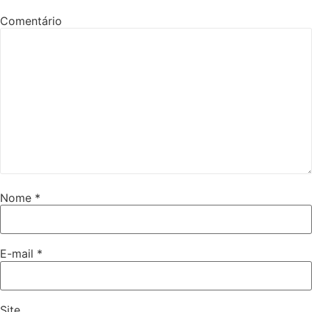
Comentário
Nome
*
E-mail
*
Site