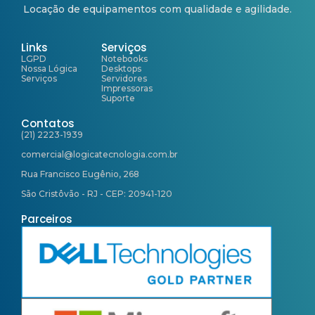
Locação de equipamentos com qualidade e agilidade.
Links
Serviços
LGPD
Notebooks
Nossa Lógica
Desktops
Serviços
Servidores
Impressoras
Suporte
Contatos
(21) 2223-1939
comercial@logicatecnologia.com.br
Rua Francisco Eugênio, 268
São Cristôvão - RJ - CEP: 20941-120
Parceiros