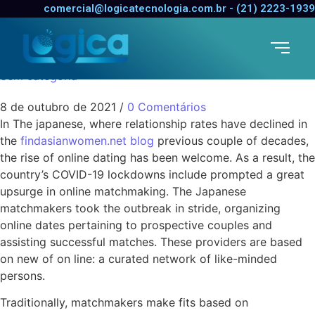
The Rise of Online
comercial@logicatecnologia.com.br - (21) 2223-1939
Matchmaking
Sem categoria
8 de outubro de 2021
/
0 Comentários
In The japanese, where relationship rates have declined in
the
findasianwomen.net blog
previous couple of decades,
the rise of online dating has been welcome. As a result, the
country’s COVID-19 lockdowns include prompted a great
upsurge in online matchmaking. The Japanese
matchmakers took the outbreak in stride, organizing
online dates pertaining to prospective couples and
assisting successful matches. These providers are based
on new of on line: a curated network of like-minded
persons.
Traditionally, matchmakers make fits based on