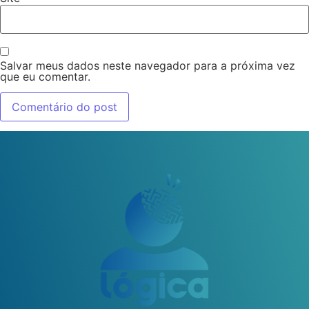
Salvar meus dados neste navegador para a próxima vez
que eu comentar.