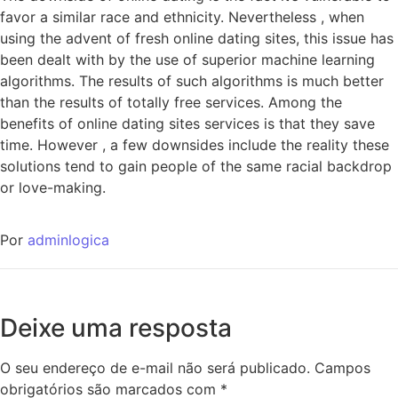
favor a similar race and ethnicity. Nevertheless , when
using the advent of fresh online dating sites, this issue has
been dealt with by the use of superior machine learning
algorithms. The results of such algorithms is much better
than the results of totally free services. Among the
benefits of online dating sites services is that they save
time. However , a few downsides include the reality these
solutions tend to gain people of the same racial backdrop
or love-making.
Por
adminlogica
Deixe uma resposta
O seu endereço de e-mail não será publicado.
Campos
obrigatórios são marcados com
*