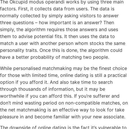
The Okcupid modus operandi works by using three main
factors. First, it collects data from users. The data is
normally collected by simply asking visitors to answer
three questions – how important is an answer? Then
simply, the algorithm requires those answers and uses
them to advise potential fits. It then uses the data to
match a user with another person whom stocks the same
personality traits. Once this is done, the algorithm could
have a better probability of matching two people.
While personalised matchmaking may be the finest choice
for those with limited time, online dating is still a practical
option if you afford it. And also take time to search
through thousands of information, but it may be
worthwhile if you can afford this. If you’re sufferer and
don’t mind wasting period on non-compatible matches, on
the net matchmaking is an effective way to look for take
pleasure in and become familiar with your new associate.
The downside of online dating is the fact it’s vulnerable to