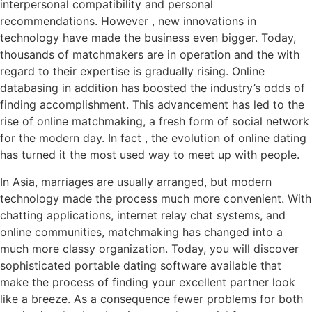
interpersonal compatibility and personal
recommendations. However , new innovations in
technology have made the business even bigger. Today,
thousands of matchmakers are in operation and the with
regard to their expertise is gradually rising. Online
databasing in addition has boosted the industry’s odds of
finding accomplishment. This advancement has led to the
rise of online matchmaking, a fresh form of social network
for the modern day. In fact , the evolution of online dating
has turned it the most used way to meet up with people.
In Asia, marriages are usually arranged, but modern
technology made the process much more convenient. With
chatting applications, internet relay chat systems, and
online communities, matchmaking has changed into a
much more classy organization. Today, you will discover
sophisticated portable dating software available that
make the process of finding your excellent partner look
like a breeze. As a consequence fewer problems for both