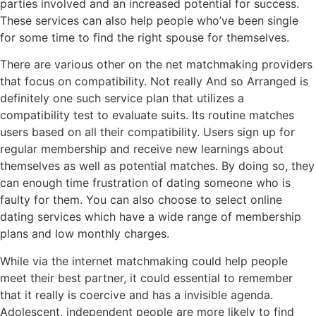
parties involved and an increased potential for success.
These services can also help people who’ve been single
for some time to find the right spouse for themselves.
There are various other on the net matchmaking providers
that focus on compatibility. Not really And so Arranged is
definitely one such service plan that utilizes a
compatibility test to evaluate suits. Its routine matches
users based on all their compatibility. Users sign up for
regular membership and receive new learnings about
themselves as well as potential matches. By doing so, they
can enough time frustration of dating someone who is
faulty for them. You can also choose to select online
dating services which have a wide range of membership
plans and low monthly charges.
While via the internet matchmaking could help people
meet their best partner, it could essential to remember
that it really is coercive and has a invisible agenda.
Adolescent, independent people are more likely to find