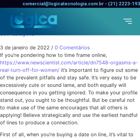
The right way to Date
comercial@logicatecnologia.com.br - (21) 2223-19
Online
Sem categoria
3 de janeiro de 2022
/
0 Comentários
If you’re pondering how to time frame online,
https://www.newscientist.com/article/dn7548-orgasms-a-
real-turn-off-for-women/
it’s important to figure out some
of the prevalent pitfalls and stay safe. It’s very easy to be
excessively cute or sound lame, and both equally will
consequence in you getting ignored. To make your profile
stand out, you ought to be thoughtful. But be careful not
to make use of the same encourages that all others is
applying! Believe strategically and use the earliest handful
of lines to produce a connection.
First of all, when you’re buying a date on line, it’s vital to