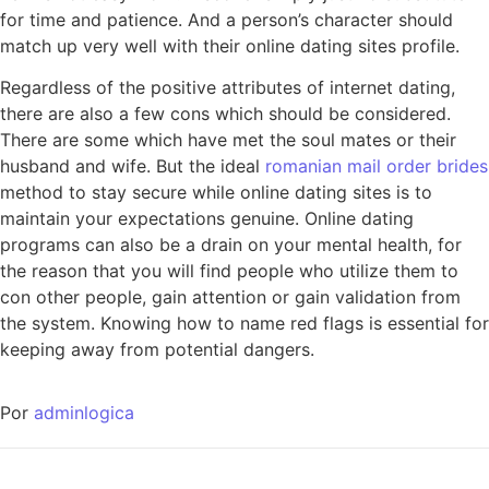
for time and patience. And a person’s character should
match up very well with their online dating sites profile.
Regardless of the positive attributes of internet dating,
there are also a few cons which should be considered.
There are some which have met the soul mates or their
husband and wife. But the ideal
romanian mail order brides
method to stay secure while online dating sites is to
maintain your expectations genuine. Online dating
programs can also be a drain on your mental health, for
the reason that you will find people who utilize them to
con other people, gain attention or gain validation from
the system. Knowing how to name red flags is essential for
keeping away from potential dangers.
Por
adminlogica