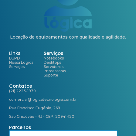
Locação de equipamentos com qualidade e agilidade.
Links
Serviços
LGPD
Notebooks
Nossa Lógica
Desktops
Serviços
Servidores
Impressoras
Suporte
Contatos
(21) 2223-1939
comercial@logicatecnologia.com.br
Rua Francisco Eugênio, 268
São Cristôvão - RJ - CEP: 20941-120
Parceiros