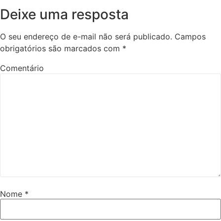
Deixe uma resposta
O seu endereço de e-mail não será publicado.
Campos
obrigatórios são marcados com
*
Comentário
Nome
*