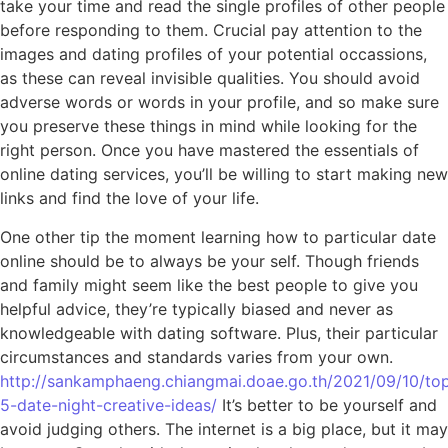
take your time and read the single profiles of other people
before responding to them. Crucial pay attention to the
images and dating profiles of your potential occassions,
as these can reveal invisible qualities. You should avoid
adverse words or words in your profile, and so make sure
you preserve these things in mind while looking for the
right person. Once you have mastered the essentials of
online dating services, you’ll be willing to start making new
links and find the love of your life.
One other tip the moment learning how to particular date
online should be to always be your self. Though friends
and family might seem like the best people to give you
helpful advice, they’re typically biased and never as
knowledgeable with dating software. Plus, their particular
circumstances and standards varies from your own.
http://sankamphaeng.chiangmai.doae.go.th/2021/09/10/to
5-date-night-creative-ideas/
It’s better to be yourself and
avoid judging others. The internet is a big place, but it may