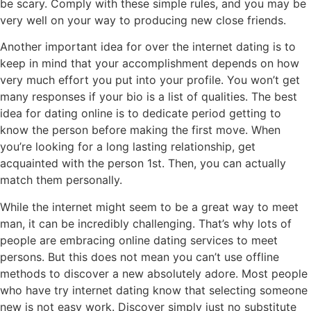
be scary. Comply with these simple rules, and you may be
very well on your way to producing new close friends.
Another important idea for over the internet dating is to
keep in mind that your accomplishment depends on how
very much effort you put into your profile. You won’t get
many responses if your bio is a list of qualities. The best
idea for dating online is to dedicate period getting to
know the person before making the first move. When
you’re looking for a long lasting relationship, get
acquainted with the person 1st. Then, you can actually
match them personally.
While the internet might seem to be a great way to meet
man, it can be incredibly challenging. That’s why lots of
people are embracing online dating services to meet
persons. But this does not mean you can’t use offline
methods to discover a new absolutely adore. Most people
who have try internet dating know that selecting someone
new is not easy work. Discover simply just no substitute