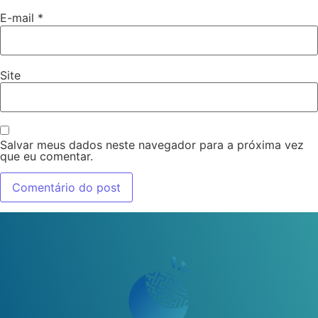
E-mail
*
Site
Salvar meus dados neste navegador para a próxima vez
que eu comentar.