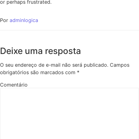
or perhaps frustrated.
Por
adminlogica
Deixe uma resposta
O seu endereço de e-mail não será publicado.
Campos
obrigatórios são marcados com
*
Comentário