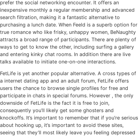
prefer the social networking encounter. It offers an
inexpensive monthly a regular membership and advanced
search filtration, making it a fantastic alternative to
purchasing a lunch date. When Feeld is a superb option for
true romance who like frisky, unhappy women, BeNaughty
attracts a broad range of participants. There are plenty of
ways to get to know the other, including surfing a gallery
and entering kinky chat rooms. In addition there are live
talks available to initiate one-on-one interactions.
FetLife is yet another popular alternative. A cross types of
a internet dating app and an adult forum, FetLife offers
users the chance to browse single profiles for free and
participate in chats in special forums. However , the only
downside of FetLife is the fact it is free to join,
consequently you’ll likely get some ghosters and
knockoffs. It’s important to remember that if you’re serious
about hooking up, it’s important to avoid these sites,
seeing that they’ll most likely leave you feeling depressed