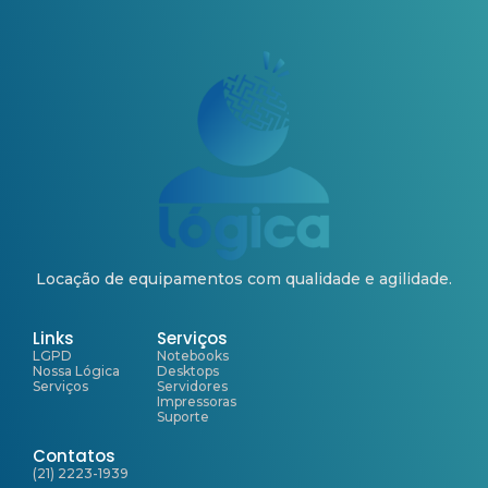
Locação de equipamentos com qualidade e agilidade.
Links
Serviços
LGPD
Notebooks
Nossa Lógica
Desktops
Serviços
Servidores
Impressoras
Suporte
Contatos
(21) 2223-1939