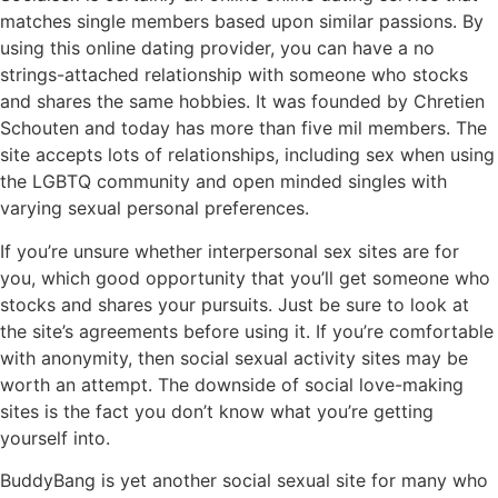
matches single members based upon similar passions. By
using this online dating provider, you can have a no
strings-attached relationship with someone who stocks
and shares the same hobbies. It was founded by Chretien
Schouten and today has more than five mil members. The
site accepts lots of relationships, including sex when using
the LGBTQ community and open minded singles with
varying sexual personal preferences.
If you’re unsure whether interpersonal sex sites are for
you, which good opportunity that you’ll get someone who
stocks and shares your pursuits. Just be sure to look at
the site’s agreements before using it. If you’re comfortable
with anonymity, then social sexual activity sites may be
worth an attempt. The downside of social love-making
sites is the fact you don’t know what you’re getting
yourself into.
BuddyBang is yet another social sexual site for many who