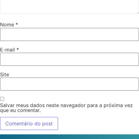
Nome
*
E-mail
*
Site
Salvar meus dados neste navegador para a próxima vez
que eu comentar.