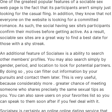
One of the greatest popular features of a sociable sex
web page is the fact that its participants aren’t simply just
looking for the casual fling. In addition, they know that not
everyone on the website is looking for a committed
romance. As such, the social having sex site’s participants
confirm their motives before getting active. As a result,
sociable sex sites are a great way to find a best date for
those with a shy streak.
An additional feature of Socialsex is a ability to search
other members’ profiles. You may also search simply by
gender, period, and location to look for potential partners.
By doing so , you can filter out information by your
pursuits and contact them later. This is very useful,
because considerably more . greater chance of meeting
someone who shares precisely the same sexual tips as
you. You can also save users on your favorites list so you
can speak to them soon after if you feel deal with it.
Socialsex is certainly an online online dating service that