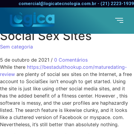
The Pros and
comercial@logicatecnologia.com.br - (21) 2223-1939
Disadvantages of
Social Sex Sites
Sem categoria
5 de outubro de 2021
/
0 Comentários
While there
https://bestadulthookup.com/maturedating-
review
are plenty of social sex sites on the Internet, a free
account to SocialSex isn’t enough to get started. Using
the site is just like using other social media sites, and it
has the added benefit of a fitness center. However , this
software is messy, and the user profiles are haphazardly
listed. The search feature is likewise clunky, and it looks
like a cluttered version of Facebook or myspace. com.
Nevertheless, it’s still better than absolutely nothing.