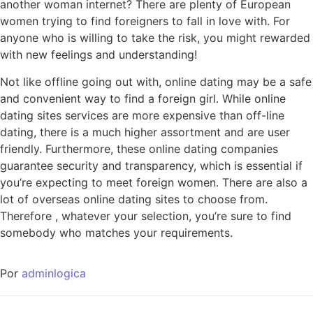
another woman internet? There are plenty of European
women trying to find foreigners to fall in love with. For
anyone who is willing to take the risk, you might rewarded
with new feelings and understanding!
Not like offline going out with, online dating may be a safe
and convenient way to find a foreign girl. While online
dating sites services are more expensive than off-line
dating, there is a much higher assortment and are user
friendly. Furthermore, these online dating companies
guarantee security and transparency, which is essential if
you’re expecting to meet foreign women. There are also a
lot of overseas online dating sites to choose from.
Therefore , whatever your selection, you’re sure to find
somebody who matches your requirements.
Por
adminlogica