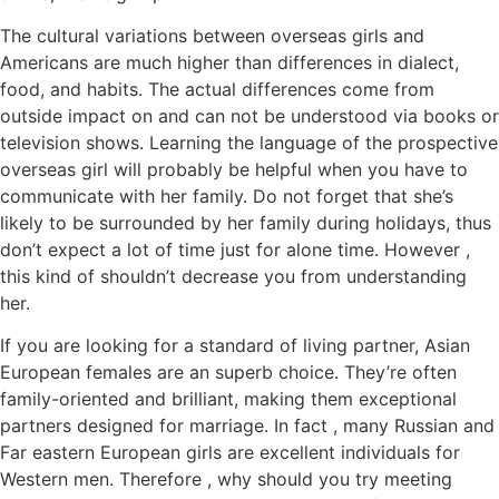
The cultural variations between overseas girls and
Americans are much higher than differences in dialect,
food, and habits. The actual differences come from
outside impact on and can not be understood via books or
television shows. Learning the language of the prospective
overseas girl will probably be helpful when you have to
communicate with her family. Do not forget that she’s
likely to be surrounded by her family during holidays, thus
don’t expect a lot of time just for alone time. However ,
this kind of shouldn’t decrease you from understanding
her.
If you are looking for a standard of living partner, Asian
European females are an superb choice. They’re often
family-oriented and brilliant, making them exceptional
partners designed for marriage. In fact , many Russian and
Far eastern European girls are excellent individuals for
Western men. Therefore , why should you try meeting