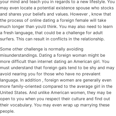
your mind and teach you in regards to a new lifestyle. You
may even locate a potential existence spouse who stocks
and shares your beliefs and values. However , know that
the process of online dating a foreign female will take
much longer than you’d think. You may also need to learn
a fresh language, that could be a challenge for adult
surfers. This can result in conflicts in the relationship.
Some other challenge is normally avoiding
misunderstandings. Dating a foreign woman might be
more difficult than internet dating an American girl. You
must understand that foreign gals tend to be shy and may
avoid nearing you for those who have no prevalent
language. In addition , foreign women are generally even
more family-oriented compared to the average girl in the
United States. And unlike American women, they may be
open to you when you respect their culture and find out
their vocabulary. You may even wrap up marrying these
people.