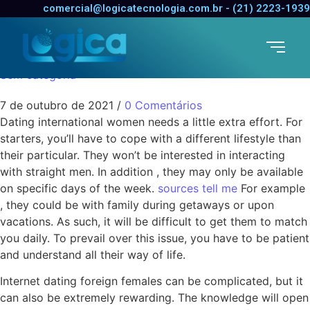
The Challenges of
comercial@logicatecnologia.com.br - (21) 2223-1939
Dating Foreign Women
Sem categoria
7 de outubro de 2021
/
0 Comentários
Dating international women needs a little extra effort. For
starters, you’ll have to cope with a different lifestyle than
their particular. They won’t be interested in interacting
with straight men. In addition , they may only be available
on specific days of the week.
sources tell me
For example
, they could be with family during getaways or upon
vacations. As such, it will be difficult to get them to match
you daily. To prevail over this issue, you have to be patient
and understand all their way of life.
Internet dating foreign females can be complicated, but it
can also be extremely rewarding. The knowledge will open