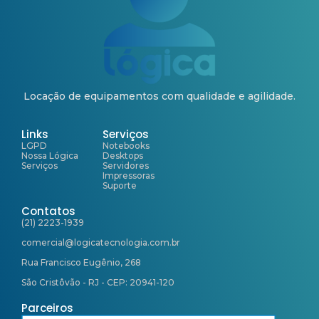
Locação de equipamentos com qualidade e agilidade.
Links
Serviços
LGPD
Notebooks
Nossa Lógica
Desktops
Serviços
Servidores
Impressoras
Suporte
Contatos
(21) 2223-1939
comercial@logicatecnologia.com.br
Rua Francisco Eugênio, 268
São Cristôvão - RJ - CEP: 20941-120
Parceiros