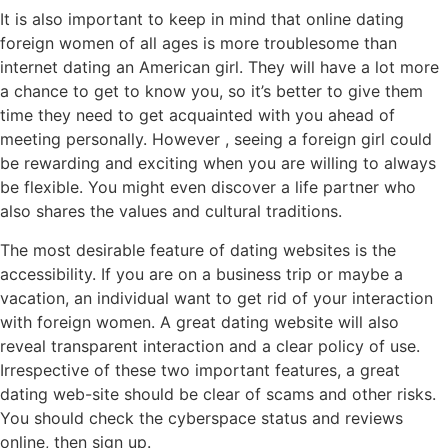
It is also important to keep in mind that online dating
foreign women of all ages is more troublesome than
internet dating an American girl. They will have a lot more
a chance to get to know you, so it’s better to give them
time they need to get acquainted with you ahead of
meeting personally. However , seeing a foreign girl could
be rewarding and exciting when you are willing to always
be flexible. You might even discover a life partner who
also shares the values and cultural traditions.
The most desirable feature of dating websites is the
accessibility. If you are on a business trip or maybe a
vacation, an individual want to get rid of your interaction
with foreign women. A great dating website will also
reveal transparent interaction and a clear policy of use.
Irrespective of these two important features, a great
dating web-site should be clear of scams and other risks.
You should check the cyberspace status and reviews
online, then sign up.