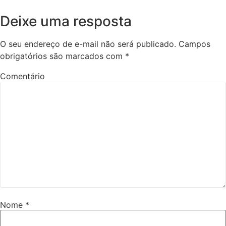
Deixe uma resposta
O seu endereço de e-mail não será publicado.
Campos
obrigatórios são marcados com
*
Comentário
Nome
*