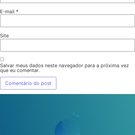
E-mail
*
Site
Salvar meus dados neste navegador para a próxima vez
que eu comentar.