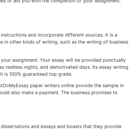
es or aid you with the completion of your assignment.
nstructions and incorporate different sources. It is a
 in other kinds of writing, such as the writing of business
 your assignment. Your essay will be provided punctually
ss restless nights, and demotivated days. Its essay writing
ch is 100% guaranteed top grade.
stDoMyEssay paper writers online provide the sample in
u could also make a payment. The business promises to
 dissertations and essays and boasts that they provide