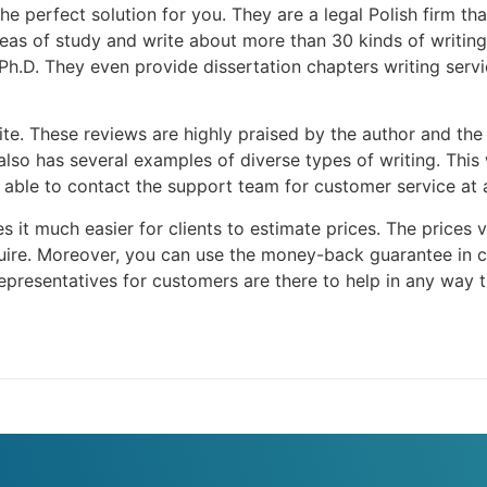
the perfect solution for you. They are a legal Polish firm th
as of study and write about more than 30 kinds of writing. T
Ph.D. They even provide dissertation chapters writing servi
te. These reviews are highly praised by the author and the 
also has several examples of diverse types of writing. This 
e able to contact the support team for customer service at 
 it much easier for clients to estimate prices. The prices 
ire. Moreover, you can use the money-back guarantee in ca
presentatives for customers are there to help in any way t