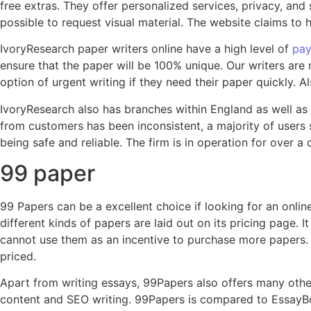
free extras. They offer personalized services, privacy, and s
possible to request visual material. The website claims to 
IvoryResearch paper writers online have a high level of
pay
ensure that the paper will be 100% unique. Our writers are
option of urgent writing if they need their paper quickly.
IvoryResearch also has branches within England as well as
from customers has been inconsistent, a majority of users s
being safe and reliable. The firm is in operation for over a
99 paper
99 Papers can be a excellent choice if looking for an online
different kinds of papers are laid out on its pricing page.
cannot use them as an incentive to purchase more papers. It
priced.
Apart from writing essays, 99Papers also offers many othe
content and SEO writing. 99Papers is compared to EssayBox