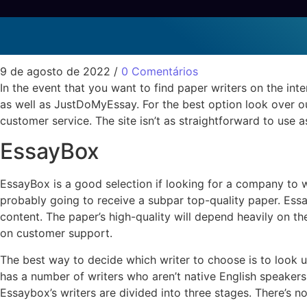
The Best Paper Writers
Sem categoria
9 de agosto de 2022
/
0 Comentários
In the event that you want to find paper writers on the inte
as well as JustDoMyEssay. For the best option look over o
customer service. The site isn’t as straightforward to use a
EssayBox
EssayBox is a good selection if looking for a company to w
probably going to receive a subpar top-quality paper. Essa
content. The paper’s high-quality will depend heavily on th
on customer support.
The best way to decide which writer to choose is to look 
has a number of writers who aren’t native English speakers. T
Essaybox’s writers are divided into three stages. There’s no