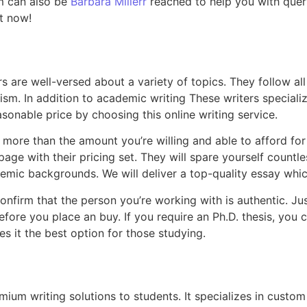
m can also be
Barbara Millerr
reached to help you with queri
t now!
are well-versed about a variety of topics. They follow all i
sm. In addition to academic writing These writers specialize
asonable price by choosing this online writing service.
ore than the amount you’re willing and able to afford for
age with their pricing set. They will spare yourself countle
emic backgrounds. We will deliver a top-quality essay whi
firm that the person you’re working with is authentic. Ju
before you place an buy. If you require an Ph.D. thesis, yo
 it the best option for those studying.
um writing solutions to students. It specializes in custom