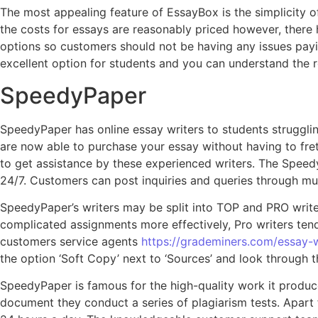
The most appealing feature of EssayBox is the simplicity of 
the costs for essays are reasonably priced however, ther
options so customers should not be having any issues paying
excellent option for students and you can understand the 
SpeedyPaper
SpeedyPaper has online essay writers to students struggli
are now able to purchase your essay without having to fret 
to get assistance by these experienced writers. The Speedy
24/7. Customers can post inquiries and queries through mul
SpeedyPaper’s writers may be split into TOP and PRO writer
complicated assignments more effectively, Pro writers tend 
customers service agents
https://grademiners.com/essay-w
the option ‘Soft Copy’ next to ‘Sources’ and look through
SpeedyPaper is famous for the high-quality work it produc
document they conduct a series of plagiarism tests. Apart