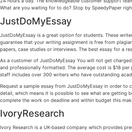
24 hours a day. The knowledgeable customer support tea
What are you waiting for to do? Stop by SpeedyPaper righ
JustDoMyEssay
JustDoMyEssay is a great option for students. These writers 
guarantee that your writing assignment is free from plagiari
papers, case studies or interviews. The best essay for a re
As a customer of JustDoMyEssay You will not get charged m
and professionally formatted. The average cost is $18 per p
staff includes over 300 writers who have outstanding acad
Request a sample essay from JustDoMyEssay in order to con
detail, which means it is possible to see what are getting 
complete the work on deadline and within budget this makes
IvoryResearch
Ivory Research is a UK-based company which provides premi