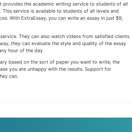
at provides the academic writing service to students of all
his service is available to students of all levels and
ces. With ExtraEssay, you can write an essay in just $9,
service. They can also watch videos from satisfied clients
way, they can evaluate the style and quality of the essay
any hour of the day.
vary based on the sort of paper you want to write, the
se you are unhappy with the results. Support for
hey can.