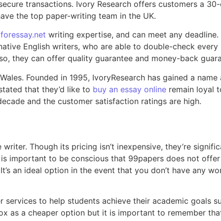
ecure transactions. Ivory Research offers customers a 30-day 
have the top paper-writing team in the UK.
foressay.net
writing expertise, and can meet any deadline. 
 native English writers, who are able to double-check every
 Also, they can offer quality guarantee and money-back guar
 Wales. Founded in 1995, IvoryResearch has gained a name a
tated that they’d like to
buy an essay online
remain loyal t
 decade and the customer satisfaction ratings are high.
 writer. Though its pricing isn’t inexpensive, they’re signif
 It is important to be conscious that 99papers does not offe
’s an ideal option in the event that you don’t have any wor
r services to help students achieve their academic goals s
 as a cheaper option but it is important to remember that 