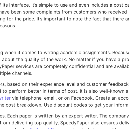
its interface. It’s simple to use and even includes a cost c
e have been some complaints from customers who received p
 for the price. It’s important to note the fact that there 
reasons.
ng when it comes to writing academic assignments. Because 
about the quality of the work. No matter if you have a proj
Paper services are completely confidential and are availabl
tiple channels.
s, based on their experience level and customer feedback. 
to perform better in terms of cost. It is also well-known a
riter
via telephone, email, or on Facebook. Create an acco
 the cost breakdown. Use discount codes to get your inform
es. Each paper is written by an expert writer. The company
 from delivering top quality, SpeedyPaper also ensures del