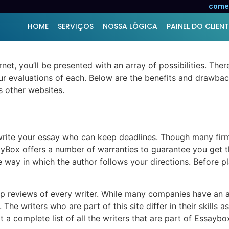
 Online
comer
HOME
SERVIÇOS
NOSSA LÓGICA
PAINEL DO CLIENT
rnet, you’ll be presented with an array of possibilities. Th
ur evaluations of each. Below are the benefits and drawbac
s other websites.
rite your essay who can keep deadlines. Though many firms c
yBox offers a number of warranties to guarantee you get th
e way in which the author follows your directions. Before p
up reviews of every writer. While many companies have an a
he writers who are part of this site differ in their skills as
t a complete list of all the writers that are part of Essaybo