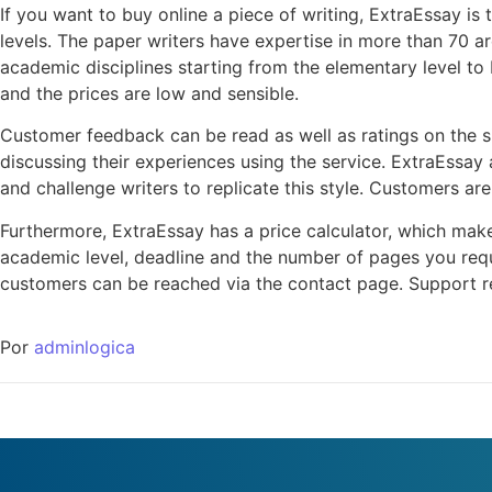
If you want to buy online a piece of writing, ExtraEssay is 
levels. The paper writers have expertise in more than 70 are
academic disciplines starting from the elementary level to 
and the prices are low and sensible.
Customer feedback can be read as well as ratings on the si
discussing their experiences using the service. ExtraEssay 
and challenge writers to replicate this style. Customers ar
Furthermore, ExtraEssay has a price calculator, which makes
academic level, deadline and the number of pages you requ
customers can be reached via the contact page. Support re
Por
adminlogica