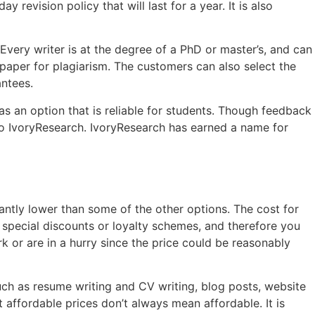
revision policy that will last for a year. It is also
Every writer is at the degree of a PhD or master’s, and can
 paper for plagiarism. The customers can also select the
antees.
s an option that is reliable for students. Though feedback
o IvoryResearch. IvoryResearch has earned a name for
icantly lower than some of the other options. The cost for
r special discounts or loyalty schemes, and therefore you
k or are in a hurry since the price could be reasonably
uch as resume writing and CV writing, blog posts, website
affordable prices don’t always mean affordable. It is