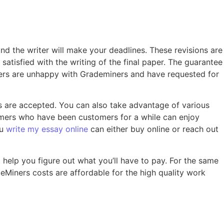
and the writer will make your deadlines. These revisions are
atisfied with the writing of the final paper. The guarantee
tomers are unhappy with Grademiners and have requested for
are accepted. You can also take advantage of various
tomers who have been customers for a while can enjoy
ou
write my essay online
can either buy online or reach out
 help you figure out what you’ll have to pay. For the same
eMiners costs are affordable for the high quality work