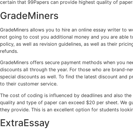
certain that 99Papers can provide highest quality of paper
GradeMiners
GradeMiners allows you to hire an online essay writer to wo
not going to cost you additional money and you are able to 
policy, as well as revision guidelines, as well as their p
refunds.
GradeMiners offers secure payment methods when you need
discounts all through the year. For those who are brand-n
special discounts as well. To find the latest discount and 
to their customer service.
The cost of coding is influenced by deadlines and also the
quality and type of paper can exceed $20 per sheet. We gu
they provide. This is an excellent option for students looki
ExtraEssay