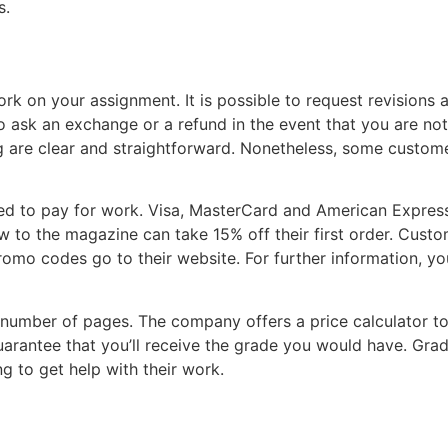
s.
rk on your assignment. It is possible to request revisions 
ask an exchange or a refund in the event that you are not s
ricing are clear and straightforward. Nonetheless, some cus
 to pay for work. Visa, MasterCard and American Express 
ew to the magazine can take 15% off their first order. Cus
promo codes go to their website. For further information, y
 number of pages. The company offers a price calculator to
arantee that you’ll receive the grade you would have. Grad
ng to get help with their work.