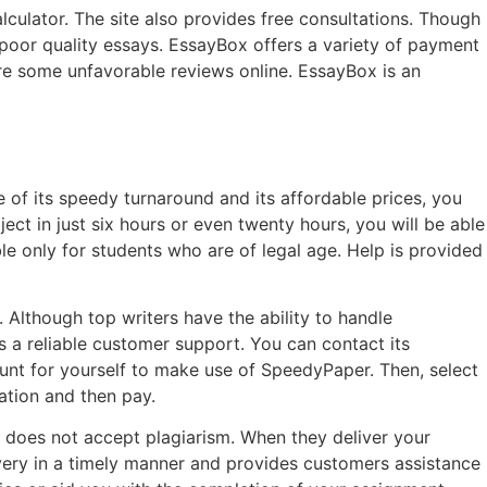
alculator. The site also provides free consultations. Though
oor quality essays. EssayBox offers a variety of payment
are some unfavorable reviews online. EssayBox is an
of its speedy turnaround and its affordable prices, you
ect in just six hours or even twenty hours, you will be able
e only for students who are of legal age. Help is provided
Although top writers have the ability to handle
s a reliable customer support. You can contact its
unt for yourself to make use of SpeedyPaper. Then, select
ation and then pay.
 does not accept plagiarism. When they deliver your
ivery in a timely manner and provides customers assistance