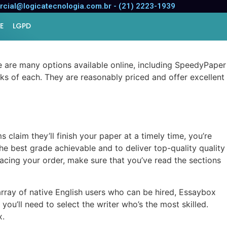
cial@logicatecnologia.com.br - (21) 2223-1939
E
LGPD
ere are many options available online, including SpeedyPaper
ks of each. They are reasonably priced and offer excellent
laim they’ll finish your paper at a timely time, you’re
e best grade achievable and to deliver top-quality quality
lacing your order, make sure that you’ve read the sections
rray of native English users who can be hired, Essaybox
 you’ll need to select the writer who’s the most skilled.
x.