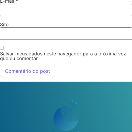
E-mail
*
Site
Salvar meus dados neste navegador para a próxima vez
que eu comentar.