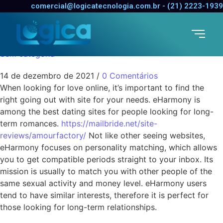
The Best Online Dating
comercial@logicatecnologia.com.br - (21) 2223-1939
Sites
Sem categoria
14 de dezembro de 2021
/
0 Comentários
When looking for love online, it’s important to find the
right going out with site for your needs. eHarmony is
among the best dating sites for people looking for long-
term romances.
https://mailbride.net/site-
reviews/amourfactory/
Not like other seeing websites,
eHarmony focuses on personality matching, which allows
you to get compatible periods straight to your inbox. Its
mission is usually to match you with other people of the
same sexual activity and money level. eHarmony users
tend to have similar interests, therefore it is perfect for
those looking for long-term relationships.