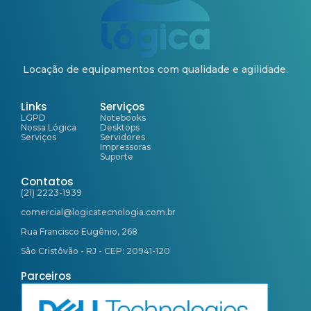
Locação de equipamentos com qualidade e agilidade.
Links
Serviços
LGPD
Notebooks
Nossa Lógica
Desktops
Serviços
Servidores
Impressoras
Suporte
Contatos
(21) 2223-1939
comercial@logicatecnologia.com.br
Rua Francisco Eugênio, 268
São Cristôvão - RJ - CEP: 20941-120
Parceiros