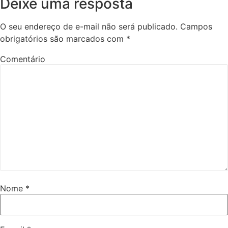
Deixe uma resposta
O seu endereço de e-mail não será publicado.
Campos
obrigatórios são marcados com
*
Comentário
Nome
*