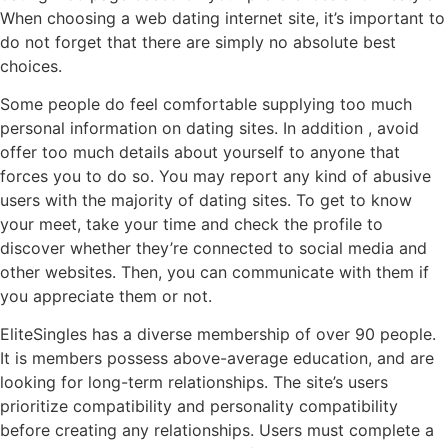
When choosing a web dating internet site, it’s important to
do not forget that there are simply no absolute best
choices.
Some people do feel comfortable supplying too much
personal information on dating sites. In addition , avoid
offer too much details about yourself to anyone that
forces you to do so. You may report any kind of abusive
users with the majority of dating sites. To get to know
your meet, take your time and check the profile to
discover whether they’re connected to social media and
other websites. Then, you can communicate with them if
you appreciate them or not.
EliteSingles has a diverse membership of over 90 people.
It is members possess above-average education, and are
looking for long-term relationships. The site’s users
prioritize compatibility and personality compatibility
before creating any relationships. Users must complete a