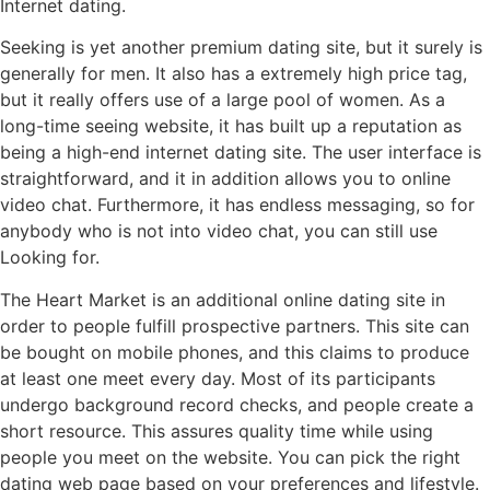
Internet dating.
Seeking is yet another premium dating site, but it surely is
generally for men. It also has a extremely high price tag,
but it really offers use of a large pool of women. As a
long-time seeing website, it has built up a reputation as
being a high-end internet dating site. The user interface is
straightforward, and it in addition allows you to online
video chat. Furthermore, it has endless messaging, so for
anybody who is not into video chat, you can still use
Looking for.
The Heart Market is an additional online dating site in
order to people fulfill prospective partners. This site can
be bought on mobile phones, and this claims to produce
at least one meet every day. Most of its participants
undergo background record checks, and people create a
short resource. This assures quality time while using
people you meet on the website. You can pick the right
dating web page based on your preferences and lifestyle.