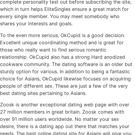
complete personality test out before subscribing the site,
which in turn helps EliteSingles ensure a great match for
every single member. You may meet somebody who
shares your interests and goals.
To the even more serious, OkCupid is a good decision.
Excellent unique coordinating method and is great for
those who really want to find serious romantic
relationship. OkCupid also has a strong Hard anodized
cookware community. The dating software is an older but
sturdy option for various. In addition to being a fantastic
choice for Asians, OkCupid likewise focuses on acquiring
people of different sex. These are just a few of the very
best dating sites pertaining to Asians.
Zoosk is another exceptional dating web page with over
27 million members in great britain. Zoosk comes with
over 91 million users worldwide. No matter your sex
desire, there is a dating app out there that matches your
needs. The best online dating site for Asians will give you