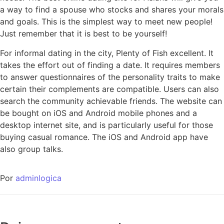
a way to find a spouse who stocks and shares your morals
and goals. This is the simplest way to meet new people!
Just remember that it is best to be yourself!
For informal dating in the city, Plenty of Fish excellent. It
takes the effort out of finding a date. It requires members
to answer questionnaires of the personality traits to make
certain their complements are compatible. Users can also
search the community achievable friends. The website can
be bought on iOS and Android mobile phones and a
desktop internet site, and is particularly useful for those
buying casual romance. The iOS and Android app have
also group talks.
Por
adminlogica