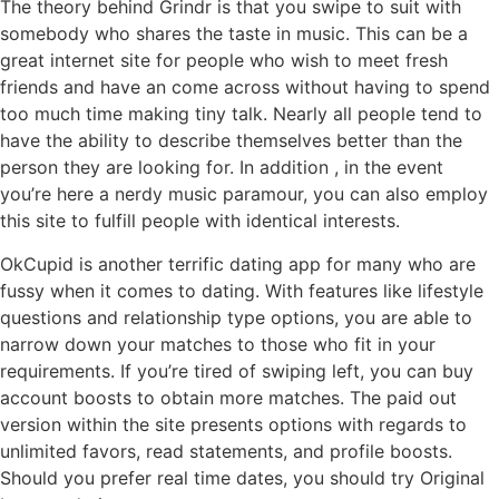
The theory behind Grindr is that you swipe to suit with
somebody who shares the taste in music. This can be a
great internet site for people who wish to meet fresh
friends and have an come across without having to spend
too much time making tiny talk. Nearly all people tend to
have the ability to describe themselves better than the
person they are looking for. In addition , in the event
you’re here a nerdy music paramour, you can also employ
this site to fulfill people with identical interests.
OkCupid is another terrific dating app for many who are
fussy when it comes to dating. With features like lifestyle
questions and relationship type options, you are able to
narrow down your matches to those who fit in your
requirements. If you’re tired of swiping left, you can buy
account boosts to obtain more matches. The paid out
version within the site presents options with regards to
unlimited favors, read statements, and profile boosts.
Should you prefer real time dates, you should try Original