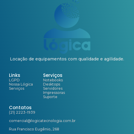
Locação de equipamentos com qualidade e agilidade.
Links
Serviços
LGPD
Notebooks
Nossa Lógica
Desktops
Serviços
Servidores
Impressoras
Suporte
Contatos
(21) 2223-1939
comercial@logicatecnologia.com.br
Rua Francisco Eugênio, 268