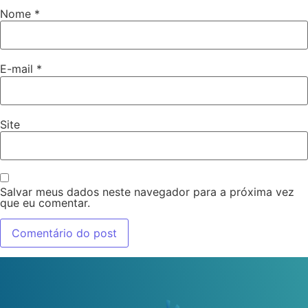
Nome
*
E-mail
*
Site
Salvar meus dados neste navegador para a próxima vez
que eu comentar.