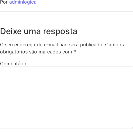
Por
adminlogica
Deixe uma resposta
O seu endereço de e-mail não será publicado.
Campos
obrigatórios são marcados com
*
Comentário