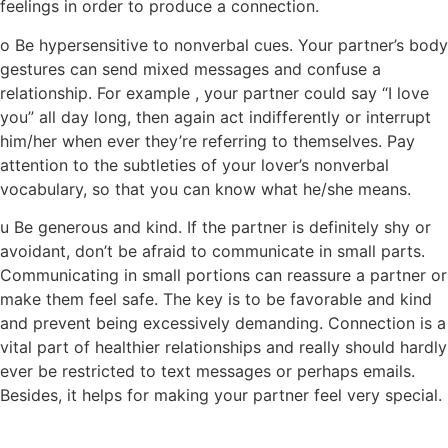
feelings in order to produce a connection.
o Be hypersensitive to nonverbal cues. Your partner’s body
gestures can send mixed messages and confuse a
relationship. For example , your partner could say “I love
you” all day long, then again act indifferently or interrupt
him/her when ever they’re referring to themselves. Pay
attention to the subtleties of your lover’s nonverbal
vocabulary, so that you can know what he/she means.
u Be generous and kind. If the partner is definitely shy or
avoidant, don’t be afraid to communicate in small parts.
Communicating in small portions can reassure a partner or
make them feel safe. The key is to be favorable and kind
and prevent being excessively demanding. Connection is a
vital part of healthier relationships and really should hardly
ever be restricted to text messages or perhaps emails.
Besides, it helps for making your partner feel very special.