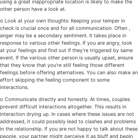
using a great inappropriate location is likely to make the
other person have a look at.
o Look at your own thoughts: Keeping your temper in
check is crucial once and for all communication. Often ,
anger may be a secondary sentiment. It takes place in
response to various other feelings. If you are angry, look
at your feelings and find out if they’re triggered by same
event. If the various other person is usually upset, ensure
that they know that you’re still feeling those different
feelings before offering alternatives. You can also make an
effort skipping the feeling component to some
interactions.
o Communicate directly and honestly. At times, couples
prevent difficult interactions altogether. This results in
interaction drying up. In cases where these issues are not
addressed, it could possibly lead to clashes and problems
in the relationship. If you are not happy to talk about these
people, your partner might perceive it as bluff and begin