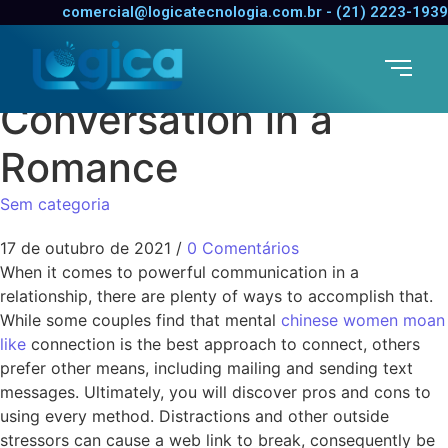
Techniques for
comercial@logicatecnologia.com.br - (21) 2223-1939
Improving
Conversation in a
Romance
Sem categoria
17 de outubro de 2021
/
0 Comentários
When it comes to powerful communication in a
relationship, there are plenty of ways to accomplish that.
While some couples find that mental
chinese women moan
like
connection is the best approach to connect, others
prefer other means, including mailing and sending text
messages. Ultimately, you will discover pros and cons to
using every method. Distractions and other outside
stressors can cause a web link to break, consequently be