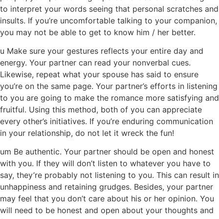
to interpret your words seeing that personal scratches and
insults. If you’re uncomfortable talking to your companion,
you may not be able to get to know him / her better.
u Make sure your gestures reflects your entire day and
energy. Your partner can read your nonverbal cues.
Likewise, repeat what your spouse has said to ensure
you’re on the same page. Your partner’s efforts in listening
to you are going to make the romance more satisfying and
fruitful. Using this method, both of you can appreciate
every other’s initiatives. If you’re enduring communication
in your relationship, do not let it wreck the fun!
um Be authentic. Your partner should be open and honest
with you. If they will don’t listen to whatever you have to
say, they’re probably not listening to you. This can result in
unhappiness and retaining grudges. Besides, your partner
may feel that you don’t care about his or her opinion. You
will need to be honest and open about your thoughts and