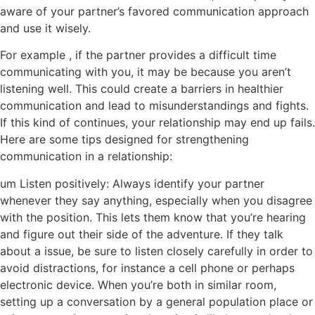
aware of your partner’s favored communication approach
and use it wisely.
For example , if the partner provides a difficult time
communicating with you, it may be because you aren’t
listening well. This could create a barriers in healthier
communication and lead to misunderstandings and fights.
If this kind of continues, your relationship may end up fails.
Here are some tips designed for strengthening
communication in a relationship:
um Listen positively: Always identify your partner
whenever they say anything, especially when you disagree
with the position. This lets them know that you’re hearing
and figure out their side of the adventure. If they talk
about a issue, be sure to listen closely carefully in order to
avoid distractions, for instance a cell phone or perhaps
electronic device. When you’re both in similar room,
setting up a conversation by a general population place or