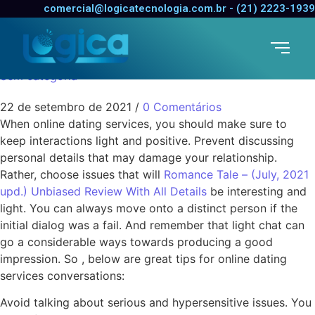
Suggestions for Online
comercial@logicatecnologia.com.br - (21) 2223-1939
Dating Discussions
Sem categoria
22 de setembro de 2021
/
0 Comentários
When online dating services, you should make sure to
keep interactions light and positive. Prevent discussing
personal details that may damage your relationship.
Rather, choose issues that will
Romance Tale – (July, 2021
upd.) Unbiased Review With All Details
be interesting and
light. You can always move onto a distinct person if the
initial dialog was a fail. And remember that light chat can
go a considerable ways towards producing a good
impression. So , below are great tips for online dating
services conversations:
Avoid talking about serious and hypersensitive issues. You