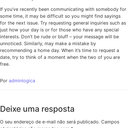
If you’ve recently been communicating with somebody for
some time, it may be difficult so you might find sayings
for the next issue. Try requesting general inquiries such as
just how your day is or for those who have any special
interests. Don’t be rude or bluff – your message will be
unnoticed. Similarly, may make a mistake by
recommending a home day. When it’s time to request a
date, try to think of a moment when the two of you are
free.
Por
adminlogica
Deixe uma resposta
O seu endereço de e-mail não será publicado.
Campos