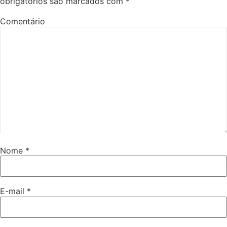
obrigatórios são marcados com
*
Comentário
Nome
*
E-mail
*