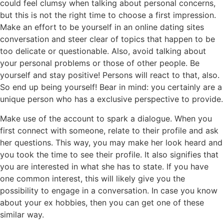
could feel clumsy when talking about personal concerns,
but this is not the right time to choose a first impression.
Make an effort to be yourself in an online dating sites
conversation and steer clear of topics that happen to be
too delicate or questionable. Also, avoid talking about
your personal problems or those of other people. Be
yourself and stay positive! Persons will react to that, also.
So end up being yourself! Bear in mind: you certainly are a
unique person who has a exclusive perspective to provide.
Make use of the account to spark a dialogue. When you
first connect with someone, relate to their profile and ask
her questions. This way, you may make her look heard and
you took the time to see their profile. It also signifies that
you are interested in what she has to state. If you have
one common interest, this will likely give you the
possibility to engage in a conversation. In case you know
about your ex hobbies, then you can get one of these
similar way.