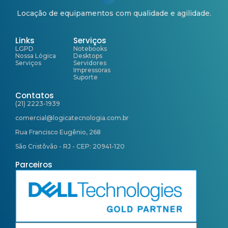
Locação de equipamentos com qualidade e agilidade.
Links
Serviços
LGPD
Notebooks
Nossa Lógica
Desktops
Serviços
Servidores
Impressoras
Suporte
Contatos
(21) 2223-1939
comercial@logicatecnologia.com.br
Rua Francisco Eugênio, 268
São Cristôvão - RJ - CEP: 20941-120
Parceiros