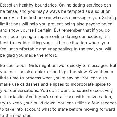
Establish healthy boundaries. Online dating services can
be tense, and you may always be tempted as a solution
quickly to the first person who also messages you. Setting
limitations will help you prevent being also psychological
and show yourself certain. But remember that if you do
conclude having a superb online dating connection, it is
best to avoid putting your self in a situation where you
feel uncomfortable and unappealing. In the end, you will
be glad you made the effort.
Be courteous. Girls might answer quickly to messages. But
you can’t be also quick or perhaps too slow. Give them a
little time to process what you’re saying. You can also
make use of dashes and ellipses to incorporate spice to
your conversations. You don’t want to sound excessively
enthusiastic. And if you’re not at ease with conversation,
try to keep your build down. You can utilize a few seconds
to take into account what to state before moving forward
to the next step.