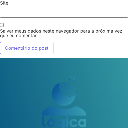
Site
Salvar meus dados neste navegador para a próxima vez
que eu comentar.