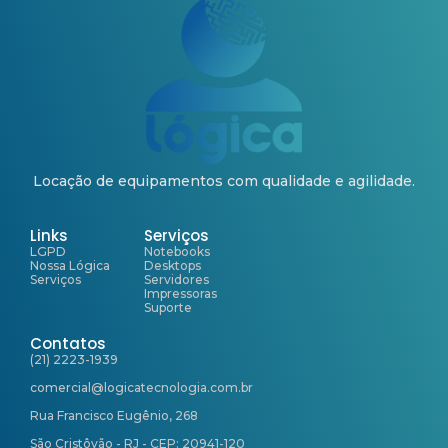
Locação de equipamentos com qualidade e agilidade.
Links
Serviços
LGPD
Notebooks
Nossa Lógica
Desktops
Serviços
Servidores
Impressoras
Suporte
Contatos
(21) 2223-1939
comercial@logicatecnologia.com.br
Rua Francisco Eugênio, 268
São Cristôvão - RJ - CEP: 20941-120