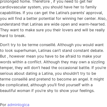
prolonged home. Therefore , if you need to get her
cardiovascular system, you should have her to family
capabilities. If you can get the Latina’s parents’ approval,
you will find a better potential for winning her center. Also,
understand that Latinas are wide open and warm-hearted.
They want to make sure you their lovers and will be really
hard to break.
Don’t try to be terme conseillé. Although you would want
to look superhuman, Latinas can’t stand constant debate.
But , however mean you have to be afraid to make your
words within a conflict. Although they may own a sizzling
temper, they will don’t head the occasional battle. If you’re
serious about dating a Latina, you shouldn’t try to be
terme conseillé and pretend to become an angel. It might
be complicated, although you’ll find yourself with a
beautiful woman if you’re shy to show your feelings.
Por
adminlogica