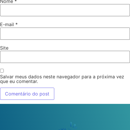
Nome
*
E-mail
*
Site
Salvar meus dados neste navegador para a próxima vez
que eu comentar.