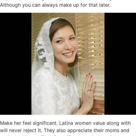
Although you can always make up for that later.
Make her feel significant. Latina women value along with
will never reject it. They also appreciate their moms and