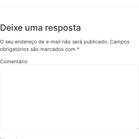
Deixe uma resposta
O seu endereço de e-mail não será publicado.
Campos
obrigatórios são marcados com
*
Comentário