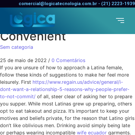
Seeing a Latino Tips –
comercial@logicatecnologia.com.br - (21) 2223-1939
How to Make Her Feel
Convenient
Sem categoria
25 de maio de 2022
/
0 Comentários
If you are unsure of how to approach a Latina female,
follow these kinds of suggestions to make her feel more
leisurely. First
https://www.regain.us/advice/general/i-
dont-want-a-relationship-5-reasons-why-people-prefer-
to-not-commit/
of all, steer clear of asking her to prepare
you supper. While most Latinas grew up preparing, others
opt to eat takeout and pizza. It’s important to keep your
motives and beliefs private, for the reason that Latino girls
don’t like oblivious men. Drinking avoid simply being late
or perhaps wearing incompatible
wife ecuador
garments.