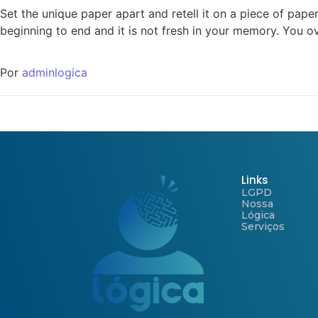
Set the unique paper apart and retell it on a piece of pape
beginning to end and it is not fresh in your memory. You o
Por
adminlogica
Links
LGPD
Nossa
Lógica
Serviços