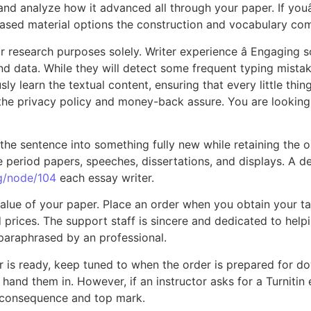
 and analyze how it advanced all through your paper. If youâ
ased material options the construction and vocabulary comp
r research purposes solely. Writer experience â Engaging
nd data. While they will detect some frequent typing mista
y learn the textual content, ensuring that every little thin
h the privacy policy and money-back assure. You are looking 
 the sentence into something fully new while retaining the or
 time period papers, speeches, dissertations, and displays. A
rg/node/104
each essay writer.
 value of your paper. Place an order when you obtain your t
d prices. The support staff is sincere and dedicated to help
paraphrased by an professional.
er is ready, keep tuned to when the order is prepared for dow
d them in. However, if an instructor asks for a Turnitin exa
st consequence and top mark.