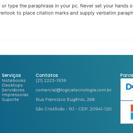
r or type the paraphrase in your pc. Never set your hands on
verlook to place citation marks and supply verbatim paraph
Serviços
Contatos
Parce
Notebooks
(21) 2223-1939
Desktops
Servidores
comercial@logicatecnologia.com.br
Impressoras
Suporte
Rua Francisco Eugênio, 268
São Cristôvão - RJ - CEP: 20941-120