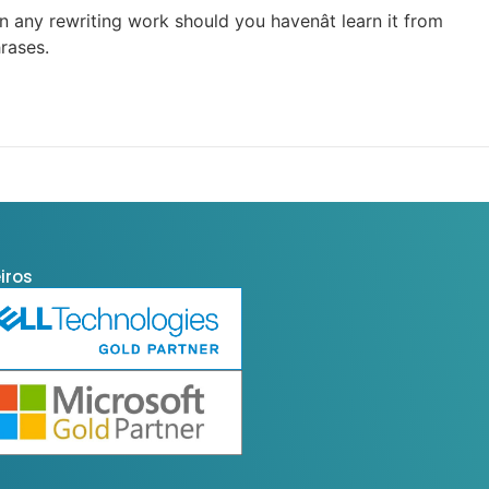
 any rewriting work should you havenât learn it from
rases.
iros