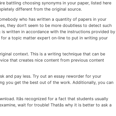
re battling choosing synonyms in your paper, listed here
letely different from the original source.
 somebody who has written a quantity of papers in your
kes, they don’t seem to be more doubtless to detect such
g is written in accordance with the instructions provided by
for a topic matter expert on-line to put in writing your
iginal context. This is a writing technique that can be
 device that creates nice content from previous content
ask and pay less. Try out an essay reworder for your
ing you get the best out of the work. Additionally, you can
nload. Itâs recognized for a fact that students usually
mine, wait for trouble! Thatâs why it is better to ask a