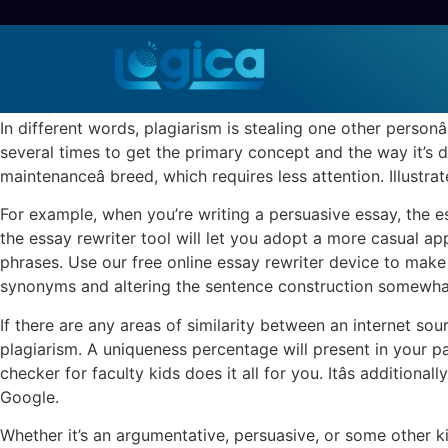
Rewrite My Essay At N
Sem categoria
30 de julho de 2022
/
0 Comentários
In different words, plagiarism is stealing one other person
several times to get the primary concept and the way it’s de
maintenanceâ breed, which requires less attention. Illustrat
For example, when you’re writing a persuasive essay, the essa
the essay rewriter tool will let you adopt a more casual a
phrases. Use our free online essay rewriter device to make 
synonyms and altering the sentence construction somewhat b
If there are any areas of similarity between an internet sou
plagiarism. A uniqueness percentage will present in your p
checker for faculty kids does it all for you. Itâs addition
Google.
Whether it’s an argumentative, persuasive, or some other k