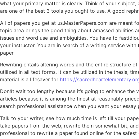
what your primary matter is clearly. Think of your subject,
are one of the best 3 tools you ought to use. A good rephr
All of papers you get at us.MasterPapers.com are meant fo
topic area brings the good thing about amassed abilities a
issues and word use and ambiguities. You have to fastidiousl
your instructor. You are in search of a writing service wit
paper.
Rewriting entails altering words and the entire structure of
utilized in all text forms. It can be utilized in the thesis,
material is a lifesaver for
https://sacredheartelementary.o
Donât wait too lengthy because it’s going to enhance the
articles because it is among the finest at reasonably price
search professional assistance when you want your essay 
Talk to your writer, see how much time is left till your pap
take papers from the web, rewrite them somewhat bit, and han
professional to rewrite a paper found online for the safe