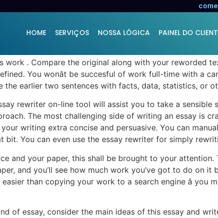
o Cost
comer
HOME
SERVIÇOS
NOSSA LÓGICA
PAINEL DO CLIENT
âs work . Compare the original along with your reworded t
fined. You wonât be succesful of work full-time with a can
e the earlier two sentences with facts, data, statistics, or o
y rewriter on-line tool will assist you to take a sensible str
pproach. The most challenging side of writing an essay is c
your writing extra concise and persuasive. You can manually
it. You can even use the essay rewriter for simply rewriti
rce and your paper, this shall be brought to your attention.
aper, and you’ll see how much work you’ve got to do on it 
ally easier than copying your work to a search engine â you
ind of essay, consider the main ideas of this essay and wr