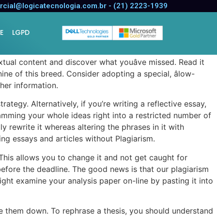
cial@logicatecnologia.com.br - (21) 2223-1939
E
LGPD
extual content and discover what youâve missed. Read it
ine of this breed. Consider adopting a special, âlow-
ther information.
ategy. Alternatively, if you’re writing a reflective essay,
ramming your whole ideas right into a restricted number of
 rewrite it whereas altering the phrases in it with
ng essays and articles without Plagiarism.
 This allows you to change it and not get caught for
before the deadline. The good news is that our plagiarism
 might examine your analysis paper on-line by pasting it into
ite them down. To rephrase a thesis, you should understand