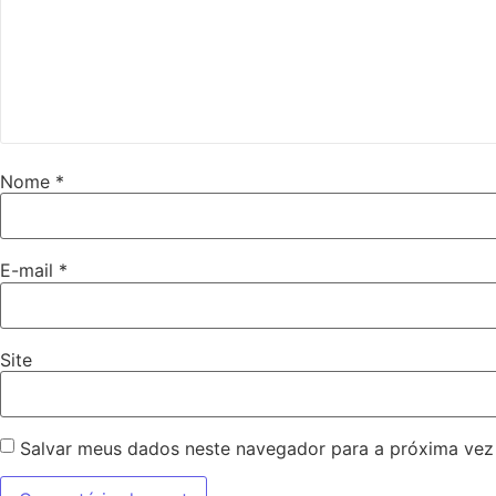
Nome
*
E-mail
*
Site
Salvar meus dados neste navegador para a próxima vez