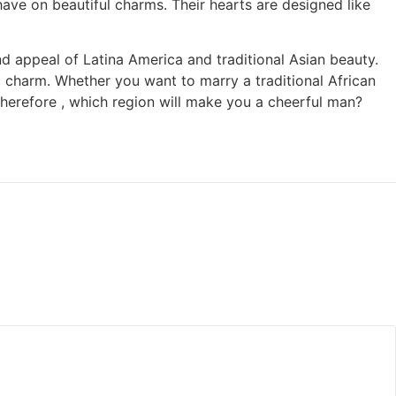
ave on beautiful charms. Their hearts are designed like
and appeal of Latina America and traditional Asian beauty.
fic charm. Whether you want to marry a traditional African
erefore , which region will make you a cheerful man?