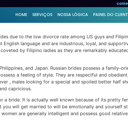
est Region to Find a Par
comer
HOME
SERVIÇOS
NOSSA LÓGICA
PAINEL DO CLIENT
brides due to the low divorce rate among US guys and Filipi
t English language and are industrious, loyal, and supportiv
 coveted by Filipino ladies as they are remarkably educate
 Philippines, and Japan. Russian brides possess a family-or
ssess a feeling of style. They are respectful and obedient,
ever , males looking for a special and spoiled better half 
and capricious.
r a bride. It is actually well known because of its pretty f
t you will get married to will be emotionally and yourself 
omen are generally intelligent and possess good relatives v