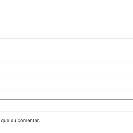
 que eu comentar.