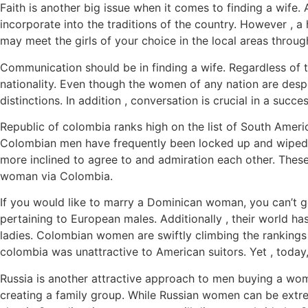
Faith is another big issue when it comes to finding a wife. A 
incorporate into the traditions of the country. However , a
may meet the girls of your choice in the local areas throug
Communication should be in finding a wife. Regardless of t
nationality. Even though the women of any nation are desp
distinctions. In addition , conversation is crucial in a suc
Republic of colombia ranks high on the list of South Americ
Colombian men have frequently been locked up and wiped 
more inclined to agree to and admiration each other. Thes
woman via Colombia.
If you would like to marry a Dominican woman, you can’t g
pertaining to European males. Additionally , their world h
ladies. Colombian women are swiftly climbing the rankings 
colombia was unattractive to American suitors. Yet , today, 
Russia is another attractive approach to men buying a wo
creating a family group. While Russian women can be extrem