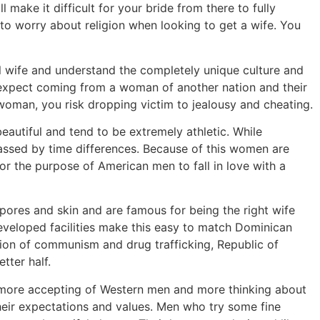
l make it difficult for your bride from there to fully
e to worry about religion when looking to get a wife. You
al wife and understand the completely unique culture and
o expect coming from a woman of another nation and their
er woman, you risk dropping victim to jealousy and cheating.
eautiful and tend to be extremely athletic. While
ssed by time differences. Because of this women are
r the purpose of American men to fall in love with a
pores and skin and are famous for being the right wife
developed facilities make this easy to match Dominican
tion of communism and drug trafficking, Republic of
tter half.
 more accepting of Western men and more thinking about
their expectations and values. Men who try some fine