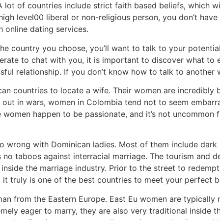
lot of countries include strict faith based beliefs, which wil
 high level00 liberal or non-religious person, you don’t hav
h online dating services.
he country you choose, you’ll want to talk to your potenti
erate to chat with you, it is important to discover what t
cessful relationship. If you don’t know how to talk to anoth
an countries to locate a wife. Their women are incredibly b
out in wars, women in Colombia tend not to seem embarra
e women happen to be passionate, and it’s not uncommon fo
o wrong with Dominican ladies. Most of them include dark 
as no taboos against interracial marriage. The tourism and 
inside the marriage industry. Prior to the street to redemp
it truly is one of the best countries to meet your perfect be
man from the Eastern Europe. East Eu women are typically
ely eager to marry, they are also very traditional inside 