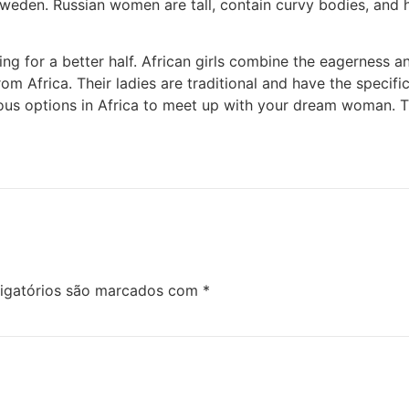
weden. Russian women are tall, contain curvy bodies, and h
king for a better half. African girls combine the eagerness 
from Africa. Their ladies are traditional and have the speci
us options in Africa to meet up with your dream woman. Th
igatórios são marcados com
*