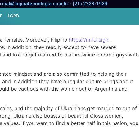
tner?
cial@logicatecnologia.com.br - (21) 2223-1939
E
LGPD
na females. Moreover, Filipino
https://m.foreign-
e. In addition, they readily accept to have severe
d and like to get married to mature white colored guys with
iented mindset and are also committed to helping their
 and in addition they have a regular culture brings about
should be cautious with the women out of Argentina and
emales, and the majority of Ukrainians get married to out of
strong. Ukraine also boasts of beautiful Gloss women,
alues. If you want to find a better half in this nation, you