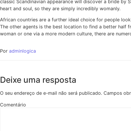
classic Scandinavian appearance will discover a bride by S
heart and soul, so they are simply incredibly womanly.
African countries are a further ideal choice for people loo
The other agents is the best location to find a better half 
woman or one via a more modern culture, there are numero
Por
adminlogica
Deixe uma resposta
O seu endereço de e-mail não será publicado.
Campos obr
Comentário