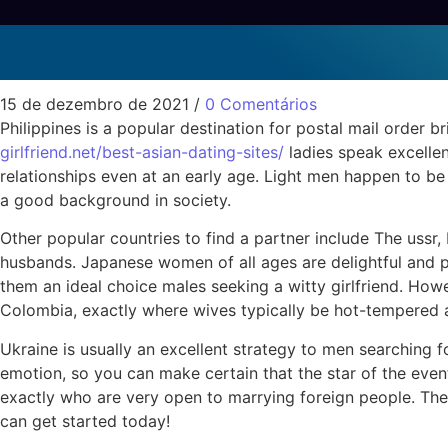
Precisely what is the B
Sem categoria
15 de dezembro de 2021
/
0 Comentários
Philippines is a popular destination for postal mail order 
girlfriend.net/best-asian-dating-sites/
ladies speak excellen
relationships even at an early age. Light men happen to be
a good background in society.
Other popular countries to find a partner include The ussr,
husbands. Japanese women of all ages are delightful and po
them an ideal choice males seeking a witty girlfriend. How
Colombia, exactly where wives typically be hot-tempered 
Ukraine is usually an excellent strategy to men searching fo
emotion, so you can make certain that the star of the even
exactly who are very open to marrying foreign people. The w
can get started today!