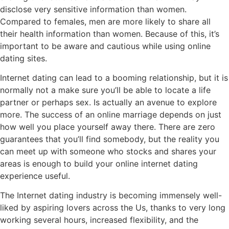
disclose very sensitive information than women.
Compared to females, men are more likely to share all
their health information than women. Because of this, it’s
important to be aware and cautious while using online
dating sites.
Internet dating can lead to a booming relationship, but it is
normally not a make sure you’ll be able to locate a life
partner or perhaps sex. Is actually an avenue to explore
more. The success of an online marriage depends on just
how well you place yourself away there. There are zero
guarantees that you’ll find somebody, but the reality you
can meet up with someone who stocks and shares your
areas is enough to build your online internet dating
experience useful.
The Internet dating industry is becoming immensely well-
liked by aspiring lovers across the Us, thanks to very long
working several hours, increased flexibility, and the