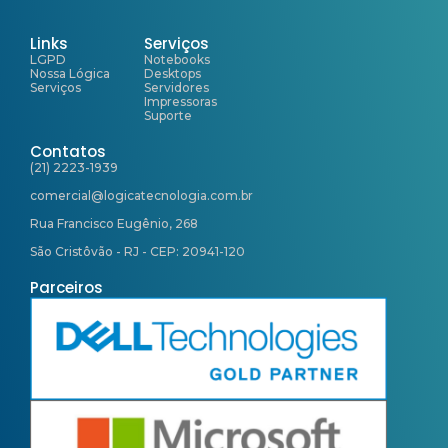
Links
Serviços
LGPD
Notebooks
Nossa Lógica
Desktops
Serviços
Servidores
Impressoras
Suporte
Contatos
(21) 2223-1939
comercial@logicatecnologia.com.br
Rua Francisco Eugênio, 268
São Cristôvão - RJ - CEP: 20941-120
Parceiros