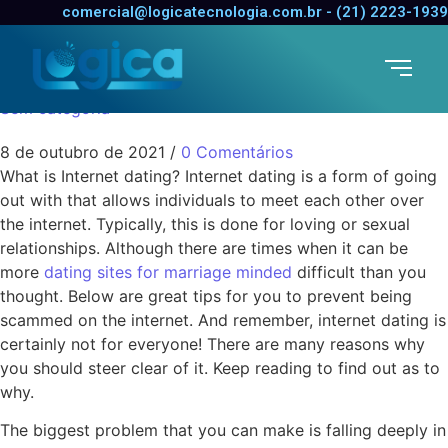
Online dating Is
comercial@logicatecnologia.com.br - (21) 2223-1939
Designed for Everyone
Sem categoria
8 de outubro de 2021
/
0 Comentários
What is Internet dating? Internet dating is a form of going
out with that allows individuals to meet each other over
the internet. Typically, this is done for loving or sexual
relationships. Although there are times when it can be
more
dating sites for marriage minded
difficult than you
thought. Below are great tips for you to prevent being
scammed on the internet. And remember, internet dating is
certainly not for everyone! There are many reasons why
you should steer clear of it. Keep reading to find out as to
why.
The biggest problem that you can make is falling deeply in