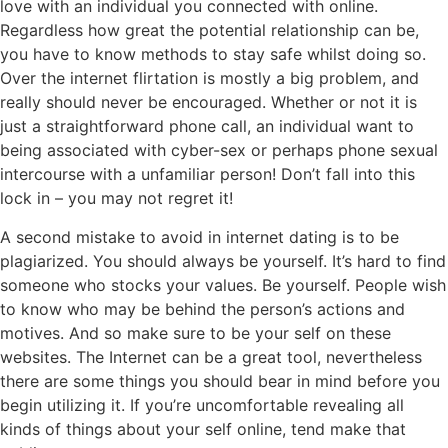
love with an individual you connected with online.
Regardless how great the potential relationship can be,
you have to know methods to stay safe whilst doing so.
Over the internet flirtation is mostly a big problem, and
really should never be encouraged. Whether or not it is
just a straightforward phone call, an individual want to
being associated with cyber-sex or perhaps phone sexual
intercourse with a unfamiliar person! Don’t fall into this
lock in – you may not regret it!
A second mistake to avoid in internet dating is to be
plagiarized. You should always be yourself. It’s hard to find
someone who stocks your values. Be yourself. People wish
to know who may be behind the person’s actions and
motives. And so make sure to be your self on these
websites. The Internet can be a great tool, nevertheless
there are some things you should bear in mind before you
begin utilizing it. If you’re uncomfortable revealing all
kinds of things about your self online, tend make that