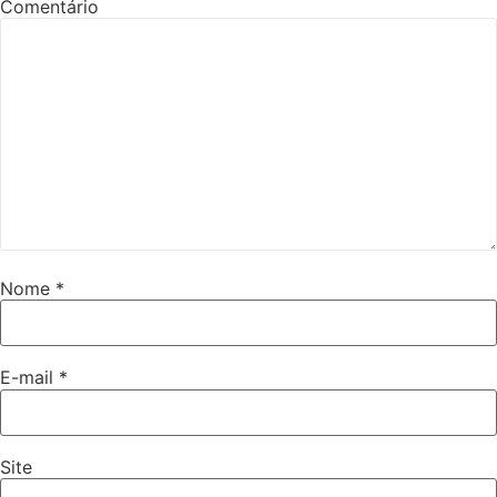
Comentário
Nome
*
E-mail
*
Site