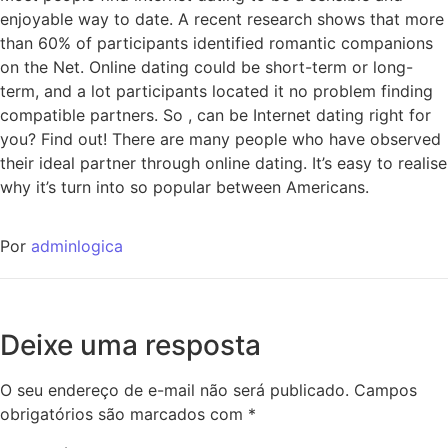
enjoyable way to date. A recent research shows that more
than 60% of participants identified romantic companions
on the Net. Online dating could be short-term or long-
term, and a lot participants located it no problem finding
compatible partners. So , can be Internet dating right for
you? Find out! There are many people who have observed
their ideal partner through online dating. It’s easy to realise
why it’s turn into so popular between Americans.
Por
adminlogica
Deixe uma resposta
O seu endereço de e-mail não será publicado.
Campos
obrigatórios são marcados com
*