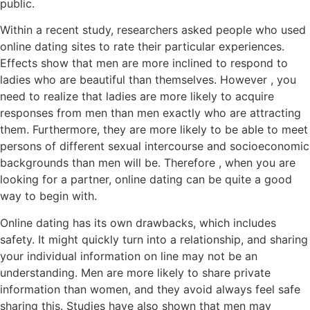
public.
Within a recent study, researchers asked people who used
online dating sites to rate their particular experiences.
Effects show that men are more inclined to respond to
ladies who are beautiful than themselves. However , you
need to realize that ladies are more likely to acquire
responses from men than men exactly who are attracting
them. Furthermore, they are more likely to be able to meet
persons of different sexual intercourse and socioeconomic
backgrounds than men will be. Therefore , when you are
looking for a partner, online dating can be quite a good
way to begin with.
Online dating has its own drawbacks, which includes
safety. It might quickly turn into a relationship, and sharing
your individual information on line may not be an
understanding. Men are more likely to share private
information than women, and they avoid always feel safe
sharing this. Studies have also shown that men may