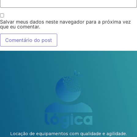
Salvar meus dados neste navegador para a próxima vez
que eu comentar.
Locação de equipamentos com qualidade e agilidade.