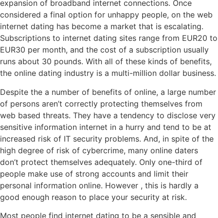
expansion of broadband internet connections. Once
considered a final option for unhappy people, on the web
internet dating has become a market that is escalating.
Subscriptions to internet dating sites range from EUR20 to
EUR30 per month, and the cost of a subscription usually
runs about 30 pounds. With all of these kinds of benefits,
the online dating industry is a multi-million dollar business.
Despite the a number of benefits of online, a large number
of persons aren’t correctly protecting themselves from
web based threats. They have a tendency to disclose very
sensitive information internet in a hurry and tend to be at
increased risk of IT security problems. And, in spite of the
high degree of risk of cybercrime, many online daters
don’t protect themselves adequately. Only one-third of
people make use of strong accounts and limit their
personal information online. However , this is hardly a
good enough reason to place your security at risk.
Most people find internet dating to be a sensible and