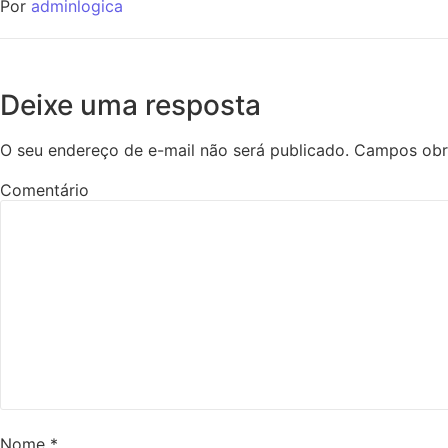
Por
adminlogica
Deixe uma resposta
O seu endereço de e-mail não será publicado.
Campos obr
Comentário
Nome
*