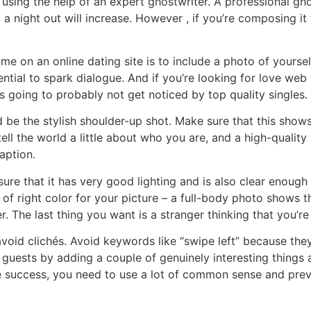
 using the help of an expert ghostwriter. A professional g
a night out will increase. However , if you’re composing it y
me on an online dating site is to include a photo of yoursel
tential to spark dialogue. And if you’re looking for love we
t is going to probably not get noticed by top quality singles.
d be the stylish shoulder-up shot. Make sure that this sho
ell the world a little about who you are, and a high-quali
aption.
nsure that it has very good lighting and is also clear enough
 of right color for your picture – a full-body photo shows t
 The last thing you want is a stranger thinking that you’re 
 avoid clichés. Avoid keywords like “swipe left” because th
 guests by adding a couple of genuinely interesting things a
ieve success, you need to use a lot of common sense and pr