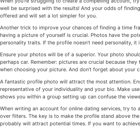
When you’re struggling to create a compelling account, try
well be surprised with the results! And your odds of finding 
offered and will set a lot simpler for you.
Another trick to improve your chances of finding a time fra
having a picture of yourself is crucial. Photos have the po
personality traits. If the profile noesn’t need personality, i
Ensure your photos will be of a superior. Your photo shoul
perhaps car. Remember: pictures are crucial because they t
when choosing your picture. And don’t forget about your c
A fantastic profile photo will attract the most attention. E
representative of your individuality and your bio. Make use
shows you within a group setting up can confuse the viewer.
When writing an account for online dating services, try to
over filters. The key is to make the profile stand above the
probably will attract potential times. If you want to ach