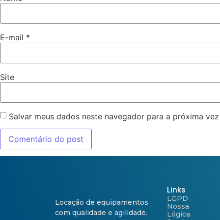
E-mail
*
Site
Salvar meus dados neste navegador para a próxima vez
Links
LGPD
Locação de equipamentos
Nossa
com qualidade e agilidade.
Lógica