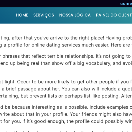
ile for Online Dating
comer
HOME
SERVIÇOS
NOSSA LÓGICA
PAINEL DO CLIENT
ting, after that you’ve arrive to the right place! Having pr
ng a profile for online dating services much easier. Here are 
phrases that reflect terrible relationships. It’s not going t
 to end up being real than show off a big vocabulary, and a
 light. Occur to be more likely to get other people if you f
e a brief passage about her. You can also will include a qu
taining, but prevent lists or perhaps list-like posting. Alte
 be because interesting as is possible. Include examples of 
 write about that in your profile. Your friends might also h
 for you. If it’s good enough, the profile could possibly win