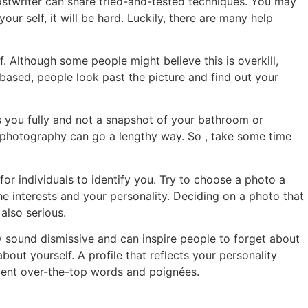
hostwriter can share tried-and-tested techniques. You may
our self, it will be hard. Luckily, there are many help
f. Although some people might believe this is overkill,
b based, people look past the picture and find out your
ws you fully and not a snapshot of your bathroom or
ty photography can go a lengthy way. So , take some time
 for individuals to identify you. Try to choose a photo a
he interests and your personality. Deciding on a photo that
also serious.
ey sound dismissive and can inspire people to forget about
bout yourself. A profile that reflects your personality
event over-the-top words and poignées.