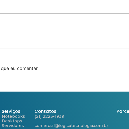
 que eu comentar.
Serviços
Contatos
Parce
Notebooks
(21) 2223-1939
Desktops
Servidores
comercial@logicatecnologia.com.br