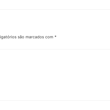
igatórios são marcados com
*