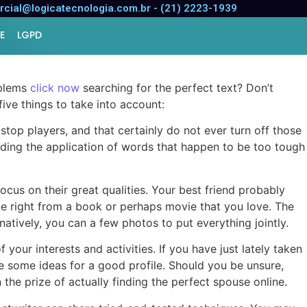
cial@logicatecnologia.com.br - (21) 2223-1939
E
LGPD
oblems
click now
searching for the perfect text? Don’t
five things to take into account:
o stop players, and that certainly do not ever turn off those
voiding the application of words that happen to be too tough
ocus on their great qualities. Your best friend probably
ote right from a book or perhaps movie that you love. The
rnatively, you can a few photos to put everything jointly.
your interests and activities. If you have just lately taken
ave some ideas for a good profile. Should you be unsure,
 the prize of actually finding the perfect spouse online.