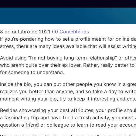
Methods to Write a Prof
Sem categoria
8 de outubro de 2021
/
0 Comentários
If you’re pondering how to set a profile meant for online da
stress, there are many ideas available that will assist writi
Avoid using “I’m not buying long-term relationship” or other 
who aren’t quite over their ex lover. Rather, really better
for someone to understand.
Inside the bio, you can put other people you know in a great
realizes you better than anyone, and so take a day to writ
moment writing your bio, try to keep it interesting and enter
Besides showcasing your best attributes, your profile should
a fascinating trip and have tried a fresh activity, you must
question a friend or colleague to learn to read your account