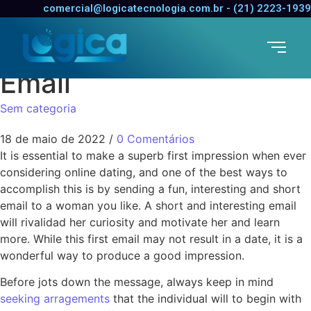
Methods to Write a
comercial@logicatecnologia.com.br - (21) 2223-1939
Good Online Dating 1st
Email
Sem categoria
18 de maio de 2022
/
0 Comentários
It is essential to make a superb first impression when ever
considering online dating, and one of the best ways to
accomplish this is by sending a fun, interesting and short
email to a woman you like. A short and interesting email
will rivalidad her curiosity and motivate her and learn
more. While this first email may not result in a date, it is a
wonderful way to produce a good impression.
Before jots down the message, always keep in mind
seeking arragements
that the individual will to begin with