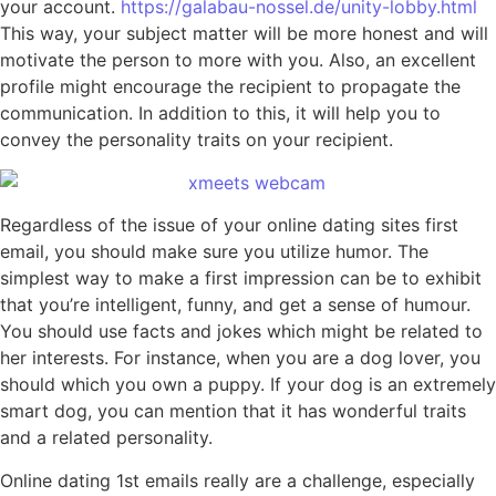
your account.
https://galabau-nossel.de/unity-lobby.html
This way, your subject matter will be more honest and will
motivate the person to more with you. Also, an excellent
profile might encourage the recipient to propagate the
communication. In addition to this, it will help you to
convey the personality traits on your recipient.
Regardless of the issue of your online dating sites first
email, you should make sure you utilize humor. The
simplest way to make a first impression can be to exhibit
that you’re intelligent, funny, and get a sense of humour.
You should use facts and jokes which might be related to
her interests. For instance, when you are a dog lover, you
should which you own a puppy. If your dog is an extremely
smart dog, you can mention that it has wonderful traits
and a related personality.
Online dating 1st emails really are a challenge, especially