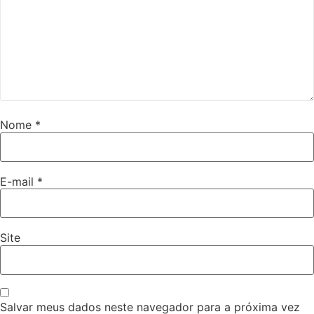
Nome
*
E-mail
*
Site
Salvar meus dados neste navegador para a próxima vez