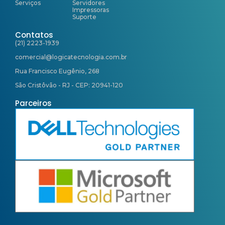
Serviços
Servidores
Impressoras
Suporte
Contatos
(21) 2223-1939
comercial@logicatecnologia.com.br
Rua Francisco Eugênio, 268
São Cristôvão - RJ - CEP: 20941-120
Parceiros