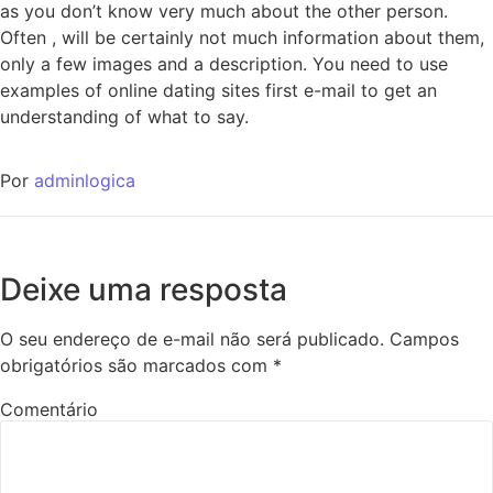
as you don’t know very much about the other person.
Often , will be certainly not much information about them,
only a few images and a description. You need to use
examples of online dating sites first e-mail to get an
understanding of what to say.
Por
adminlogica
Deixe uma resposta
O seu endereço de e-mail não será publicado.
Campos
obrigatórios são marcados com
*
Comentário