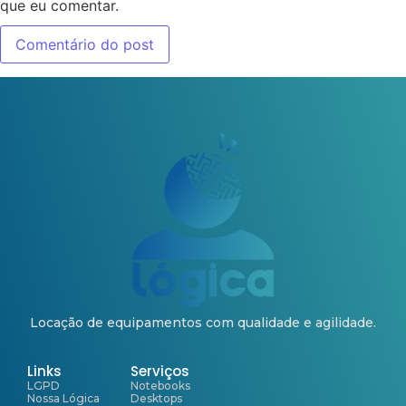
que eu comentar.
Locação de equipamentos com qualidade e agilidade.
Links
Serviços
LGPD
Notebooks
Nossa Lógica
Desktops