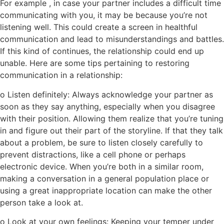
For example , in case your partner includes a difficult time
communicating with you, it may be because you’re not
listening well. This could create a screen in healthful
communication and lead to misunderstandings and battles.
If this kind of continues, the relationship could end up
unable. Here are some tips pertaining to restoring
communication in a relationship:
o Listen definitely: Always acknowledge your partner as
soon as they say anything, especially when you disagree
with their position. Allowing them realize that you’re tuning
in and figure out their part of the storyline. If that they talk
about a problem, be sure to listen closely carefully to
prevent distractions, like a cell phone or perhaps
electronic device. When you’re both in a similar room,
making a conversation in a general population place or
using a great inappropriate location can make the other
person take a look at.
o Look at your own feelings: Keeping your temper under