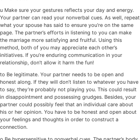
u Make sure your gestures reflects your day and energy.
Your partner can read your nonverbal cues. As well, repeat
what your spouse has said to ensure you’re on the same
page. The partner’s efforts in listening to you can make
the marriage more satisfying and fruitful. Using this
method, both of you may appreciate each other’s
initiatives. If you’re enduring communication in your
relationship, don’t allow it harm the fun!
to Be legitimate. Your partner needs to be open and
honest along. If they will don’t listen to whatever you have
to say, they’re probably not playing you. This could result
in disappointment and possessing grudges. Besides, your
partner could possibly feel that an individual care about
his or her opinion. You have to be honest and open about
your feelings and thoughts in order to construct a
connection.
o Be hypersensitive to nonverbal cues. The partner’s body