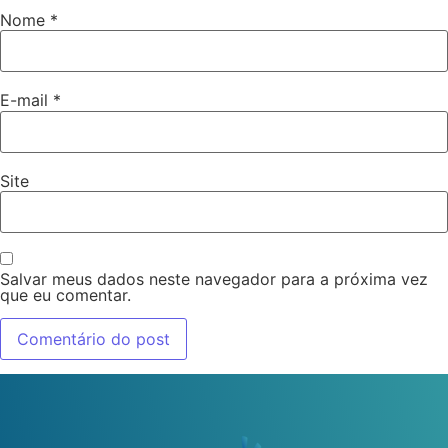
Nome
*
E-mail
*
Site
Salvar meus dados neste navegador para a próxima vez
que eu comentar.