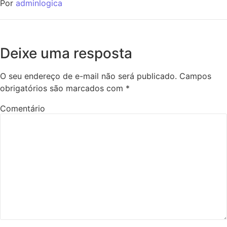
Por
adminlogica
Deixe uma resposta
O seu endereço de e-mail não será publicado.
Campos
obrigatórios são marcados com
*
Comentário