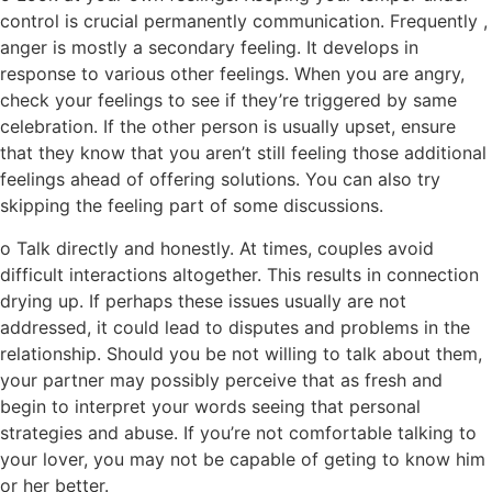
control is crucial permanently communication. Frequently ,
anger is mostly a secondary feeling. It develops in
response to various other feelings. When you are angry,
check your feelings to see if they’re triggered by same
celebration. If the other person is usually upset, ensure
that they know that you aren’t still feeling those additional
feelings ahead of offering solutions. You can also try
skipping the feeling part of some discussions.
o Talk directly and honestly. At times, couples avoid
difficult interactions altogether. This results in connection
drying up. If perhaps these issues usually are not
addressed, it could lead to disputes and problems in the
relationship. Should you be not willing to talk about them,
your partner may possibly perceive that as fresh and
begin to interpret your words seeing that personal
strategies and abuse. If you’re not comfortable talking to
your lover, you may not be capable of geting to know him
or her better.