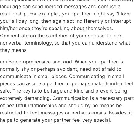
language can send merged messages and confuse a
relationship. For example , your partner might say “I love
you” all day long, then again act indifferently or interrupt
him/her once they’re speaking about themselves.
Concentrate on the subtleties of your spouse-to-be’s
nonverbal terminology, so that you can understand what
they means.
um Be comprehensive and kind. When your partner is
normally shy or perhaps avoidant, need not afraid to
communicate in small pieces. Communicating in small
pieces can assure a partner or perhaps make him/her feel
safe. The key is to be large and kind and prevent being
extremely demanding. Communication is a necessary part
of healthful relationships and should by no means be
restricted to text messages or perhaps emails. Besides, it
helps to generate your partner feel very special.