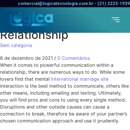
Methods for Improving
comercial@logicatecnologia.com.br - (21) 2223-1939
Communication in a
Relationship
Sem categoria
8 de dezembro de 2021
/
0 Comentários
When it comes to powerful communication within a
relationship, there are numerous ways to do. While some
lovers find that mental
international marriage site
interaction is the best method to communicate, others like
other means, including emailing and texting. Ultimately,
you will find pros and cons to using every single method.
Disruptions and other outside causes can cause a
connection to break, therefore be aware of your partner’s
chosen communication approach and use it prudently.