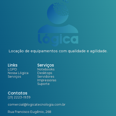
Locação de equipamentos com qualidade e agilidade.
Links
Serviços
LGPD
Notebooks
Nossa Lógica
Desktops
Serviços
Servidores
Impressoras
Suporte
Contatos
(21) 2223-1939
comercial@logicatecnologia.com.br
Rua Francisco Eugênio, 268