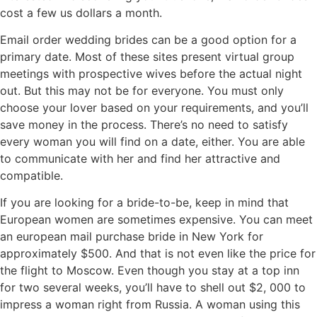
cost a few us dollars a month.
Email order wedding brides can be a good option for a
primary date. Most of these sites present virtual group
meetings with prospective wives before the actual night
out. But this may not be for everyone. You must only
choose your lover based on your requirements, and you’ll
save money in the process. There’s no need to satisfy
every woman you will find on a date, either. You are able
to communicate with her and find her attractive and
compatible.
If you are looking for a bride-to-be, keep in mind that
European women are sometimes expensive. You can meet
an european mail purchase bride in New York for
approximately $500. And that is not even like the price for
the flight to Moscow. Even though you stay at a top inn
for two several weeks, you’ll have to shell out $2, 000 to
impress a woman right from Russia. A woman using this