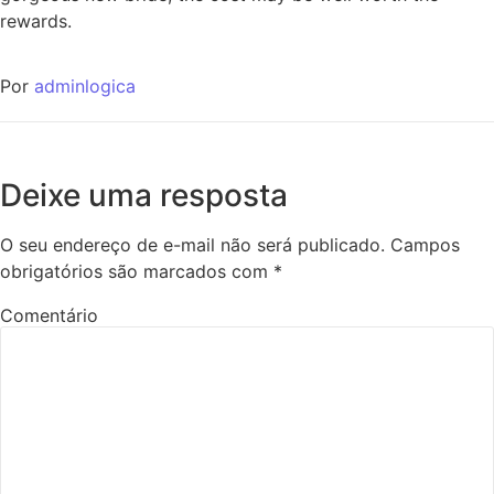
rewards.
Por
adminlogica
Deixe uma resposta
O seu endereço de e-mail não será publicado.
Campos
obrigatórios são marcados com
*
Comentário