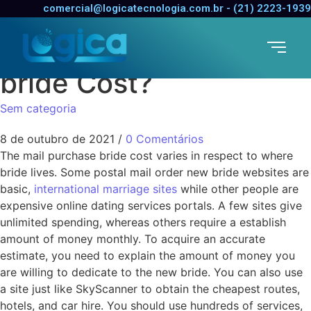
Just how much Does a
comercial@logicatecnologia.com.br - (21) 2223-1939
All mail Order New
bride Cost?
Sem categoria
8 de outubro de 2021
/
0 Comentários
The mail purchase bride cost varies in respect to where
bride lives. Some postal mail order new bride websites are
basic,
international marriage sites
while other people are
expensive online dating services portals. A few sites give
unlimited spending, whereas others require a establish
amount of money monthly. To acquire an accurate
estimate, you need to explain the amount of money you
are willing to dedicate to the new bride. You can also use
a site just like SkyScanner to obtain the cheapest routes,
hotels, and car hire. You should use hundreds of services,