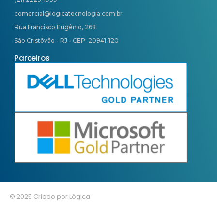
comercial@logicatecnologia.com.br
Rua Francisco Eugênio, 268
São Cristôvão - RJ - CEP: 20941-120
Parceiros
© 2025 Criado por Lógica