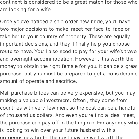
continent is considered to be a great match for those who
are looking for a wife.
Once you’ve noticed a ship order new bride, you’ll have
two major decisions to make: meet her face-to-face or
take her to your country of property. These are equally
important decisions, and they’ll finally help you choose
route to have. You’ll also need to pay for your wife’s travel
and overnight accommodation. However , it is worth the
money to obtain the right female for you. It can be a great
purchase, but you must be prepared to get a considerable
amount of operate and sacrifice.
Mail purchase brides can be very expensive, but you may
making a valuable investment. Often , they come from
countries with very few men, so the cost can be a handful
of thousand us dollars. And even you’re find a ideal meet,
the purchase can pay off in the long run. For anybody who
is looking to win over your future husband with a
gorgeous new bride, the cost may be well worth the