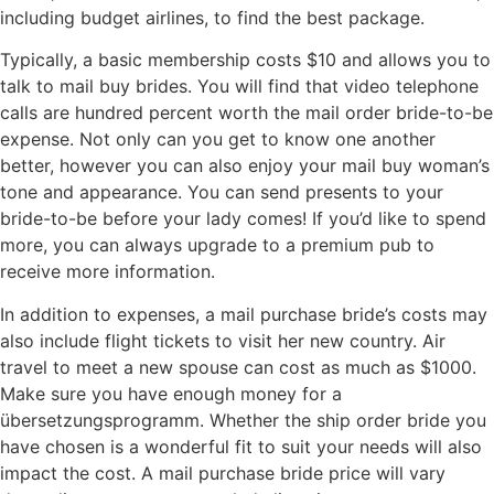
including budget airlines, to find the best package.
Typically, a basic membership costs $10 and allows you to
talk to mail buy brides. You will find that video telephone
calls are hundred percent worth the mail order bride-to-be
expense. Not only can you get to know one another
better, however you can also enjoy your mail buy woman’s
tone and appearance. You can send presents to your
bride-to-be before your lady comes! If you’d like to spend
more, you can always upgrade to a premium pub to
receive more information.
In addition to expenses, a mail purchase bride’s costs may
also include flight tickets to visit her new country. Air
travel to meet a new spouse can cost as much as $1000.
Make sure you have enough money for a
übersetzungsprogramm. Whether the ship order bride you
have chosen is a wonderful fit to suit your needs will also
impact the cost. A mail purchase bride price will vary