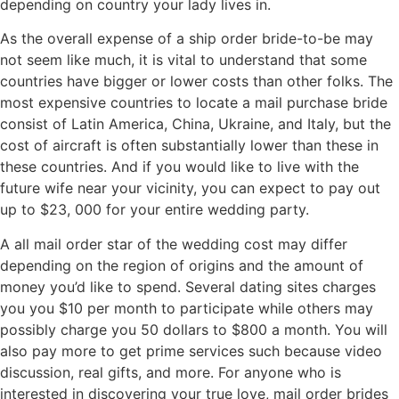
depending on country your lady lives in.
As the overall expense of a ship order bride-to-be may
not seem like much, it is vital to understand that some
countries have bigger or lower costs than other folks. The
most expensive countries to locate a mail purchase bride
consist of Latin America, China, Ukraine, and Italy, but the
cost of aircraft is often substantially lower than these in
these countries. And if you would like to live with the
future wife near your vicinity, you can expect to pay out
up to $23, 000 for your entire wedding party.
A all mail order star of the wedding cost may differ
depending on the region of origins and the amount of
money you’d like to spend. Several dating sites charges
you you $10 per month to participate while others may
possibly charge you 50 dollars to $800 a month. You will
also pay more to get prime services such because video
discussion, real gifts, and more. For anyone who is
interested in discovering your true love, mail order brides