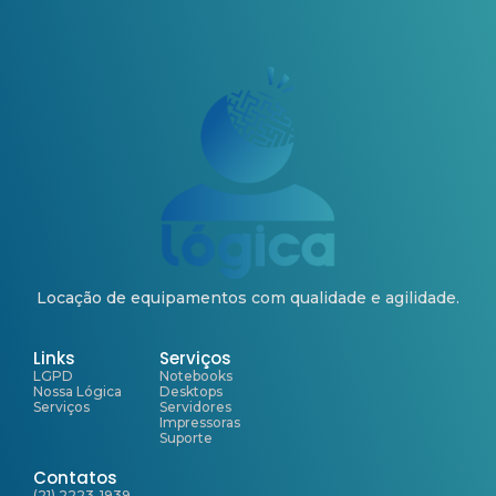
Locação de equipamentos com qualidade e agilidade.
Links
Serviços
LGPD
Notebooks
Nossa Lógica
Desktops
Serviços
Servidores
Impressoras
Suporte
Contatos
(21) 2223-1939