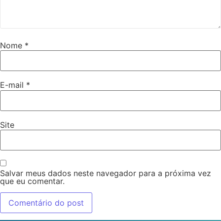
Nome
*
E-mail
*
Site
Salvar meus dados neste navegador para a próxima vez
que eu comentar.