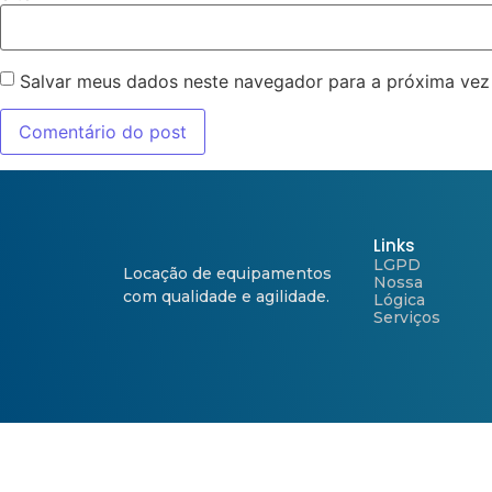
Salvar meus dados neste navegador para a próxima vez
Links
LGPD
Locação de equipamentos
Nossa
com qualidade e agilidade.
Lógica
Serviços