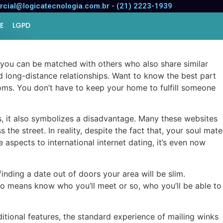
cial@logicatecnologia.com.br - (21) 2223-1939
E
LGPD
, you can be matched with others who also share similar
d long-distance relationships. Want to know the best part
toms. You don’t have to keep your home to fulfill someone
us, it also symbolizes a disadvantage. Many these websites
he street. In reality, despite the fact that, your soul mate
 aspects to international internet dating, it’s even now
 finding a date out of doors your area will be slim.
no means know who you’ll meet or so, who you’ll be able to
itional features, the standard experience of mailing winks