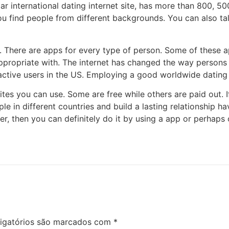
lar international dating internet site, has more than 800, 5
p you find people from different backgrounds. You can also t
re. There are apps for every type of person. Some of these
ppropriate with. The internet has changed the way persons d
active users in the US. Employing a good worldwide dating s
sites you can use. Some are free while others are paid out. 
le in different countries and build a lasting relationship 
, then you can definitely do it by using a app or perhaps 
igatórios são marcados com
*