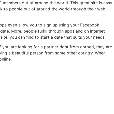
00 members out of around the world. This great site is easy
alk to people out of around the world through their web
 apps even allow you to sign up using your Facebook
ate. More, people fulfill through apps and on internet
ite, you can find to start a date that suits your needs.
If you are looking for a partner right from abroad, they are
having a beautiful person from some other country. When
online.