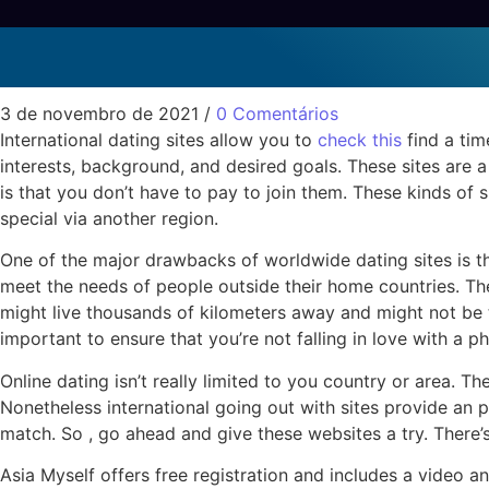
International Dating Si
Sem categoria
3 de novembro de 2021
/
0 Comentários
International dating sites allow you to
check this
find a tim
interests, background, and desired goals. These sites are 
is that you don’t have to pay to join them. These kinds of
special via another region.
One of the major drawbacks of worldwide dating sites is th
meet the needs of people outside their home countries. They
might live thousands of kilometers away and might not be th
important to ensure that you’re not falling in love with a p
Online dating isn’t really limited to you country or area. Th
Nonetheless international going out with sites provide an 
match. So , go ahead and give these websites a try. There’
Asia Myself offers free registration and includes a video 