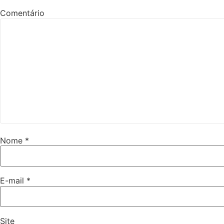
Comentário
Nome
*
E-mail
*
Site