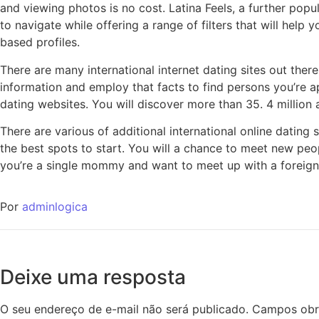
and viewing photos is no cost. Latina Feels, a further popu
to navigate while offering a range of filters that will hel
based profiles.
There are many international internet dating sites out the
information and employ that facts to find persons you’re a
dating websites. You will discover more than 35. 4 million 
There are various of additional international online dating 
the best spots to start. You will a chance to meet new peop
you’re a single mommy and want to meet up with a foreigner
Por
adminlogica
Deixe uma resposta
O seu endereço de e-mail não será publicado.
Campos obr