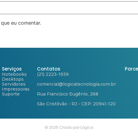
 que eu comentar.
Serviços
Contatos
Parce
Notebooks
(21) 2223-1939
Desktops
Servidores
comercial@logicatecnologia.com.br
Impressoras
Suporte
Rua Francisco Eugênio, 268
São Cristôvão - RJ - CEP: 20941-120
© 2025 Criado por Lógica