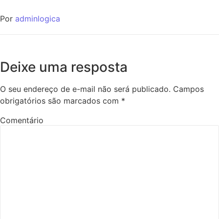
Por
adminlogica
Deixe uma resposta
O seu endereço de e-mail não será publicado.
Campos
obrigatórios são marcados com
*
Comentário