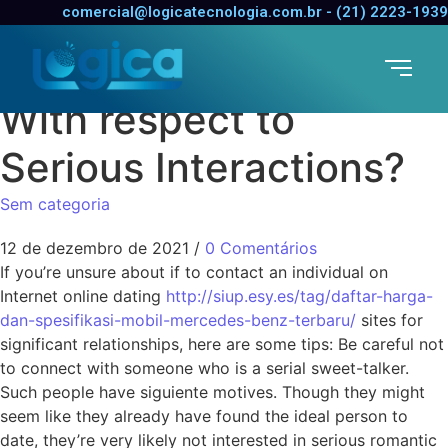
In the event you Use
comercial@logicatecnologia.com.br - (21) 2223-1939
Online dating Sites
With respect to
Serious Interactions?
Sem categoria
12 de dezembro de 2021
/
0 Comentários
If you’re unsure about if to contact an individual on
Internet online dating
http://siup.esy.es/tag/daftar-harga-
dan-spesifikasi-mobil-mercedes-benz-terbaru/
sites for
significant relationships, here are some tips: Be careful not
to connect with someone who is a serial sweet-talker.
Such people have siguiente motives. Though they might
seem like they already have found the ideal person to
date, they’re very likely not interested in serious romantic