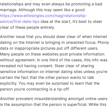
relationships and may even always be promoting a bad
marriage. Although this may seem like a good
https://www.elitesingles.com/mag/relationship-
advice/first-date-tips
idea at the start, it’s best to steer
clear of these people entirely.
Another issue that you should steer clear of when internet
dating on the Internet is bringing in unwanted focus. Phony
data or inappropriate pictures put off different users.
Many people on these websites post private information
without agreement. In one third of the cases, this info was
revealed not having consent. Steer clear of sharing
sensitive information on Internet dating sites unless you’re
certain the fact that the other person wants to talk
explicitly. You may even be surprised to learn that the
person you’re conntacting is a rip-off.
Another prevalent misunderstanding amongst online users
is the assumption that the person is superficial. While this