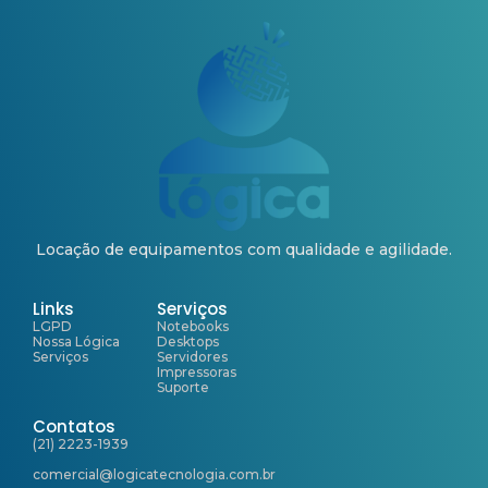
Locação de equipamentos com qualidade e agilidade.
Links
Serviços
LGPD
Notebooks
Nossa Lógica
Desktops
Serviços
Servidores
Impressoras
Suporte
Contatos
(21) 2223-1939
comercial@logicatecnologia.com.br