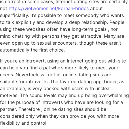
is correct in some cases, Internet dating sites are certainly
not
https://vietwomen.net/korean-brides
about
superficiality. It’s possible to meet somebody who wants
to talk explicitly and develop a deep relationship. People
using these websites often have long-term goals , nor
mind chatting with persons they get attractive. Many are
even open up to sexual encounters, though these aren’t
automatically the first choice.
If you’re an introvert, using an Internet going out with site
can help you find a pal who’s more likely to meet your
needs. Nevertheless , not all online dating sites are
suitable for introverts. The favored dating app Tinder, as
an example, is very packed with users with unclear
motives. The sound levels may end up being overwhelming
for the purpose of introverts who have are looking for a
partner. Therefore , online dating sites should be
considered only when they can provide you with more
flexibility and control.