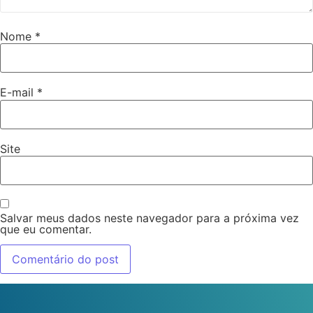
Nome
*
E-mail
*
Site
Salvar meus dados neste navegador para a próxima vez
que eu comentar.