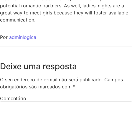
potential romantic partners. As well, ladies’ nights are a
great way to meet girls because they will foster available
communication.
Por
adminlogica
Deixe uma resposta
O seu endereço de e-mail não será publicado.
Campos
obrigatórios são marcados com
*
Comentário