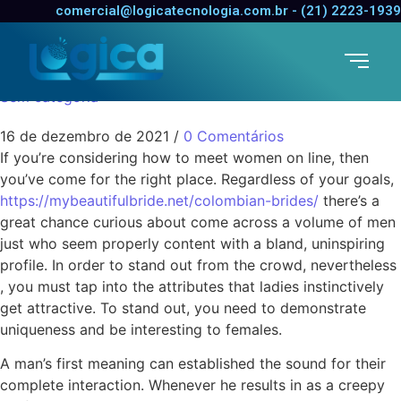
How to Meet Females
comercial@logicatecnologia.com.br - (21) 2223-1939
Online
Sem categoria
16 de dezembro de 2021
/
0 Comentários
If you’re considering how to meet women on line, then
you’ve come for the right place. Regardless of your goals,
https://mybeautifulbride.net/colombian-brides/
there’s a
great chance curious about come across a volume of men
just who seem properly content with a bland, uninspiring
profile. In order to stand out from the crowd, nevertheless
, you must tap into the attributes that ladies instinctively
get attractive. To stand out, you need to demonstrate
uniqueness and be interesting to females.
A man’s first meaning can established the sound for their
complete interaction. Whenever he results in as a creepy