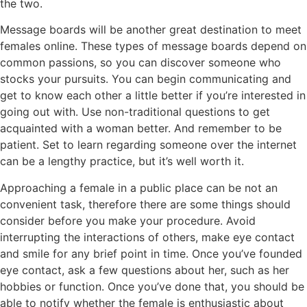
the two.
Message boards will be another great destination to meet
females online. These types of message boards depend on
common passions, so you can discover someone who
stocks your pursuits. You can begin communicating and
get to know each other a little better if you’re interested in
going out with. Use non-traditional questions to get
acquainted with a woman better. And remember to be
patient. Set to learn regarding someone over the internet
can be a lengthy practice, but it’s well worth it.
Approaching a female in a public place can be not an
convenient task, therefore there are some things should
consider before you make your procedure. Avoid
interrupting the interactions of others, make eye contact
and smile for any brief point in time. Once you’ve founded
eye contact, ask a few questions about her, such as her
hobbies or function. Once you’ve done that, you should be
able to notify whether the female is enthusiastic about