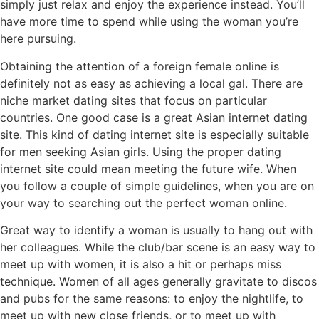
simply just relax and enjoy the experience instead. You’ll
have more time to spend while using the woman you’re
here pursuing.
Obtaining the attention of a foreign female online is
definitely not as easy as achieving a local gal. There are
niche market dating sites that focus on particular
countries. One good case is a great Asian internet dating
site. This kind of dating internet site is especially suitable
for men seeking Asian girls. Using the proper dating
internet site could mean meeting the future wife. When
you follow a couple of simple guidelines, when you are on
your way to searching out the perfect woman online.
Great way to identify a woman is usually to hang out with
her colleagues. While the club/bar scene is an easy way to
meet up with women, it is also a hit or perhaps miss
technique. Women of all ages generally gravitate to discos
and pubs for the same reasons: to enjoy the nightlife, to
meet up with new close friends, or to meet up with