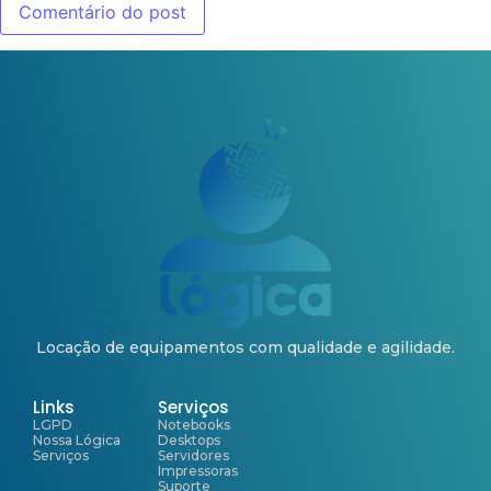
Locação de equipamentos com qualidade e agilidade.
Links
Serviços
LGPD
Notebooks
Nossa Lógica
Desktops
Serviços
Servidores
Impressoras
Suporte