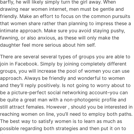
barfly, he will likely simply turn the girl away. When
drawing near women internet, men must be gentle and
friendly. Make an effort to focus on the common pursuits
that women share rather than planning to impress these a
intimate approach. Make sure you avoid staying pushy,
fawning, or also anxious, as these will only make the
daughter feel more serious about him self.
There are several several types of groups you are able to
join in Facebook. Simply by joining completely different
groups, you will increase the pool of women you can use
approach. Always be friendly and wonderful to women
and they’ll reply positively. Is not going to worry about to
be a picture-perfect social networking account–you can
be quite a great man with a non-photogenic profile and
still attract females. However , should you be interested in
reaching women on line, you’ll need to employ both paths.
The best way to satisfy women is to learn as much as
possible regarding both strategies and then put it on to