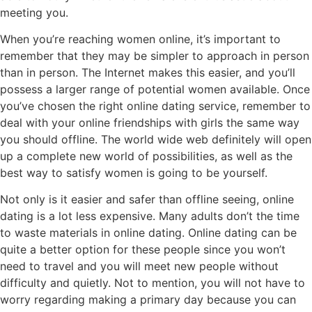
meeting you.
When you’re reaching women online, it’s important to
remember that they may be simpler to approach in person
than in person. The Internet makes this easier, and you’ll
possess a larger range of potential women available. Once
you’ve chosen the right online dating service, remember to
deal with your online friendships with girls the same way
you should offline. The world wide web definitely will open
up a complete new world of possibilities, as well as the
best way to satisfy women is going to be yourself.
Not only is it easier and safer than offline seeing, online
dating is a lot less expensive. Many adults don’t the time
to waste materials in online dating. Online dating can be
quite a better option for these people since you won’t
need to travel and you will meet new people without
difficulty and quietly. Not to mention, you will not have to
worry regarding making a primary day because you can