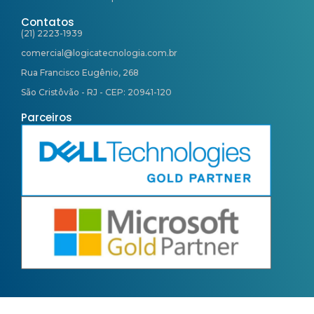
Contatos
(21) 2223-1939
comercial@logicatecnologia.com.br
Rua Francisco Eugênio, 268
São Cristôvão - RJ - CEP: 20941-120
Parceiros