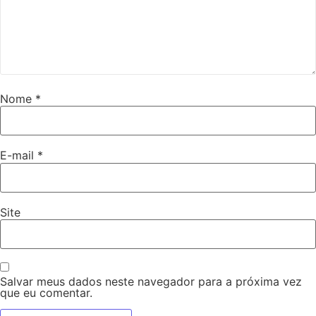
Nome
*
E-mail
*
Site
Salvar meus dados neste navegador para a próxima vez
que eu comentar.