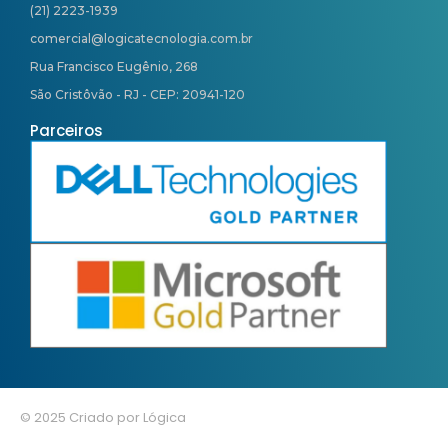
(21) 2223-1939
comercial@logicatecnologia.com.br
Rua Francisco Eugênio, 268
São Cristôvão - RJ - CEP: 20941-120
Parceiros
© 2025 Criado por Lógica