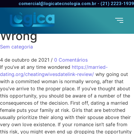
How come Dating a
comercial@logicatecnologia.com.br - (21) 2223-1939
Married Female is
Wrong
Sem categoria
4 de outubro de 2021
/
0 Comentários
If you’ve at any time wondered
https://married-
dating.org/cheatingwivesdatelink-review/
why going out
with a committed woman is normally wrong, after that
you’ve arrive to the proper place. If you’ve thought about
this opportunity, you should be aware of a number of the
consequences of the decision. First off, dating a married
female puts your family at risk. Girls that are betrothed
usually prioritize their along with their spouse above their
very own love existence. If your romance isn’t safe from
this risk, you might even end up dropping the opportunity