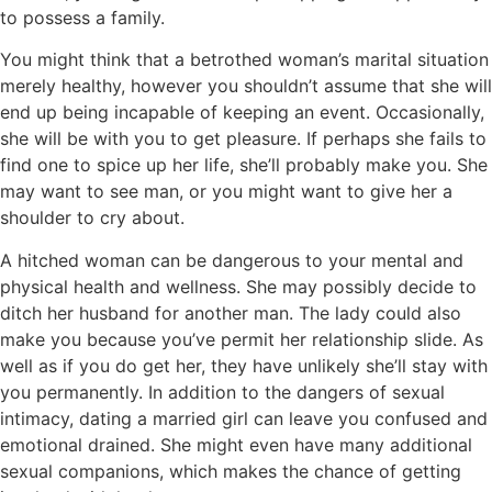
to possess a family.
You might think that a betrothed woman’s marital situation
merely healthy, however you shouldn’t assume that she will
end up being incapable of keeping an event. Occasionally,
she will be with you to get pleasure. If perhaps she fails to
find one to spice up her life, she’ll probably make you. She
may want to see man, or you might want to give her a
shoulder to cry about.
A hitched woman can be dangerous to your mental and
physical health and wellness. She may possibly decide to
ditch her husband for another man. The lady could also
make you because you’ve permit her relationship slide. As
well as if you do get her, they have unlikely she’ll stay with
you permanently. In addition to the dangers of sexual
intimacy, dating a married girl can leave you confused and
emotional drained. She might even have many additional
sexual companions, which makes the chance of getting