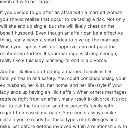
involved with her larger.
If you decide to go after an affair with a married woman,
you should realize that occur to be taking a risk. Not only
will she end up single, but she will likely cheat on her
behalf husband. Even though an affair can be a effective
thing, really never a smart idea to give up the marriage.
When your spouse will not approve, can not push the
relationship further. If your marriage is strong enough,
really likely this lady planning to end in a divorce.
Another likelihood of dating a married female is her
family’s health and safety. You could conclude losing your
ex husband, her kids, her home, and her life-style if your
lady ends up having an illicit affair. When others marriages
retrieve right from an affair, many result in divorce. It’s not
fair to risk the future of another person’s family with
regard to a casual marriage. You should always make
certain you’re ready for these types of challenges and
risks just before getting involved within a relationship with