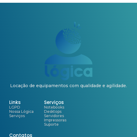
Locação de equipamentos com qualidade e agilidade.
Links
Serviços
LGPD
Notebooks
Nossa Lógica
Desktops
Serviços
Servidores
Impressoras
Suporte
Contatos