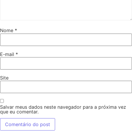
Nome
*
E-mail
*
Site
Salvar meus dados neste navegador para a próxima vez
que eu comentar.