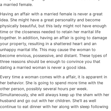
a married female.
Having an affair with a married female is never a great
idea. She might have a great personality and become
physically beautiful, but this lady might not have enough
time or the closeness needed to retain her marital life
together. In addition, having an affair is going to damage
your property, resulting in a shattered heart and an
unhappy marital life. This may cause the woman to
become envious, possessive, and distant. These types of
three reasons should be enough to convince you that
dating a married woman is never a good idea.
Every time a woman comes with a affair, it is apparent in
her behavior. She is going to spend more time with the
other person, possibly several hours per week.
Simultaneously, she will always keep up the sham with her
husband and go out with her children. She’ll as well
continue to eat dinner with her along with sleep following