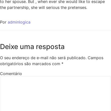
to her spouse. But , when ever she would like to escape
the partnership, she will serious the pretenses.
Por
adminlogica
Deixe uma resposta
O seu endereço de e-mail não será publicado.
Campos
obrigatórios são marcados com
*
Comentário