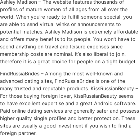
Ashley Madison – The website features thousands of
profiles of mature women of all ages from all over the
world. When you’re ready to fulfill someone special, you
are able to send virtual winks or announcements to
potential matches. Ashley Madison is extremely affordable
and offers many benefits to its people. You won’t have to
spend anything on travel and leisure expenses since
membership costs are nominal. It’s also liberal to join,
therefore it is a great choice for people on a tight budget.
FindRussiaBrides – Among the most well-known and
advanced dating sites, FindRussiaBrides is one of the
many trusted and reputable products. KissRussianBeauty –
For those buying foreign lover, KissRussianBeauty seems
to have excellent expertise and a great Android software.
Paid online dating services are generally safer and possess
higher quality single profiles and better protection. These
sites are usually a good investment if you wish to find a
foreign partner.