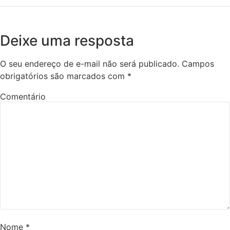
Deixe uma resposta
O seu endereço de e-mail não será publicado.
Campos
obrigatórios são marcados com
*
Comentário
Nome
*