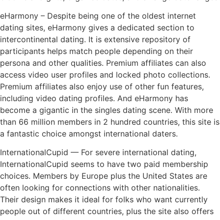
eHarmony – Despite being one of the oldest internet
dating sites, eHarmony gives a dedicated section to
intercontinental dating. It is extensive repository of
participants helps match people depending on their
persona and other qualities. Premium affiliates can also
access video user profiles and locked photo collections.
Premium affiliates also enjoy use of other fun features,
including video dating profiles. And eHarmony has
become a gigantic in the singles dating scene. With more
than 66 million members in 2 hundred countries, this site is
a fantastic choice amongst international daters.
InternationalCupid — For severe international dating,
InternationalCupid seems to have two paid membership
choices. Members by Europe plus the United States are
often looking for connections with other nationalities.
Their design makes it ideal for folks who want currently
people out of different countries, plus the site also offers