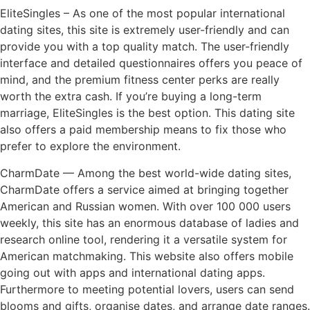
EliteSingles – As one of the most popular international
dating sites, this site is extremely user-friendly and can
provide you with a top quality match. The user-friendly
interface and detailed questionnaires offers you peace of
mind, and the premium fitness center perks are really
worth the extra cash. If you’re buying a long-term
marriage, EliteSingles is the best option. This dating site
also offers a paid membership means to fix those who
prefer to explore the environment.
CharmDate — Among the best world-wide dating sites,
CharmDate offers a service aimed at bringing together
American and Russian women. With over 100 000 users
weekly, this site has an enormous database of ladies and
research online tool, rendering it a versatile system for
American matchmaking. This website also offers mobile
going out with apps and international dating apps.
Furthermore to meeting potential lovers, users can send
blooms and gifts, organise dates, and arrange date ranges.