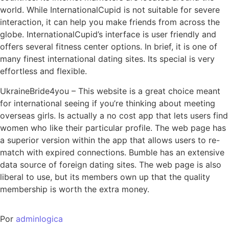
world. While InternationalCupid is not suitable for severe
interaction, it can help you make friends from across the
globe. InternationalCupid’s interface is user friendly and
offers several fitness center options. In brief, it is one of
many finest international dating sites. Its special is very
effortless and flexible.
UkraineBride4you – This website is a great choice meant
for international seeing if you’re thinking about meeting
overseas girls. Is actually a no cost app that lets users find
women who like their particular profile. The web page has
a superior version within the app that allows users to re-
match with expired connections. Bumble has an extensive
data source of foreign dating sites. The web page is also
liberal to use, but its members own up that the quality
membership is worth the extra money.
Por
adminlogica