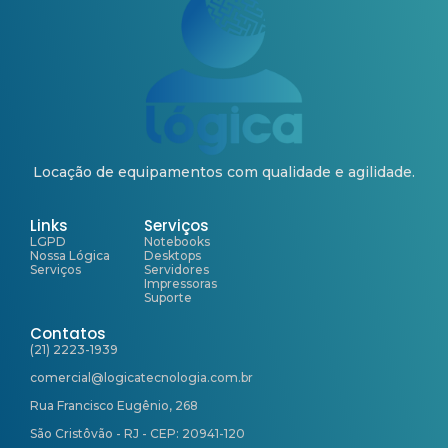
Locação de equipamentos com qualidade e agilidade.
Links
Serviços
LGPD
Notebooks
Nossa Lógica
Desktops
Serviços
Servidores
Impressoras
Suporte
Contatos
(21) 2223-1939
comercial@logicatecnologia.com.br
Rua Francisco Eugênio, 268
São Cristôvão - RJ - CEP: 20941-120