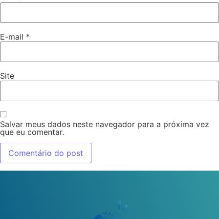
E-mail
*
Site
Salvar meus dados neste navegador para a próxima vez
que eu comentar.