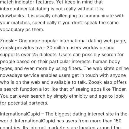
match indicator features. Yet keep in mind that
intercontinental dating is not really without it is
drawbacks. It is usually challenging to communicate with
your matches, specifically if you don’t speak the same
vocabulary as them.
Zoosk – One more popular international dating web page,
Zoosk provides over 30 million users worldwide and
supports over 25 dialects. Users can possibly search for
people based on their particular interests, human body
types, and even more by using filters. The web site’s online
nowadays service enables users get in touch with anyone
who is on the web and available to talk. Zoosk also offers
a search function a lot like that of seeing apps like Tinder.
You can even search by simply ethnicity and age to look
for potential partners.
InternationalCupid – The biggest dating internet site in the
world, InternationalCupid has users from more than 150
countries. Its internet marketers are located around the