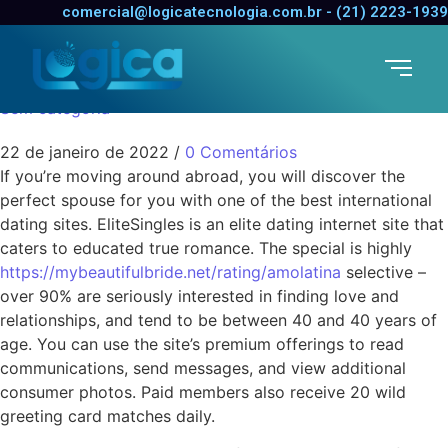
Greatest International
comercial@logicatecnologia.com.br - (21) 2223-1939
Online dating sites
Sem categoria
22 de janeiro de 2022
/
0 Comentários
If you’re moving around abroad, you will discover the
perfect spouse for you with one of the best international
dating sites. EliteSingles is an elite dating internet site that
caters to educated true romance. The special is highly
https://mybeautifulbride.net/rating/amolatina
selective –
over 90% are seriously interested in finding love and
relationships, and tend to be between 40 and 40 years of
age. You can use the site’s premium offerings to read
communications, send messages, and view additional
consumer photos. Paid members also receive 20 wild
greeting card matches daily.