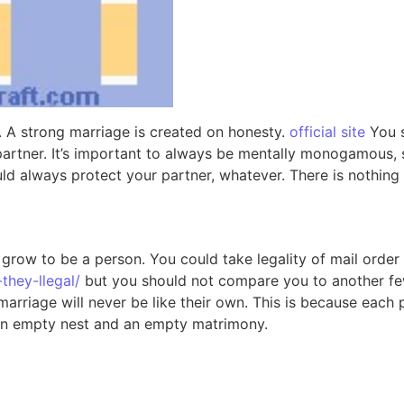
. A strong marriage is created on honesty.
official site
You s
partner. It’s important to always be mentally monogamous, 
 always protect your partner, whatever. There is nothing a
u grow to be a person. You could take legality of mail orde
they-llegal/
but you should not compare you to another few. 
rriage will never be like their own. This is because each p
th an empty nest and an empty matrimony.