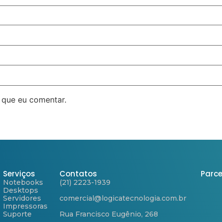
 que eu comentar.
Serviços
Contatos
Parce
Notebooks
(21) 2223-1939
Desktops
Servidores
comercial@logicatecnologia.com.br
Impressoras
Suporte
Rua Francisco Eugênio, 268