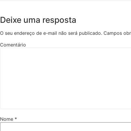
Deixe uma resposta
O seu endereço de e-mail não será publicado.
Campos obr
Comentário
Nome
*