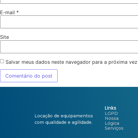
E-mail
*
Site
Salvar meus dados neste navegador para a próxima vez
Links
LGPD
Locação de equipamentos
Nossa
com qualidade e agilidade.
Lógica
Serviços