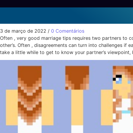
Good Marriage Informat
Sem categoria
3 de março de 2022
/
0 Comentários
Often , very good marriage tips requires two partners to co
other’s. Often , disagreements can turn into challenges if e
take a little while to get to know your partner’s viewpoint, 