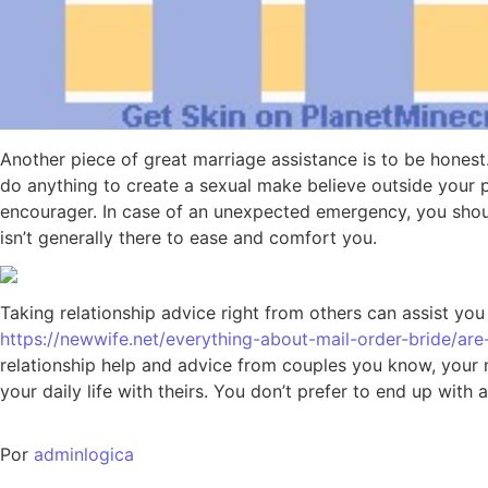
Another piece of great marriage assistance is to be honest
do anything to create a sexual make believe outside your 
encourager. In case of an unexpected emergency, you should
isn’t generally there to ease and comfort you.
Taking relationship advice right from others can assist yo
https://newwife.net/everything-about-mail-order-bride/are-
relationship help and advice from couples you know, your ma
your daily life with theirs. You don’t prefer to end up wi
Por
adminlogica