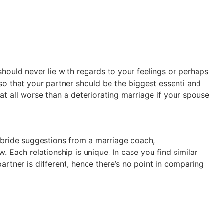
hould never lie with regards to your feelings or perhaps
so that your partner should be the biggest essenti and
t all worse than a deteriorating marriage if your spouse
r bride suggestions from a marriage coach,
Each relationship is unique. In case you find similar
artner is different, hence there’s no point in comparing