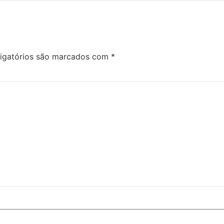
igatórios são marcados com
*