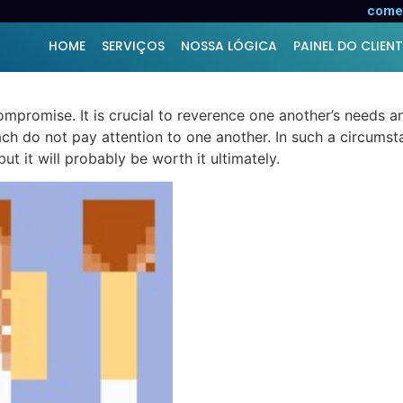
ion – Building a Strong
comer
HOME
SERVIÇOS
NOSSA LÓGICA
PAINEL DO CLIENT
mpromise. It is crucial to reverence one another’s needs an
ach do not pay attention to one another. In such a circumsta
but it will probably be worth it ultimately.