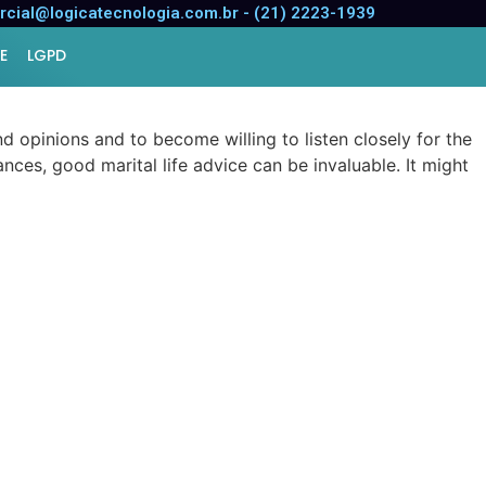
 Marriage
cial@logicatecnologia.com.br - (21) 2223-1939
E
LGPD
d opinions and to become willing to listen closely for the
nces, good marital life advice can be invaluable. It might