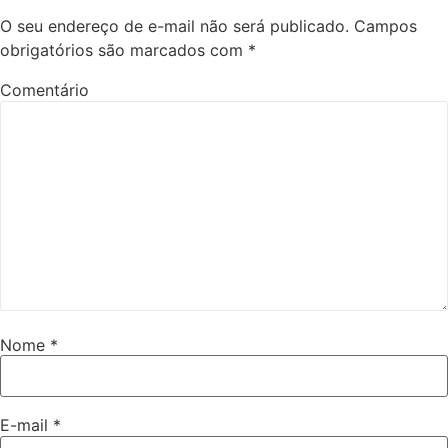
O seu endereço de e-mail não será publicado.
Campos
obrigatórios são marcados com
*
Comentário
Nome
*
E-mail
*