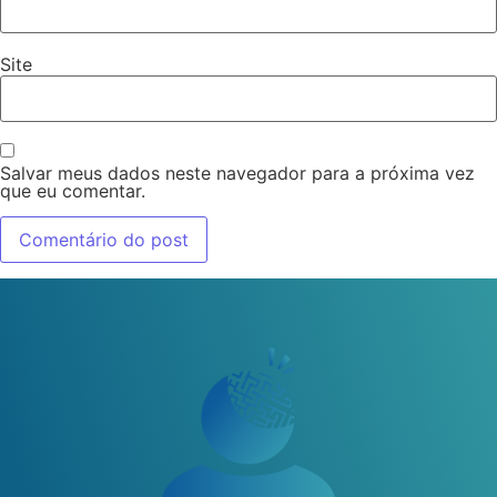
Site
Salvar meus dados neste navegador para a próxima vez
que eu comentar.