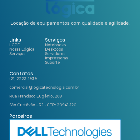
Locação de equipamentos com qualidade e agilidade.
Links
Serviços
LGPD
Notebooks
Nossa Lógica
Desktops
Serviços
Servidores
Impressoras
Suporte
Contatos
(21) 2223-1939
comercial@logicatecnologia.com.br
Rua Francisco Eugênio, 268
São Cristôvão - RJ - CEP: 20941-120
Parceiros