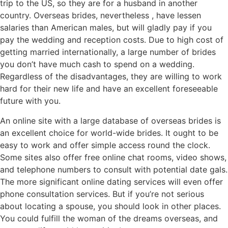
trip to the US, so they are for a husband in another
country. Overseas brides, nevertheless , have lessen
salaries than American males, but will gladly pay if you
pay the wedding and reception costs. Due to high cost of
getting married internationally, a large number of brides
you don’t have much cash to spend on a wedding.
Regardless of the disadvantages, they are willing to work
hard for their new life and have an excellent foreseeable
future with you.
An online site with a large database of overseas brides is
an excellent choice for world-wide brides. It ought to be
easy to work and offer simple access round the clock.
Some sites also offer free online chat rooms, video shows,
and telephone numbers to consult with potential date gals.
The more significant online dating services will even offer
phone consultation services. But if you’re not serious
about locating a spouse, you should look in other places.
You could fulfill the woman of the dreams overseas, and