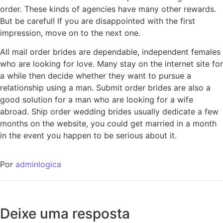
order. These kinds of agencies have many other rewards.
But be careful! If you are disappointed with the first
impression, move on to the next one.
All mail order brides are dependable, independent females
who are looking for love. Many stay on the internet site for
a while then decide whether they want to pursue a
relationship using a man. Submit order brides are also a
good solution for a man who are looking for a wife
abroad. Ship order wedding brides usually dedicate a few
months on the website, you could get married in a month
in the event you happen to be serious about it.
Por
adminlogica
Deixe uma resposta