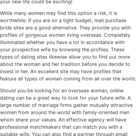
your new life could be exciting!
While many women may find this option a risk, it is
worthwhile. If you are on a tight budget, mail purchase
bride sites are a good alternative. They provide you with
profiles of gorgeous women living overseas. Completely
illuminated whether you have a lot in accordance with
your prospective wife by browsing the profiles. These
types of dating sites likewise allow you to find out more
about the woman and her tradition before you decide to
invest in her. An excellent site may have profiles that
feature all types of women coming from all over the world.
Should you be looking for an overseas woman, online
dating can be a great way to look for your future wife. A
large number of marriage firms gather mutually attractive
women from around the world with family-oriented men
whom share your values. An effective agency will have
professional matchmakers that can match you with a
suitable wife. You can also find a partner through email