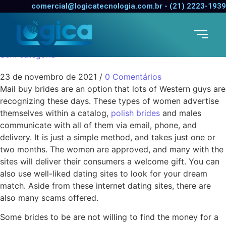
Getting Overseas
comercial@logicatecnologia.com.br - (21) 2223-1939
Brides to be
Sem categoria
23 de novembro de 2021
/
0 Comentários
Mail buy brides are an option that lots of Western guys are
recognizing these days. These types of women advertise
themselves within a catalog,
polish brides
and males
communicate with all of them via email, phone, and
delivery. It is just a simple method, and takes just one or
two months. The women are approved, and many with the
sites will deliver their consumers a welcome gift. You can
also use well-liked dating sites to look for your dream
match. Aside from these internet dating sites, there are
also many scams offered.
Some brides to be are not willing to find the money for a