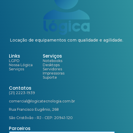
Locação de equipamentos com qualidade e agilidade.
Links
Serviços
LGPD
Notebooks
Nossa Lógica
Desktops
Serviços
Servidores
Impressoras
Suporte
Contatos
(21) 2223-1939
comercial@logicatecnologia.com.br
Rua Francisco Eugênio, 268
São Cristôvão - RJ - CEP: 20941-120
Parceiros