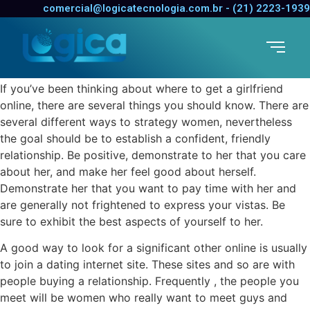
Getting a Girl Online
comercial@logicatecnologia.com.br - (21) 2223-1939
Marriage Certificate Process
30 de dezembro de 2021
/
0 Comentários
If you’ve been thinking about where to get a girlfriend
online, there are several things you should know. There are
several different ways to strategy women, nevertheless
the goal should be to establish a confident, friendly
relationship. Be positive, demonstrate to her that you care
about her, and make her feel good about herself.
Demonstrate her that you want to pay time with her and
are generally not frightened to express your vistas. Be
sure to exhibit the best aspects of yourself to her.
A good way to look for a significant other online is usually
to join a dating internet site. These sites and so are with
people buying a relationship. Frequently , the people you
meet will be women who really want to meet guys and