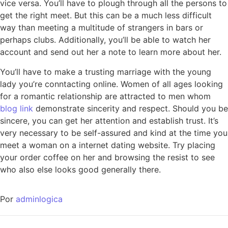
vice versa. You’ll have to plough through all the persons to
get the right meet. But this can be a much less difficult
way than meeting a multitude of strangers in bars or
perhaps clubs. Additionally, you’ll be able to watch her
account and send out her a note to learn more about her.
You’ll have to make a trusting marriage with the young
lady you’re conntacting online. Women of all ages looking
for a romantic relationship are attracted to men whom
blog link
demonstrate sincerity and respect. Should you be
sincere, you can get her attention and establish trust. It’s
very necessary to be self-assured and kind at the time you
meet a woman on a internet dating website. Try placing
your order coffee on her and browsing the resist to see
who also else looks good generally there.
Por
adminlogica