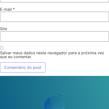
E-mail
*
Site
Salvar meus dados neste navegador para a próxima vez
que eu comentar.