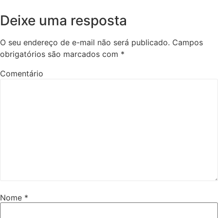
Deixe uma resposta
O seu endereço de e-mail não será publicado.
Campos
obrigatórios são marcados com
*
Comentário
Nome
*