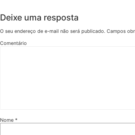
Deixe uma resposta
O seu endereço de e-mail não será publicado.
Campos obr
Comentário
Nome
*