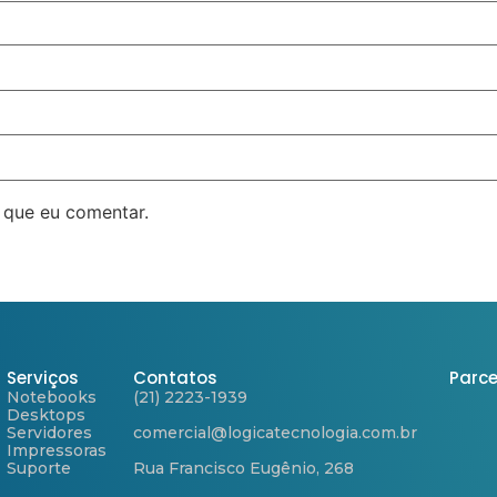
 que eu comentar.
Serviços
Contatos
Parce
Notebooks
(21) 2223-1939
Desktops
Servidores
comercial@logicatecnologia.com.br
Impressoras
Suporte
Rua Francisco Eugênio, 268