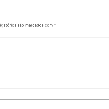
igatórios são marcados com
*