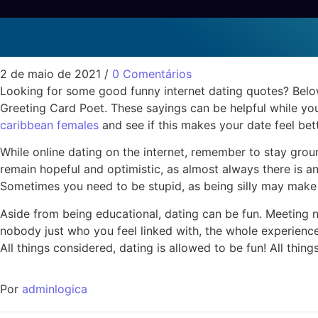
Funny Online Dating Pr
Sem categoria
2 de maio de 2021
/
0 Comentários
Looking for some good funny internet dating quotes? Below
Greeting Card Poet. These sayings can be helpful while you
caribbean females
and see if this makes your date feel bette
While online dating on the internet, remember to stay grou
remain hopeful and optimistic, as almost always there is a
Sometimes you need to be stupid, as being silly may make y
Aside from being educational, dating can be fun. Meeting 
nobody just who you feel linked with, the whole experience 
All things considered, dating is allowed to be fun! All thin
Por
adminlogica