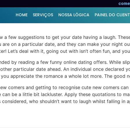
ices
comer
HOME
SERVIÇOS
NOSSA LÓGICA
PAINEL DO CLIENT
 a few suggestions to get your date having a laugh. These
 are on a particular date, and they can make your night ou
r! Let’s deal with it, going out with isn’t often fun, and yo
nded by reading a few funny online dating offers. While sli
nother particular date ahead. An individual once declared 
ou appreciate the romance a whole lot more. The good news 
new comers and getting to recognise cute new comers can be
can be a little bit lackluster. Apply these quotations to ma
gs considered, who shouldn’t want to laugh whilst falling in 