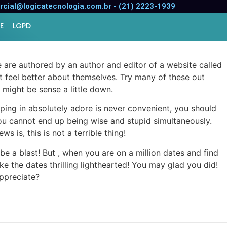
cial@logicatecnologia.com.br - (21) 2223-1939
E
LGPD
 are authored by an author and editor of a website called
t feel better about themselves. Try many of these out
u might be sense a little down.
pping in absolutely adore is never convenient, you should
you cannot end up being wise and stupid simultaneously.
is, this is not a terrible thing!
 a blast! But , when you are on a million dates and find
ke the dates thrilling lighthearted! You may glad you did!
appreciate?