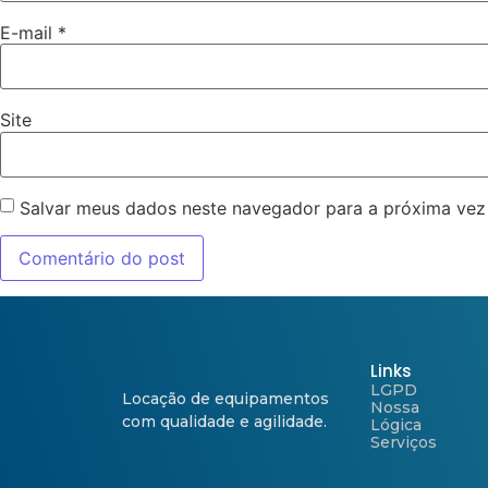
E-mail
*
Site
Salvar meus dados neste navegador para a próxima vez
Links
LGPD
Locação de equipamentos
Nossa
com qualidade e agilidade.
Lógica
Serviços