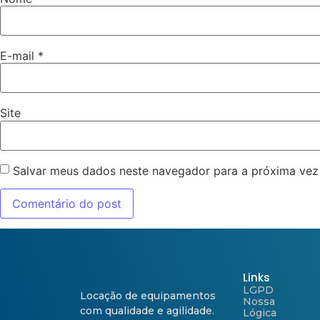
E-mail
*
Site
Salvar meus dados neste navegador para a próxima vez
Links
LGPD
Locação de equipamentos
Nossa
com qualidade e agilidade.
Lógica