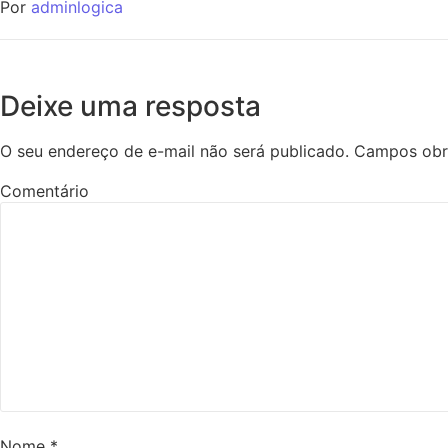
Por
adminlogica
Deixe uma resposta
O seu endereço de e-mail não será publicado.
Campos obr
Comentário
Nome
*