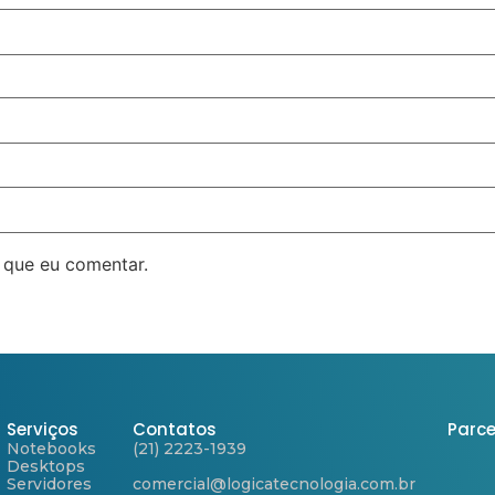
 que eu comentar.
Serviços
Contatos
Parce
Notebooks
(21) 2223-1939
Desktops
Servidores
comercial@logicatecnologia.com.br