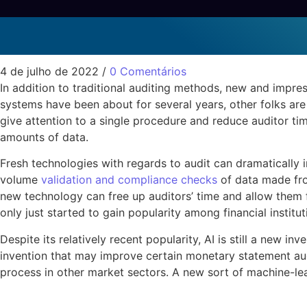
Fresh Technologies per
Sem categoria
4 de julho de 2022
/
0 Comentários
In addition to traditional auditing methods, new and impre
systems have been about for several years, other folks ar
give attention to a single procedure and reduce auditor time
amounts of data.
Fresh technologies with regards to audit can dramatically i
volume
validation and compliance checks
of data made fro
new technology can free up auditors’ time and allow them f
only just started to gain popularity among financial institut
Despite its relatively recent popularity, AI is still a new in
invention that may improve certain monetary statement aud
process in other market sectors. A new sort of machine-lea