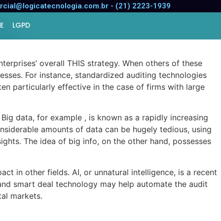
cial@logicatecnologia.com.br - (21) 2223-1939
E
LGPD
terprises’ overall THIS strategy. When others of these
esses. For instance, standardized auditing technologies
n particularly effective in the case of firms with large
Big data, for example , is known as a rapidly increasing
nsiderable amounts of data can be hugely tedious, using
ghts. The idea of big info, on the other hand, possesses
t in other fields. AI, or unnatural intelligence, is a recent
, and smart deal technology may help automate the audit
tal markets.