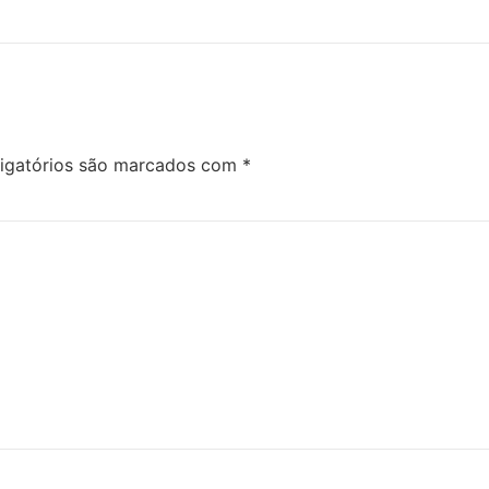
igatórios são marcados com
*