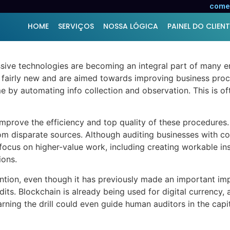
taining to Audit
comer
HOME
SERVIÇOS
NOSSA LÓGICA
PAINEL DO CLIENT
ssive technologies are becoming an integral part of many en
e fairly new and are aimed towards improving business proc
 by automating info collection and observation. This is ofte
mprove the efficiency and top quality of these procedures. 
m disparate sources. Although auditing businesses with co
ocus on higher-value work, including creating workable insi
ions.
vention, even though it has previously made an important impac
its. Blockchain is already being used for digital currency
rning the drill could even guide human auditors in the capi