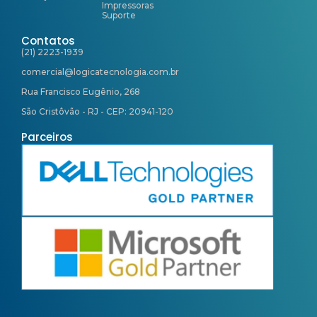
Impressoras
Suporte
Contatos
(21) 2223-1939
comercial@logicatecnologia.com.br
Rua Francisco Eugênio, 268
São Cristôvão - RJ - CEP: 20941-120
Parceiros