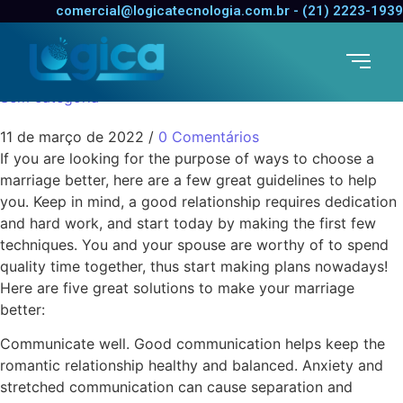
five Ways to Make Your
comercial@logicatecnologia.com.br - (21) 2223-1939
Marriage Better
Sem categoria
11 de março de 2022
/
0 Comentários
If you are looking for the purpose of ways to choose a
marriage better, here are a few great guidelines to help
you. Keep in mind, a good relationship requires dedication
and hard work, and start today by making the first few
techniques. You and your spouse are worthy of to spend
quality time together, thus start making plans nowadays!
Here are five great solutions to make your marriage
better:
Communicate well. Good communication helps keep the
romantic relationship healthy and balanced. Anxiety and
stretched communication can cause separation and