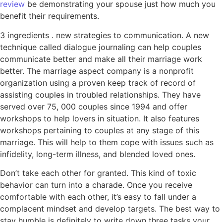
review
be demonstrating your spouse just how much you
benefit their requirements.
3 ingredients . new strategies to communication. A new
technique called dialogue journaling can help couples
communicate better and make all their marriage work
better. The marriage aspect company is a nonprofit
organization using a proven keep track of record of
assisting couples in troubled relationships. They have
served over 75, 000 couples since 1994 and offer
workshops to help lovers in situation. It also features
workshops pertaining to couples at any stage of this
marriage. This will help to them cope with issues such as
infidelity, long-term illness, and blended loved ones.
Don’t take each other for granted. This kind of toxic
behavior can turn into a charade. Once you receive
comfortable with each other, it’s easy to fall under a
complacent mindset and develop targets. The best way to
stay humble is definitely to write down three tasks your