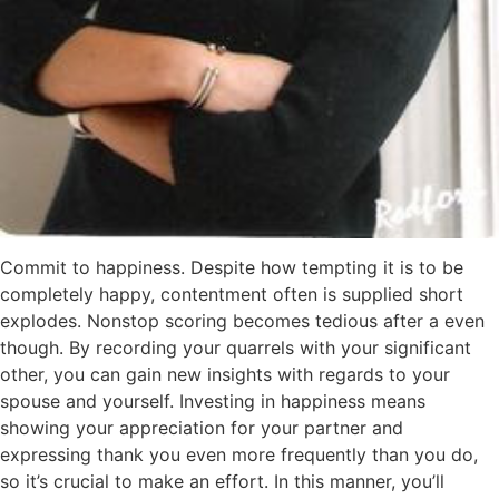
Commit to happiness. Despite how tempting it is to be
completely happy, contentment often is supplied short
explodes. Nonstop scoring becomes tedious after a even
though. By recording your quarrels with your significant
other, you can gain new insights with regards to your
spouse and yourself. Investing in happiness means
showing your appreciation for your partner and
expressing thank you even more frequently than you do,
so it’s crucial to make an effort. In this manner, you’ll