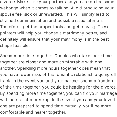
divorce. Make sure your partner and you are on the same
webpage when it comes to talking. Avoid producing your
spouse feel sick or unrewarded. This will simply lead to
strained communication and possible issue later on.
Therefore , get the proper tools and get moving! These
pointers will help you choose a matrimony better, and
definitely will ensure that your matrimony is in the best
shape feasible.
Spend more time together. Couples who take more time
together are closer and more comfortable with one
another. Spending more hours together does mean that
you have fewer risks of the romantic relationship going off
track. In the event you and your partner spend a fraction
of the time together, you could be heading for the divorce.
By spending more time together, you can fix your marriage
with no risk of a breakup. In the event you and your loved
one are prepared to spend time mutually, you’ll be more
comfortable and nearer together.