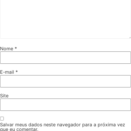
Nome
*
E-mail
*
Site
Salvar meus dados neste navegador para a próxima vez
que eu comentar.