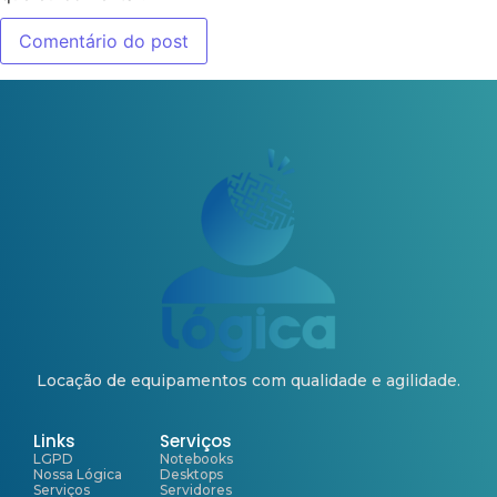
Locação de equipamentos com qualidade e agilidade.
Links
Serviços
LGPD
Notebooks
Nossa Lógica
Desktops
Serviços
Servidores