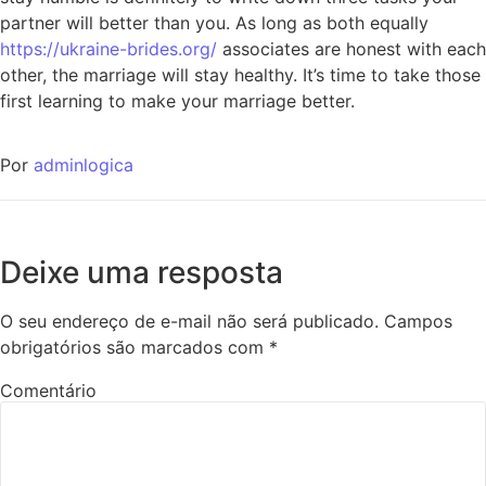
partner will better than you. As long as both equally
https://ukraine-brides.org/
associates are honest with each
other, the marriage will stay healthy. It’s time to take those
first learning to make your marriage better.
Por
adminlogica
Deixe uma resposta
O seu endereço de e-mail não será publicado.
Campos
obrigatórios são marcados com
*
Comentário