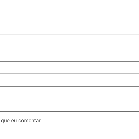
 que eu comentar.