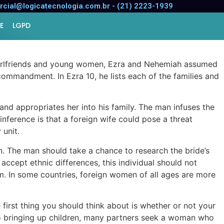
cial@logicatecnologia.com.br - (21) 2223-1939
E
LGPD
r girlfriends and young women, Ezra and Nehemiah assumed
ommandment. In Ezra 10, he lists each of the families and
and appropriates her into his family. The man infuses the
inference is that a foreign wife could pose a threat
 unit.
n. The man should take a chance to research the bride’s
accept ethnic differences, this individual should not
him. In some countries, foreign women of all ages are more
first thing you should think about is whether or not your
 to bringing up children, many partners seek a woman who