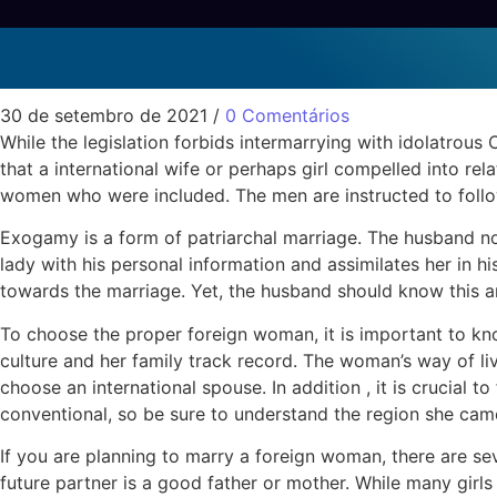
Exogamy and Internati
Sem categoria
30 de setembro de 2021
/
0 Comentários
While the legislation forbids intermarrying with idolatro
that a international wife or perhaps girl compelled into rel
women who were included. The men are instructed to follo
Exogamy is a form of patriarchal marriage. The husband nor
lady with his personal information and assimilates her in h
towards the marriage. Yet, the husband should know this and
To choose the proper foreign woman, it is important to kno
culture and her family track record. The woman’s way of liv
choose an international spouse. In addition , it is crucial 
conventional, so be sure to understand the region she came
If you are planning to marry a foreign woman, there are sev
future partner is a good father or mother. While many gir