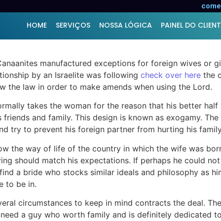
onal Wives
comer
HOME
SERVIÇOS
NOSSA LÓGICA
PAINEL DO CLIENT
us Canaanites manufactured exceptions for foreign wives o
ationship by an Israelite was following
check over here
the c
w the law in order to make amends when using the Lord.
mally takes the woman for the reason that his better half 
is friends and family. This design is known as exogamy. The 
 try to prevent his foreign partner from hurting his family
w the way of life of the country in which the wife was bor
ing should match his expectations. If perhaps he could not 
to find a bride who stocks similar ideals and philosophy as 
 to be in.
eral circumstances to keep in mind contracts the deal. The 
ls need a guy who worth family and is definitely dedicated