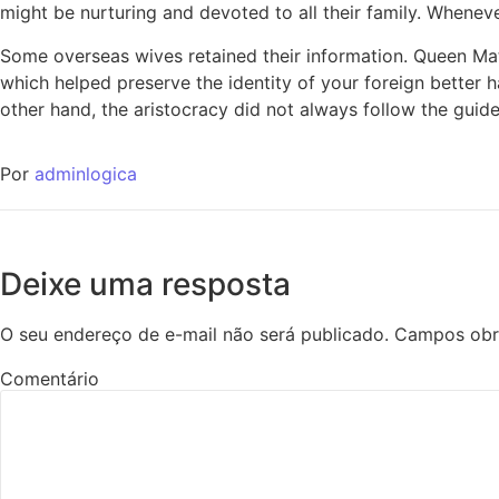
might be nurturing and devoted to all their family. Whenever
Some overseas wives retained their information. Queen Ma
which helped preserve the identity of your foreign better h
other hand, the aristocracy did not always follow the guid
Por
adminlogica
Deixe uma resposta
O seu endereço de e-mail não será publicado.
Campos obr
Comentário