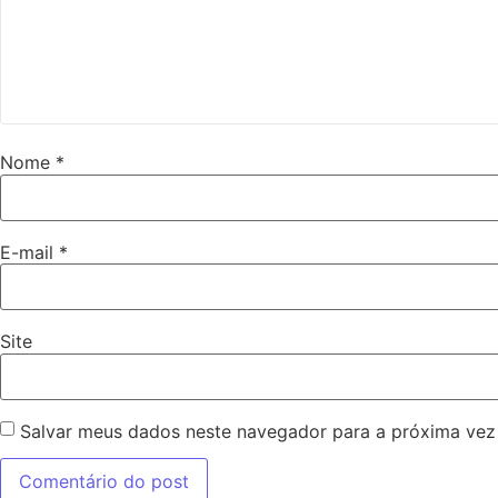
Nome
*
E-mail
*
Site
Salvar meus dados neste navegador para a próxima vez