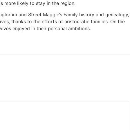
 more likely to stay in the region.
nglorum and Street Maggie’s Family history and genealogy,
es, thanks to the efforts of aristocratic families. On the
wives enjoyed in their personal ambitions.