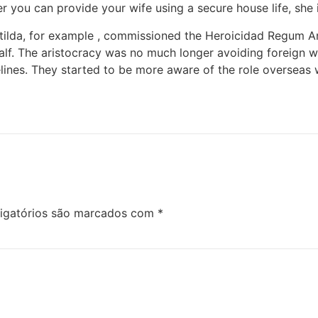
 you can provide your wife using a secure house life, she is
tilda, for example , commissioned the Heroicidad Regum A
alf. The aristocracy was no much longer avoiding foreign wiv
elines. They started to be more aware of the role overseas 
igatórios são marcados com
*