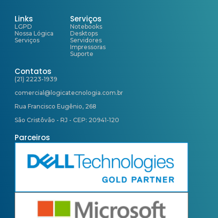
Links
Serviços
LGPD
Notebooks
Nossa Lógica
Desktops
Serviços
Servidores
Impressoras
Suporte
Contatos
(21) 2223-1939
comercial@logicatecnologia.com.br
Rua Francisco Eugênio, 268
São Cristôvão - RJ - CEP: 20941-120
Parceiros