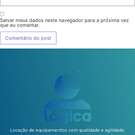
Salvar meus dados neste navegador para a próxima vez
que eu comentar.
Locação de equipamentos com qualidade e agilidade.