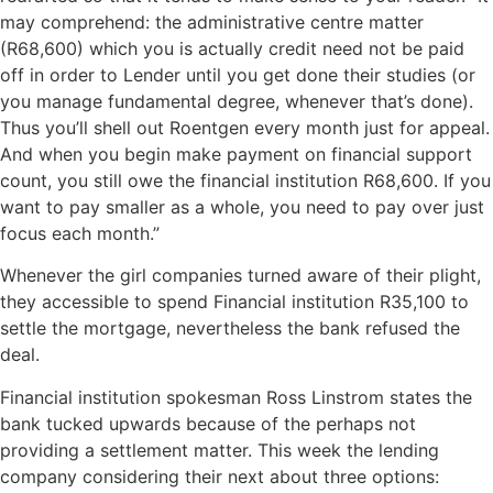
may comprehend: the administrative centre matter
(R68,600) which you is actually credit need not be paid
off in order to Lender until you get done their studies (or
you manage fundamental degree, whenever that’s done).
Thus you’ll shell out Roentgen every month just for appeal.
And when you begin make payment on financial support
count, you still owe the financial institution R68,600. If you
want to pay smaller as a whole, you need to pay over just
focus each month.”
Whenever the girl companies turned aware of their plight,
they accessible to spend Financial institution R35,100 to
settle the mortgage, nevertheless the bank refused the
deal.
Financial institution spokesman Ross Linstrom states the
bank tucked upwards because of the perhaps not
providing a settlement matter. This week the lending
company considering their next about three options: