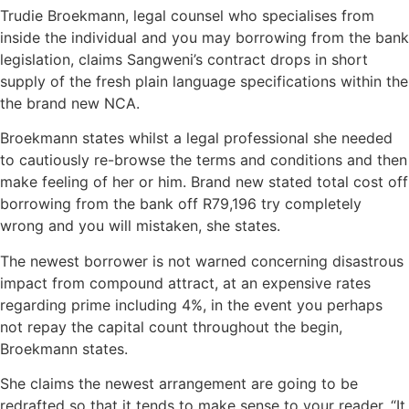
Trudie Broekmann, legal counsel who specialises from
inside the individual and you may borrowing from the bank
legislation, claims Sangweni’s contract drops in short
supply of the fresh plain language specifications within the
the brand new NCA.
Broekmann states whilst a legal professional she needed
to cautiously re-browse the terms and conditions and then
make feeling of her or him. Brand new stated total cost off
borrowing from the bank off R79,196 try completely
wrong and you will mistaken, she states.
The newest borrower is not warned concerning disastrous
impact from compound attract, at an expensive rates
regarding prime including 4%, in the event you perhaps
not repay the capital count throughout the begin,
Broekmann states.
She claims the newest arrangement are going to be
redrafted so that it tends to make sense to your reader. “It