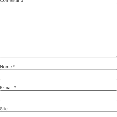
Comentário
Nome
*
E-mail
*
Site