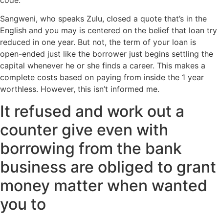
Sangweni, who speaks Zulu, closed a quote that’s in the
English and you may is centered on the belief that loan try
reduced in one year. But not, the term of your loan is
open-ended just like the borrower just begins settling the
capital whenever he or she finds a career. This makes a
complete costs based on paying from inside the 1 year
worthless.
However, this isn’t informed me.
It refused and work out a
counter give even with
borrowing from the bank
business are obliged to grant
money matter when wanted
you to