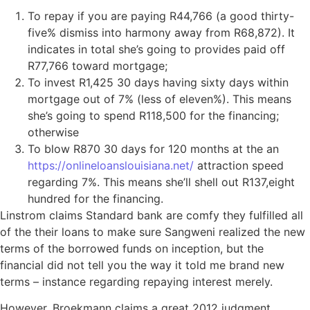
To repay if you are paying R44,766 (a good thirty-
five% dismiss into harmony away from R68,872). It
indicates in total she’s going to provides paid off
R77,766 toward mortgage;
To invest R1,425 30 days having sixty days within
mortgage out of 7% (less of eleven%). This means
she’s going to spend R118,500 for the financing;
otherwise
To blow R870 30 days for 120 months at the an
https://onlineloanslouisiana.net/
attraction speed
regarding 7%. This means she’ll shell out R137,eight
hundred for the financing.
Linstrom claims Standard bank are comfy they fulfilled all
of the their loans to make sure Sangweni realized the new
terms of the borrowed funds on inception, but the
financial did not tell you the way it told me brand new
terms – instance regarding repaying interest merely.
However, Broekmann claims a great 2012 judgment,