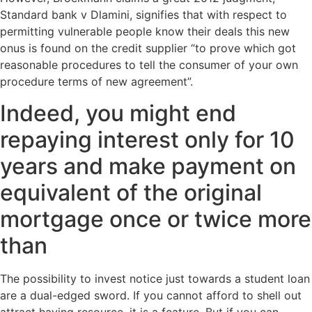
Standard bank v Dlamini, signifies that with respect to
permitting vulnerable people know their deals this new
onus is found on the credit supplier “to prove which got
reasonable procedures to tell the consumer of your own
procedure terms of new agreement”.
Indeed, you might end
repaying interest only for 10
years and make payment on
equivalent of the original
mortgage once or twice more
than
The possibility to invest notice just towards a student loan
are a dual-edged sword. If you cannot afford to shell out
attract having resource, it is a feature. But if you can