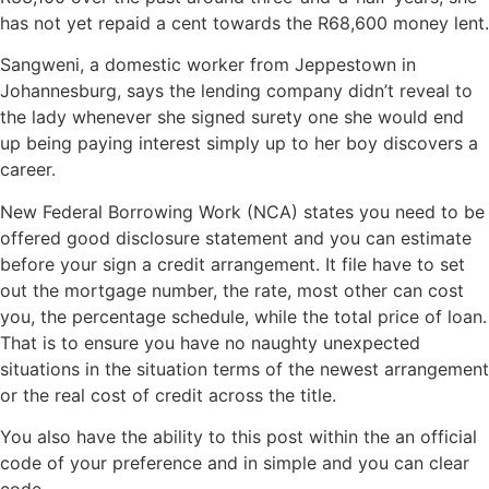
has not yet repaid a cent towards the R68,600 money lent.
Sangweni, a domestic worker from Jeppestown in
Johannesburg, says the lending company didn’t reveal to
the lady whenever she signed surety one she would end
up being paying interest simply up to her boy discovers a
career.
New Federal Borrowing Work (NCA) states you need to be
offered good disclosure statement and you can estimate
before your sign a credit arrangement. It file have to set
out the mortgage number, the rate, most other can cost
you, the percentage schedule, while the total price of loan.
That is to ensure you have no naughty unexpected
situations in the situation terms of the newest arrangement
or the real cost of credit across the title.
You also have the ability to this post within the an official
code of your preference and in simple and you can clear
code.