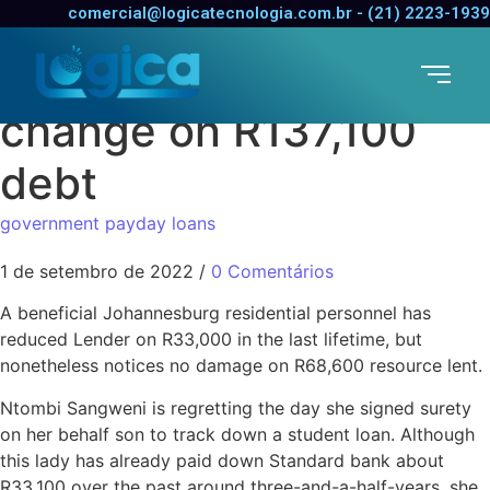
Exactly how a R69,000
comercial@logicatecnologia.com.br - (21) 2223-1939
education loan can
change on R137,100
debt
government payday loans
1 de setembro de 2022
/
0 Comentários
A beneficial Johannesburg residential personnel has
reduced Lender on R33,000 in the last lifetime, but
nonetheless notices no damage on R68,600 resource lent.
Ntombi Sangweni is regretting the day she signed surety
on her behalf son to track down a student loan. Although
this lady has already paid down Standard bank about
R33,100 over the past around three-and-a-half-years, she