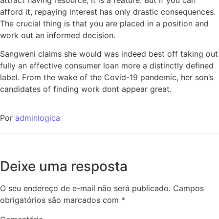
afford it, repaying interest has only drastic consequences.
The crucial thing is that you are placed in a position and
work out an informed decision.
Sangweni claims she would was indeed best off taking out
fully an effective consumer loan more a distinctly defined
label. From the wake of the Covid-19 pandemic, her son’s
candidates of finding work dont appear great.
Por
adminlogica
Deixe uma resposta
O seu endereço de e-mail não será publicado.
Campos
obrigatórios são marcados com
*