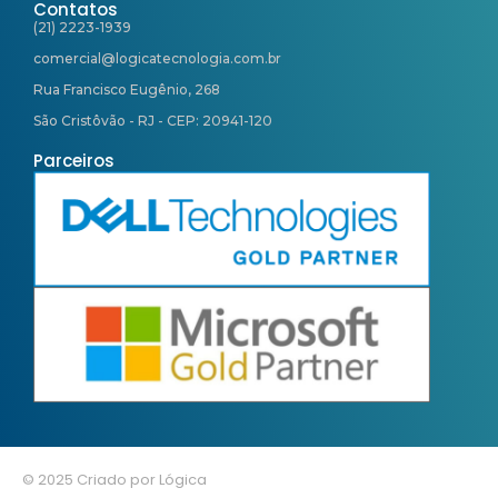
Contatos
(21) 2223-1939
comercial@logicatecnologia.com.br
Rua Francisco Eugênio, 268
São Cristôvão - RJ - CEP: 20941-120
Parceiros
© 2025 Criado por Lógica