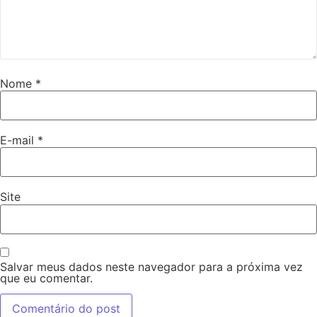
Nome
*
E-mail
*
Site
Salvar meus dados neste navegador para a próxima vez
que eu comentar.