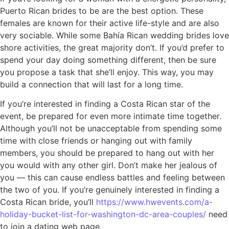
Puerto Rican brides to be are the best option. These
females are known for their active life-style and are also
very sociable. While some Bahía Rican wedding brides love
shore activities, the great majority don’t. If you’d prefer to
spend your day doing something different, then be sure
you propose a task that she’ll enjoy. This way, you may
build a connection that will last for a long time.
If you’re interested in finding a Costa Rican star of the
event, be prepared for even more intimate time together.
Although you’ll not be unacceptable from spending some
time with close friends or hanging out with family
members, you should be prepared to hang out with her
you would with any other girl. Don’t make her jealous of
you — this can cause endless battles and feeling between
the two of you. If you’re genuinely interested in finding a
Costa Rican bride, you’ll
https://www.hwevents.com/a-
holiday-bucket-list-for-washington-dc-area-couples/
need
to join a dating web page.