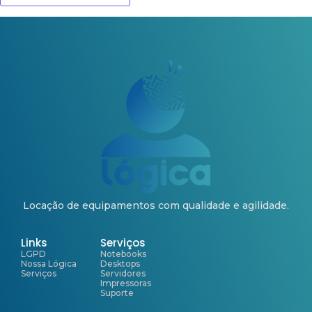
Locação de equipamentos com qualidade e agilidade.
Links
Serviços
LGPD
Notebooks
Nossa Lógica
Desktops
Serviços
Servidores
Impressoras
Suporte