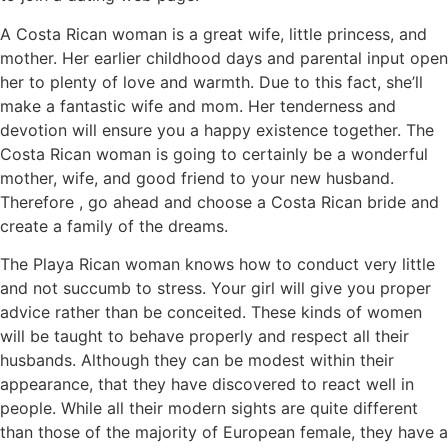
A Costa Rican woman is a great wife, little princess, and
mother. Her earlier childhood days and parental input open
her to plenty of love and warmth. Due to this fact, she’ll
make a fantastic wife and mom. Her tenderness and
devotion will ensure you a happy existence together. The
Costa Rican woman is going to certainly be a wonderful
mother, wife, and good friend to your new husband.
Therefore , go ahead and choose a Costa Rican bride and
create a family of the dreams.
The Playa Rican woman knows how to conduct very little
and not succumb to stress. Your girl will give you proper
advice rather than be conceited. These kinds of women
will be taught to behave properly and respect all their
husbands. Although they can be modest within their
appearance, that they have discovered to react well in
people. While all their modern sights are quite different
than those of the majority of European female, they have a