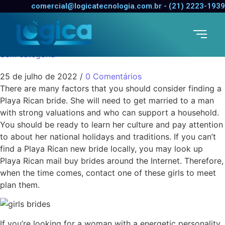
Costa Rican Birdes-to-
comercial@logicatecnologia.com.br - (21) 2223-1939
be
Sem categoria
25 de julho de 2022
/
0 Comentários
There are many factors that you should consider finding a
Playa Rican bride. She will need to get married to a man
with strong valuations and who can support a household.
You should be ready to learn her culture and pay attention
to about her national holidays and traditions. If you can’t
find a Playa Rican new bride locally, you may look up
Playa Rican mail buy brides around the Internet. Therefore,
when the time comes, contact one of these girls to meet
plan them.
If you’re looking for a woman with a energetic personality,