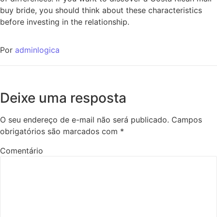
buy bride, you should think about these characteristics
before investing in the relationship.
Por
adminlogica
Deixe uma resposta
O seu endereço de e-mail não será publicado.
Campos
obrigatórios são marcados com
*
Comentário