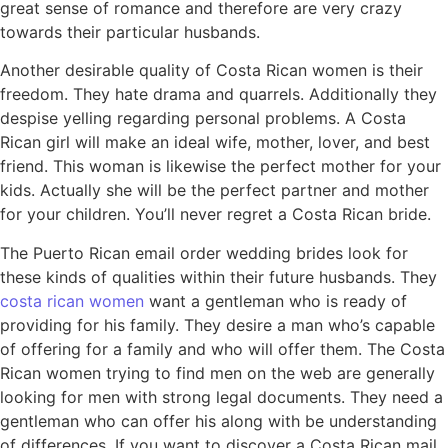
great sense of romance and therefore are very crazy
towards their particular husbands.
Another desirable quality of Costa Rican women is their
freedom. They hate drama and quarrels. Additionally they
despise yelling regarding personal problems. A Costa
Rican girl will make an ideal wife, mother, lover, and best
friend. This woman is likewise the perfect mother for your
kids. Actually she will be the perfect partner and mother
for your children. You’ll never regret a Costa Rican bride.
The Puerto Rican email order wedding brides look for
these kinds of qualities within their future husbands. They
costa rican women
want a gentleman who is ready of
providing for his family. They desire a man who’s capable
of offering for a family and who will offer them. The Costa
Rican women trying to find men on the web are generally
looking for men with strong legal documents. They need a
gentleman who can offer his along with be understanding
of differences. If you want to discover a Costa Rican mail