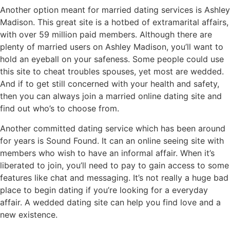
Another option meant for married dating services is Ashley
Madison. This great site is a hotbed of extramarital affairs,
with over 59 million paid members. Although there are
plenty of married users on Ashley Madison, you’ll want to
hold an eyeball on your safeness. Some people could use
this site to cheat troubles spouses, yet most are wedded.
And if to get still concerned with your health and safety,
then you can always join a married online dating site and
find out who’s to choose from.
Another committed dating service which has been around
for years is Sound Found. It can an online seeing site with
members who wish to have an informal affair. When it’s
liberated to join, you’ll need to pay to gain access to some
features like chat and messaging. It’s not really a huge bad
place to begin dating if you’re looking for a everyday
affair. A wedded dating site can help you find love and a
new existence.