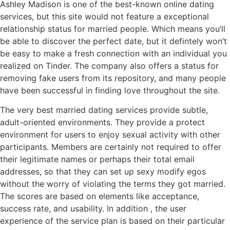
Ashley Madison is one of the best-known online dating
services, but this site would not feature a exceptional
relationship status for married people. Which means you’ll
be able to discover the perfect date, but it defintely won’t
be easy to make a fresh connection with an individual you
realized on Tinder. The company also offers a status for
removing fake users from its repository, and many people
have been successful in finding love throughout the site.
The very best married dating services provide subtle,
adult-oriented environments. They provide a protect
environment for users to enjoy sexual activity with other
participants. Members are certainly not required to offer
their legitimate names or perhaps their total email
addresses, so that they can set up sexy modify egos
without the worry of violating the terms they got married.
The scores are based on elements like acceptance,
success rate, and usability. In addition , the user
experience of the service plan is based on their particular