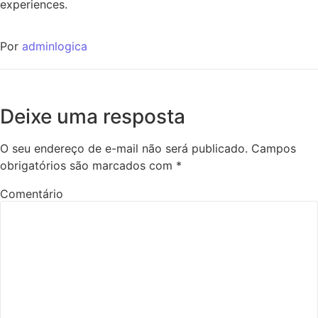
experiences.
Por
adminlogica
Deixe uma resposta
O seu endereço de e-mail não será publicado.
Campos
obrigatórios são marcados com
*
Comentário