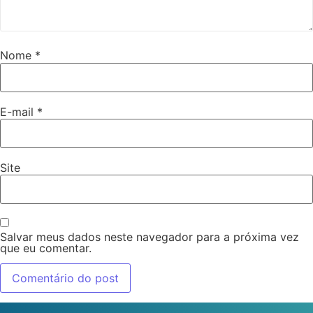
Nome
*
E-mail
*
Site
Salvar meus dados neste navegador para a próxima vez
que eu comentar.