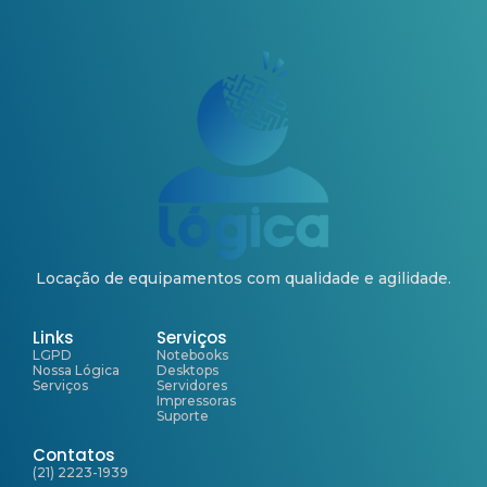
Locação de equipamentos com qualidade e agilidade.
Links
Serviços
LGPD
Notebooks
Nossa Lógica
Desktops
Serviços
Servidores
Impressoras
Suporte
Contatos
(21) 2223-1939