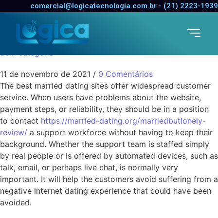
Committed Dating
comercial@logicatecnologia.com.br - (21) 2223-1939
Services
Sem categoria
11 de novembro de 2021
/
0 Comentários
The best married dating sites offer widespread customer
service. When users have problems about the website,
payment steps, or reliability, they should be in a position
to contact
https://married-dating.org/marriedbutlonely-
review/
a support workforce without having to keep their
background. Whether the support team is staffed simply
by real people or is offered by automated devices, such as
talk, email, or perhaps live chat, is normally very
important. It will help the customers avoid suffering from a
negative internet dating experience that could have been
avoided.