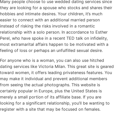
Many people choose to use wedded dating services since
they are looking for a spouse who stocks and shares their
hobbies and intimate desires. Your children, it’s much
easier to connect with an additional married person
instead of risking the risks involved in a romantic
relationship with a solo person. In accordance to Esther
Perel, who have spoke in a recent TED talk on infidelity,
most extramarital affairs happen to be motivated with a
feeling of loss or perhaps an unfulfilled sexual desire.
For anyone who is a woman, you can also use hitched
dating services like Victoria Milan. This great site is geared
toward women, it offers leading privateness features. You
may make it individual and prevent additional members
from seeing the actual photographs. This website is
certainly popular in Europe, plus the United States is
merely a small portion of its affiliate base. If you are
looking for a significant relationship, you’ll be wanting to
register with a site that may be focused on females.