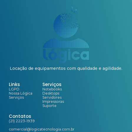
Locação de equipamentos com qualidade e agilidade.
Links
Serviços
LGPD
Notebooks
Nossa Lógica
Desktops
Serviços
Servidores
Impressoras
Suporte
Contatos
(21) 2223-1939
comercial@logicatecnologia.com.br