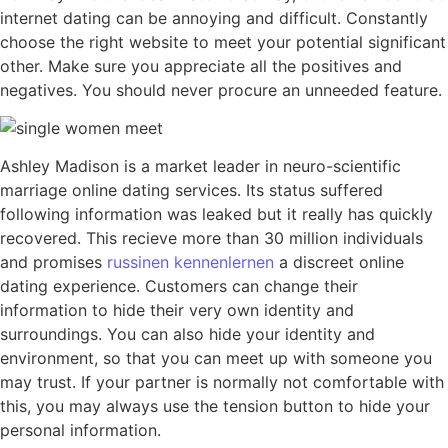
internet dating can be annoying and difficult. Constantly
choose the right website to meet your potential significant
other. Make sure you appreciate all the positives and
negatives. You should never procure an unneeded feature.
Ashley Madison is a market leader in neuro-scientific
marriage online dating services. Its status suffered
following information was leaked but it really has quickly
recovered. This recieve more than 30 million individuals
and promises
russinen kennenlernen
a discreet online
dating experience. Customers can change their
information to hide their very own identity and
surroundings. You can also hide your identity and
environment, so that you can meet up with someone you
may trust. If your partner is normally not comfortable with
this, you may always use the tension button to hide your
personal information.