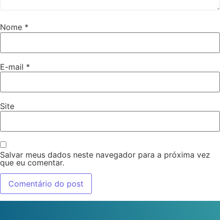
Nome
*
E-mail
*
Site
Salvar meus dados neste navegador para a próxima vez
que eu comentar.