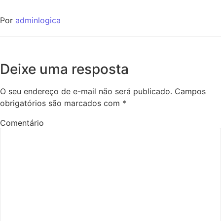
Por
adminlogica
Deixe uma resposta
O seu endereço de e-mail não será publicado.
Campos
obrigatórios são marcados com
*
Comentário