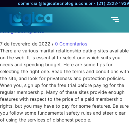
Choosing Marriage
comercial@logicatecnologia.com.br - (21) 2223-1939
Dating Sites
Foreign Dating Sites
7 de fevereiro de 2022
/
0 Comentários
There are various marital relationship dating sites available
on the web. It is essential to select one which suits your
needs and spending budget. Here are some tips for
selecting the right one. Read the terms and conditions with
the site, and look for privateness and protection policies.
When you, sign up for the free trial before paying for the
regular membership. Many of these sites provide enough
features with respect to the price of a paid membership
rights, but you may have to pay for some features. Be sure
you follow some fundamental safety rules and steer clear
of using the services of dishonest people.