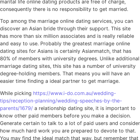
marital life online dating products are free of charge,
consequently there is no responsibility to get married.
Top among the marriage online dating services, you can
discover an Asian bride through their support. This site
has more than six million associates and is really reliable
and easy to use. Probably the greatest marriage online
dating sites for Asians is certainly Asianmatch, that has
80% of members with university degrees. Unlike additional
marriage dating sites, this site has a number of university
degree-holding members. That means you will have an
easier time finding a ideal partner to get marriage.
While picking
https://www.i-do.com.au/wedding-
tips/reception-planning/wedding-speeches-by-the-
parents/1679/
a relationship dating site, it is important to
know other paid members before you make a decision.
Generate certain to talk to a lot of paid users and consider
how much hard work you are prepared to devote to that.
You may find the ideal match that way, but remember that