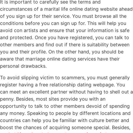
It is important to carefully see the terms and
circumstances of a marital life online dating website ahead
of you sign up for their service. You must browse all the
conditions before you can sign up for. This will help you
avoid con artists and ensure that your information is safe
and protected. Once you have registered, you can talk to
other members and find out if there is suitability between
you and their profile. On the other hand, you should be
aware that marriage online dating services have their
personal drawbacks.
To avoid slipping victim to scammers, you must generally
register having a free relationship dating webpage. You
can meet an excellent partner without having to shell out a
penny. Besides, most sites provide you with an
opportunity to talk to other members devoid of spending
any money. Speaking to people by different locations and
countries can help you be familiar with culture better and
boost the chances of acquiring someone special. Besides,