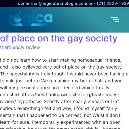
I did not learn how to start
comercial@logicatecnologia.com.br - (21) 2223-1939
making homosexual friends,
and i also believed very out
of place on the gay society
thaifriendly review
I did not learn how to start making homosexual friends,
and i also believed very out of place on the gay society
The uncertainty is truly tough. I would never been having a
female just before We remaining my better half, and you
will my personal appeal in it decided which totally
untested https://besthookupwebsites.org/thaifriendly-
review/ hypothesis. Shortly after nearly 2 years out-of
curious everything i felt and why, I found myself fairly
certain that I happened to be correct, but We still don’t
learn for sure. I temporarily experimented with an open