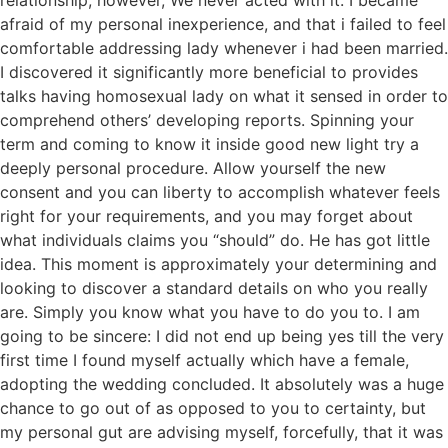
relationship, however, We never acted with it. I became
afraid of my personal inexperience, and that i failed to feel
comfortable addressing lady whenever i had been married.
I discovered it significantly more beneficial to provides
talks having homosexual lady on what it sensed in order to
comprehend others’ developing reports. Spinning your
term and coming to know it inside good new light try a
deeply personal procedure. Allow yourself the new
consent and you can liberty to accomplish whatever feels
right for your requirements, and you may forget about
what individuals claims you “should” do. He has got little
idea. This moment is approximately your determining and
looking to discover a standard details on who you really
are. Simply you know what you have to do you to. I am
going to be sincere: I did not end up being yes till the very
first time I found myself actually which have a female,
adopting the wedding concluded. It absolutely was a huge
chance to go out of as opposed to you to certainty, but
my personal gut are advising myself, forcefully, that it was