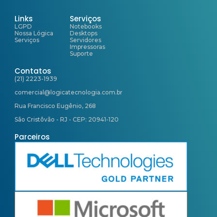
Links
Serviços
LGPD
Notebooks
Nossa Lógica
Desktops
Serviços
Servidores
Impressoras
Suporte
Contatos
(21) 2223-1939
comercial@logicatecnologia.com.br
Rua Francisco Eugênio, 268
São Cristôvão - RJ - CEP: 20941-120
Parceiros