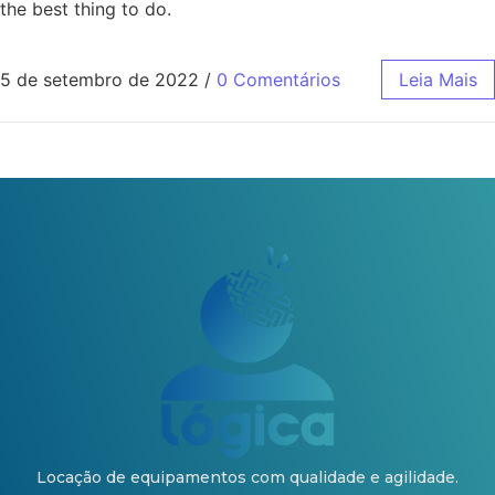
the best thing to do.
5 de setembro de 2022
/
0 Comentários
Leia Mais
Locação de equipamentos com qualidade e agilidade.