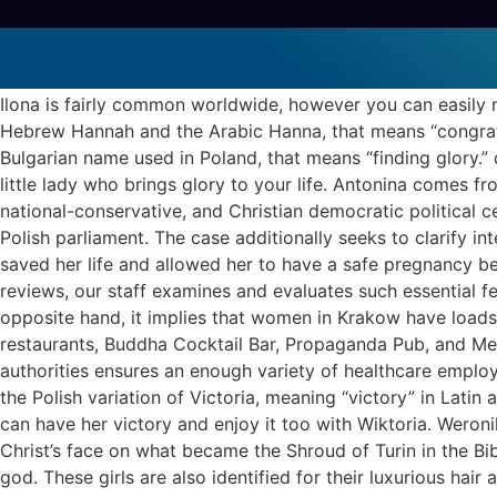
Gel Polish Color
polish brides
Ilona is fairly common worldwide, however you can easily na
Hebrew Hannah and the Arabic Hanna, that means “congratulat
Bulgarian name used in Poland, that means “finding glory.” d
little lady who brings glory to your life. Antonina comes 
national-conservative, and Christian democratic political ce
Polish parliament. The case additionally seeks to clarify i
saved her life and allowed her to have a safe pregnancy bec
reviews, our staff examines and evaluates such essential fe
opposite hand, it implies that women in Krakow have loads 
restaurants, Buddha Cocktail Bar, Propaganda Pub, and Merc
authorities ensures an enough variety of healthcare employe
the Polish variation of Victoria, meaning “victory” in Latin a
can have her victory and enjoy it too with Wiktoria. Weronik
Christ’s face on what became the Shroud of Turin in the Bib
god. These girls are also identified for their luxurious hair