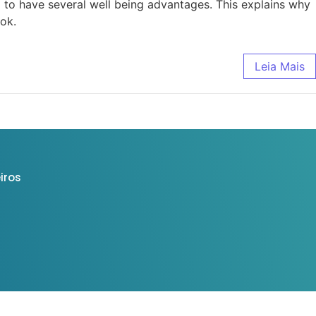
 to have several well being advantages. This explains why
ook.
Leia Mais
iros