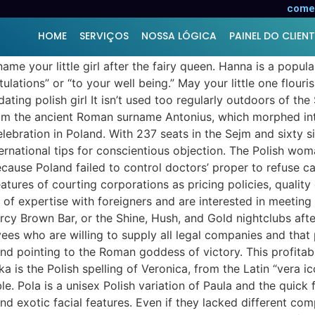
comer
HOME
SERVIÇOS
NOSSA LÓGICA
PAINEL DO CLIENT
me your little girl after the fairy queen. Hanna is a popul
ions” or “to your well being.” May your little one flourish
ating polish girl It isn’t used too regularly outdoors of the
from the ancient Roman surname Antonius, which morphed int
lebration in Poland. With 237 seats in the Sejm and sixty six
nternational tips for conscientious objection. The Polish w
ause Poland failed to control doctors’ proper to refuse car
atures of courting corporations as pricing policies, quality
of expertise with foreigners and are interested in meeting
y Brown Bar, or the Shine, Hush, and Gold nightclubs after
es who are willing to supply all legal companies and that pa
nd pointing to the Roman goddess of victory. This profitable n
a is the Polish spelling of Veronica, from the Latin “vera ic
le. Pola is a unisex Polish variation of Paula and the quick
 and exotic facial features. Even if they lacked different co