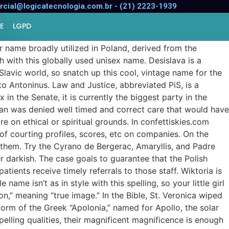
cial@logicatecnologia.com.br - (21) 2223-1939
E
LGPD
ar name broadly utilized in Poland, derived from the
 with this globally used unisex name. Desislava is a
 Slavic world, so snatch up this cool, vintage name for the
o Antoninus. Law and Justice, abbreviated PiS, is a
 in the Senate, it is currently the biggest party in the
oman was denied well timed and correct care that would have
e on ethical or spiritual grounds. In confettiskies.com
 of courting profiles, scores, etc on companies. On the
 them. Try the Cyrano de Bergerac, Amaryllis, and Padre
 darkish. The case goals to guarantee that the Polish
tients receive timely referrals to those staff. Wiktoria is
ame isn’t as in style with this spelling, so your little girl
on,” meaning “true image.” In the Bible, St. Veronica wiped
 form of the Greek “Apolonia,” named for Apollo, the solar
mpelling qualities, their magnificent magnificence is enough