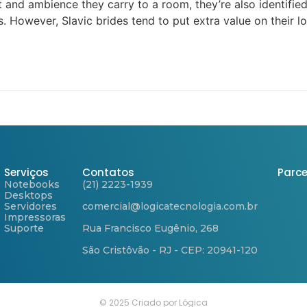
and ambience they carry to a room, they’re also identified
. However, Slavic brides tend to put extra value on their l
Serviços
Contatos
Parce
Notebooks
(21) 2223-1939
Desktops
Servidores
comercial@logicatecnologia.com.br
Impressoras
Suporte
Rua Francisco Eugênio, 268
São Cristôvão - RJ - CEP: 20941-120
© 2025 Criado por Lógica