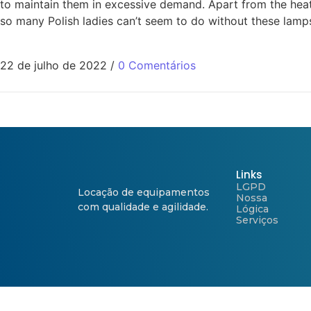
to maintain them in excessive demand. Apart from the heat 
so many Polish ladies can’t seem to do without these lamps
22 de julho de 2022
/
0 Comentários
Links
LGPD
Locação de equipamentos
Nossa
com qualidade e agilidade.
Lógica
Serviços