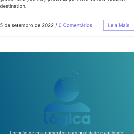
destination.
5 de setembro de 2022
/
0 Comentários
Leia Mais
Locação de equipamentos com qualidade e agilidade.