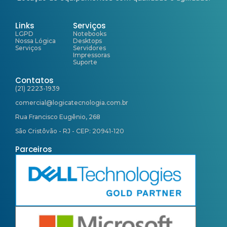
Links
Serviços
LGPD
Notebooks
Nossa Lógica
Desktops
Serviços
Servidores
Impressoras
Suporte
Contatos
(21) 2223-1939
comercial@logicatecnologia.com.br
Rua Francisco Eugênio, 268
São Cristôvão - RJ - CEP: 20941-120
Parceiros