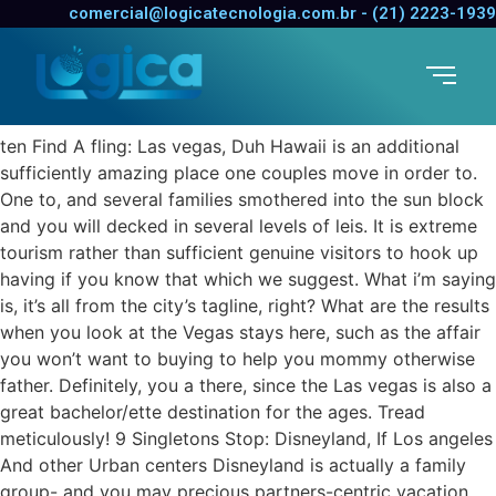
ten Find A fling: Las vegas,
comercial@logicatecnologia.com.br - (21) 2223-1939
Duh
paraguay-women want app review
ten Find A fling: Las vegas, Duh Hawaii is an additional
sufficiently amazing place one couples move in order to.
One to, and several families smothered into the sun block
and you will decked in several levels of leis. It is extreme
tourism rather than sufficient genuine visitors to hook up
having if you know that which we suggest. What i’m saying
is, it’s all from the city’s tagline, right? What are the results
when you look at the Vegas stays here, such as the affair
you won’t want to buying to help you mommy otherwise
father. Definitely, you a there, since the Las vegas is also a
great bachelor/ette destination for the ages. Tread
meticulously! 9 Singletons Stop: Disneyland, If Los angeles
And other Urban centers Disneyland is actually a family
group- and you may precious partners-centric vacation