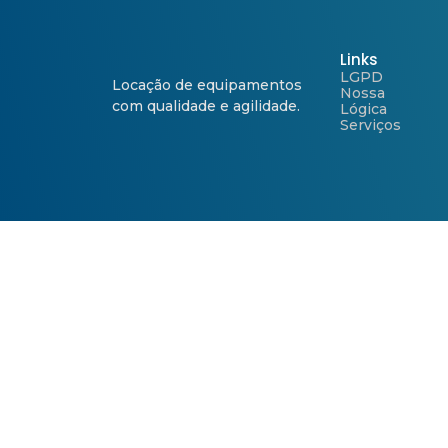
Links
LGPD
Locação de equipamentos
Nossa
com qualidade e agilidade.
Lógica
Serviços