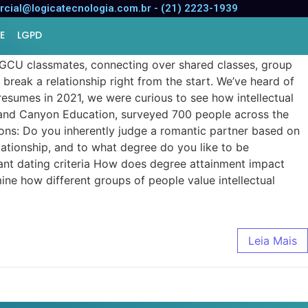
cial@logicatecnologia.com.br - (21) 2223-1939
E
LGPD
 GCU classmates, connecting over shared classes, group
break a relationship right from the start. We’ve heard of
resumes in 2021, we were curious to see how intellectual
 Grand Canyon Education, surveyed 700 people across the
ions: Do you inherently judge a romantic partner based on
lationship, and to what degree do you like to be
tant dating criteria How does degree attainment impact
ne how different groups of people value intellectual
Leia Mais