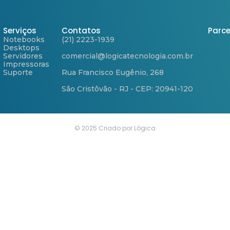
Serviços
Contatos
Parce
Notebooks
(21) 2223-1939
Desktops
Servidores
comercial@logicatecnologia.com.br
Impressoras
Suporte
Rua Francisco Eugênio, 268
São Cristôvão - RJ - CEP: 20941-120
© 2025 Criado por Lógica