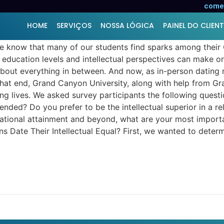
 Your Dating Life?
comer
HOME
SERVIÇOS
NOSSA LÓGICA
PAINEL DO CLIENT
we know that many of our students find sparks among their
 education levels and intellectual perspectives can make or 
about everything in between. And now, as in-person dating 
To that end, Grand Canyon University, along with help from
ng lives. We asked survey participants the following quest
nded? Do you prefer to be the intellectual superior in a re
ucational attainment and beyond, what are your most impor
Date Their Intellectual Equal? First, we wanted to determi