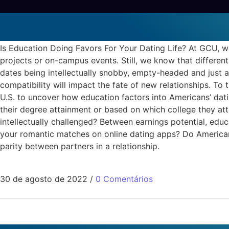
Is Education Doing Favors For
oasis active reviews
Is Education Doing Favors For Your Dating Life? At GCU, 
projects or on-campus events. Still, we know that different
dates being intellectually snobby, empty-headed and just 
compatibility will impact the fate of new relationships. 
U.S. to uncover how education factors into Americans’ dati
their degree attainment or based on which college they atte
intellectually challenged? Between earnings potential, ed
your romantic matches on online dating apps? Do Americans 
parity between partners in a relationship.
30 de agosto de 2022
/
0 Comentários