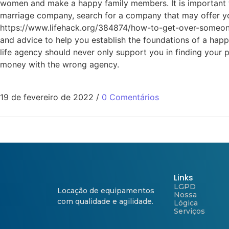
women and make a happy family members. It is important t
marriage company, search for a company that may offer you
https://www.lifehack.org/384874/how-to-get-over-someone-y
and advice to help you establish the foundations of a happ
life agency should never only support you in finding your 
money with the wrong agency.
19 de fevereiro de 2022
/
0 Comentários
Links
LGPD
Locação de equipamentos
Nossa
com qualidade e agilidade.
Lógica
Serviços