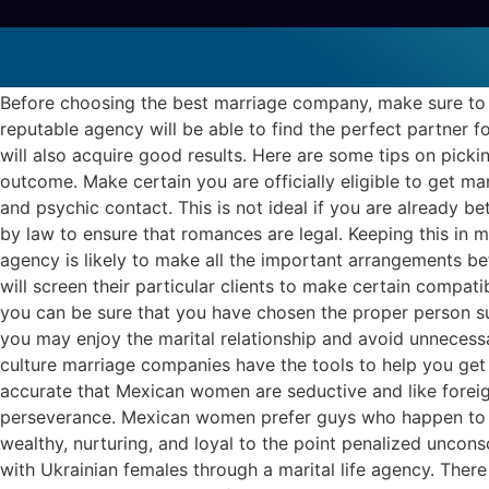
The way to select the Best R
Marriage License And Ceremony
Before choosing the best marriage company, make sure to 
reputable agency will be able to find the perfect partner f
will also acquire good results. Here are some tips on pick
outcome. Make certain you are officially eligible to get ma
and psychic contact. This is not ideal if you are already 
by law to ensure that romances are legal. Keeping this in 
agency is likely to make all the important arrangements bef
will screen their particular clients to make certain compati
you can be sure that you have chosen the proper person sui
you may enjoy the marital relationship and avoid unnecessary
culture marriage companies have the tools to help you get 
accurate that Mexican women are seductive and like forei
perseverance. Mexican women prefer guys who happen to be
wealthy, nurturing, and loyal to the point penalized uncons
with Ukrainian females through a marital life agency. Ther