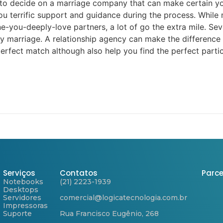
o decide on a marriage company that can make certain you
 terrific support and guidance during the process. While 
ou-deeply-love partners, a lot of go the extra mile. Sever
y marriage. A relationship agency can make the difference b
perfect match although also help you find the perfect parti
Serviços
Contatos
Parce
Notebooks
(21) 2223-1939
Desktops
Servidores
comercial@logicatecnologia.com.br
Impressoras
Suporte
Rua Francisco Eugênio, 268