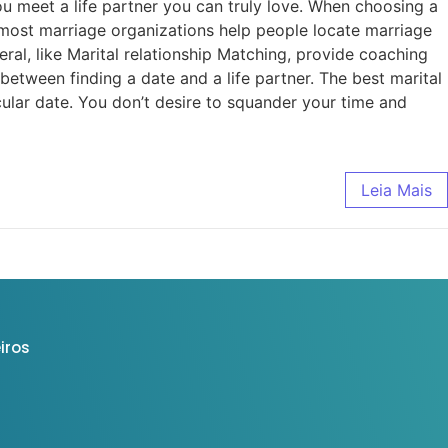
 meet a life partner you can truly love. When choosing a
most marriage organizations help people locate marriage
al, like Marital relationship Matching, provide coaching
etween finding a date and a life partner. The best marital
cular date. You don’t desire to squander your time and
Leia Mais
iros