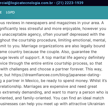
cial@logicatecnologia.com.br - (21) 2223-1939
E
LGPD
ous reviews in newspapers and magazines in your area. A
ignificantly less stressful and more enjoyable, however you
an unacceptable agency, often yourself depressed with the
ughout the courtship procedure, limiting emotional, mental,
mit to you. Marriage organizations are also legally bound
 same country because the couple. Also, guarantee the
ge levels of support. A top marital life agency definitely
dvice through the entire entire courtship process, so that
with challenges and choose a partner forever. This way,
tner, but https://dreamfiancee.com/blog/japanese-dating-
 a partner in Mexico, be ready to spend money. Whilst it’s
relationship. Marriages are expensive and need great
so extremely demanding, and want to marry a person who is
riented, and family-oriented. You can find an ideal match
businesses can help you meet up with attractive Ukrainian