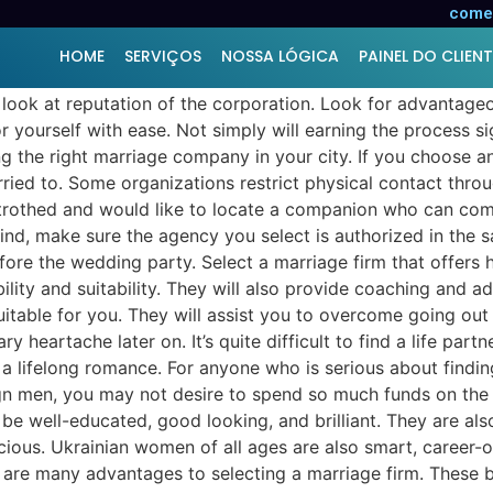
elationship Agency
comer
HOME
SERVIÇOS
NOSSA LÓGICA
PAINEL DO CLIENT
look at reputation of the corporation. Look for advantage
or yourself with ease. Not simply will earning the process s
ing the right marriage company in your city. If you choose 
rried to. Some organizations restrict physical contact thro
betrothed and would like to locate a companion who can com
mind, make sure the agency you select is authorized in the
ore the wedding party. Select a marriage firm that offers hu
bility and suitability. They will also provide coaching and a
table for you. They will assist you to overcome going out 
 heartache later on. It’s quite difficult to find a life par
a lifelong romance. For anyone who is serious about finding
gn men, you may not desire to spend so much funds on the 
 well-educated, good looking, and brilliant. They are al
cious. Ukrainian women of all ages are also smart, career-o
e are many advantages to selecting a marriage firm. These 