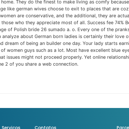
e home. They do the finest to make living as comfy because p
age like german wives choose to exit to places that are co
n are conservative, and the additional, they are actually 
h those who they appreciate most of all. Success fee 74%
e of Polish bride 26 sumado a. o. Every one of the pranks
 analyze about German born ladies is certainly their love of
and dream of being an builder one day. Your lady starts ear
 of women guys such as a lot. Most have excellent blue eye
hat issues might not proceed properly. Yet online relation
the 2 of you share a web connection.
Serviços
Contatos
Parce