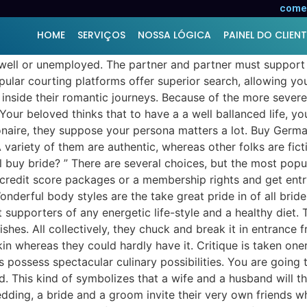
comer
HOME
SERVIÇOS
NOSSA LÓGICA
PAINEL DO CLIENT
well or unemployed. The partner and partner must support e
ular courting platforms offer superior search, allowing you
inside their romantic journeys. Because of the more severe
ur beloved thinks that to have a a well ballanced life, yo
lionaire, they suppose your persona matters a lot. Buy Germ
A variety of them are authentic, whereas other folks are fict
buy bride? ” There are several choices, but the most popul
credit score packages or a membership rights and get entry 
nderful body styles are the take great pride in of all brides
 supporters of any energetic life-style and a healthy diet. 
dishes. All collectively, they chuck and break it in entrance
skin whereas they could hardly have it. Critique is taken o
possess spectacular culinary possibilities. You are going t
This kind of symbolizes that a wife and a husband will th
dding, a bride and a groom invite their very own friends w