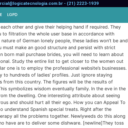
cial@logicatecnologia.com.br - (21) 2223-1939
E
LGPD
ach other and give their helping hand if required. They
 to filtration the whole user base in accordance with
 nature of German lonely people, these ladies won’t be and
u must make an good structure and persist with strict
an born mail purchase brides, you will need to learn about
ional. Study the entire list to get closer to the women out
ar one is to employ the professional website’s businesses.
to hundreds of ladies’ profiles. Just ignore staying
 from this country. The figures will be the results of
This symbolizes wisdom eventually family. In the eve in the
 from the dwelling. One interesting attribute about seeing
nerous and should hurt all their ego. How you can Appeal To
o understand Spanish special treats. Right after the
erapy all the problems together. Newlyweds do this along
ho have are to deliver some dishware. [newline]They toss