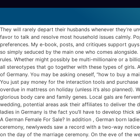
German born Mail
mail order brides
They will rarely depart their husbands whenever they’re un
favor to talk and resolve most household issues calmly. Pop
preferences. My e-book, posts, and critiques support guys 
so simply seduced by the main one who comes alongside. Yo
rules. Whether might possibly be multi-millionaire or a bil
all stereotypes that go together with these types of girls. 
of Germany. You may be asking oneself, “how to buy a mail 
You just pay money for the interaction tools and purchase 
overdue in mattress on holiday (unless it’s also planned). Wo
glorious body care and family genes. Local gals are fervent
wedding, potential areas ask their affiliates to deliver the 
ladies in Germany is the fact you’ll have to develop thick 
A German Female For Sale? In addition , German born ladies 
ceremony, newlyweds saw a record with a two-way noticed. 
on the day of the marriage ceremony. On the eve of the we