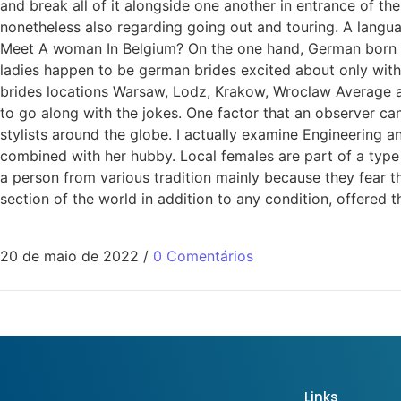
and break all of it alongside one another in entrance of th
nonetheless also regarding going out and touring. A langu
Meet A woman In Belgium? On the one hand, German born wome
ladies happen to be german brides excited about only wit
brides locations Warsaw, Lodz, Krakow, Wroclaw Average ag
to go along with the jokes. One factor that an observer can
stylists around the globe. I actually examine Engineering 
combined with her hubby. Local females are part of a type
a person from various tradition mainly because they fear t
section of the world in addition to any condition, offered 
20 de maio de 2022
/
0 Comentários
Links