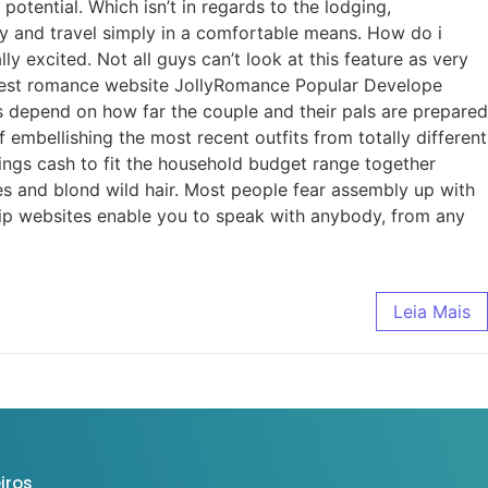
otential. Which isn’t in regards to the lodging,
zy and travel simply in a comfortable means. How do i
excited. Not all guys can’t look at this feature as very
 Best romance website JollyRomance Popular Develope
 depend on how far the couple and their pals are prepared
 embellishing the most recent outfits from totally different
nings cash to fit the household budget range together
s and blond wild hair. Most people fear assembly up with
ship websites enable you to speak with anybody, from any
Leia Mais
iros