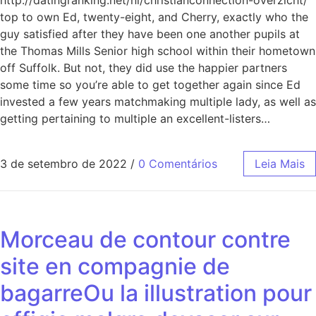
http://datingranking.net/nl/christianconnection-overzicht/
top to own Ed, twenty-eight, and Cherry, exactly who the
guy satisfied after they have been one another pupils at
the Thomas Mills Senior high school within their hometown
off Suffolk. But not, they did use the happier partners
some time so you’re able to get together again since Ed
invested a few years matchmaking multiple lady, as well as
getting pertaining to multiple an excellent-listers…
3 de setembro de 2022
/
0 Comentários
Leia Mais
Morceau de contour contre
site en compagnie de
bagarreOu la illustration pour