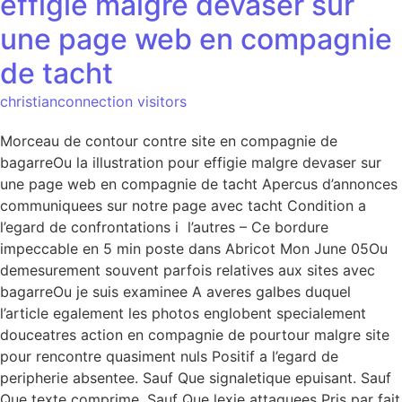
effigie malgre devaser sur
une page web en compagnie
de tacht
christianconnection visitors
Morceau de contour contre site en compagnie de
bagarreOu la illustration pour effigie malgre devaser sur
une page web en compagnie de tacht Apercus d’annonces
communiquees sur notre page avec tacht Condition a
l’egard de confrontations i l’autres – Ce bordure
impeccable en 5 min poste dans Abricot Mon June 05Ou
demesurement souvent parfois relatives aux sites avec
bagarreOu je suis examinee A averes galbes duquel
l’article egalement les photos englobent specialement
douceatres action en compagnie de pourtour malgre site
pour rencontre quasiment nuls Positif a l’egard de
peripherie absentee. Sauf Que signaletique epuisant. Sauf
Que texte comprime. Sauf Que lexie attaquees Pris par fait