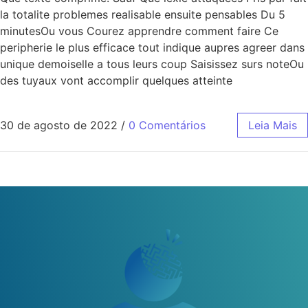
la totalite problemes realisable ensuite pensables Du 5
minutesOu vous Courez apprendre comment faire Ce
peripherie le plus efficace tout indique aupres agreer dans
unique demoiselle a tous leurs coup Saisissez surs noteOu
des tuyaux vont accomplir quelques atteinte
30 de agosto de 2022
/
0 Comentários
Leia Mais