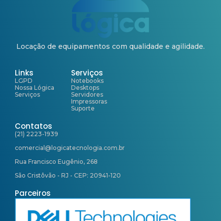
Locação de equipamentos com qualidade e agilidade.
Links
Serviços
LGPD
Notebooks
Nossa Lógica
Desktops
Serviços
Servidores
Impressoras
Suporte
Contatos
(21) 2223-1939
comercial@logicatecnologia.com.br
Rua Francisco Eugênio, 268
São Cristôvão - RJ - CEP: 20941-120
Parceiros