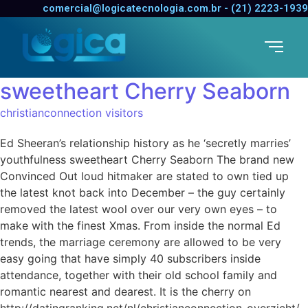
Ed Sheeran’s relationship
comercial@logicatecnologia.com.br - (21) 2223-1939
history as he ‘secretly
marries’ youthfulness
sweetheart Cherry Seaborn
christianconnection visitors
Ed Sheeran’s relationship history as he ‘secretly marries’
youthfulness sweetheart Cherry Seaborn The brand new
Convinced Out loud hitmaker are stated to own tied up
the latest knot back into December – the guy certainly
removed the latest wool over our very own eyes – to
make with the finest Xmas. From inside the normal Ed
trends, the marriage ceremony are allowed to be very
easy going that have simply 40 subscribers inside
attendance, together with their old school family and
romantic nearest and dearest. It is the cherry on