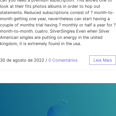
can you need a premium subscription. This allows one to
look at their fits photos albums in order to hop out
statements. Reduced subscriptions consist of ? month-to-
month getting one year, nevertheless can start having a
couple of months trial having ? monthly or half a year for ?
month-to-month. cuatro. SilverSingles Even when Silver
American singles are putting on energy in the united
kingdom, it is extremely found in the usa.
30 de agosto de 2022
/
0 Comentários
Leia Mais