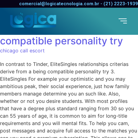
In contrast to Tinder,
comercial@logicatecnologia.com.br - (21) 2223-1939
EliteSingles relationships
criterias derive from a being
compatible personality try
chicago call escort
In contrast to Tinder, EliteSingles relationships criterias
derive from a being compatible personality try 3.
EliteSingles For example your optimistic and you may
ambitious peak, their social experience, just how family
members manage determine you an such like. Also,
whether or not you desire students. With most profiles
that have a degree plus standard ranging from 30 so you
can 55 years of age, it is common to aim for long-title
requirements and you will mental fits. To help you cam,
post messages and acquire full access to the matches you