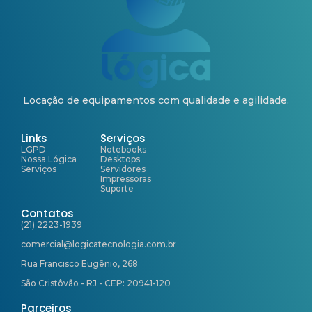
Locação de equipamentos com qualidade e agilidade.
Links
Serviços
LGPD
Notebooks
Nossa Lógica
Desktops
Serviços
Servidores
Impressoras
Suporte
Contatos
(21) 2223-1939
comercial@logicatecnologia.com.br
Rua Francisco Eugênio, 268
São Cristôvão - RJ - CEP: 20941-120
Parceiros