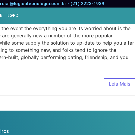
oftware
cial@logicatecnologia.com.br - (21) 2223-1939
E
LGPD
he event the everything you are its worried about is the
hese are generally new a number of the more popular
while some supply the solution to up-date to help you a far
eking to something new, and folks tend to ignore the
rn-built, globally performing dating, friendship, and you
Leia Mais
iros