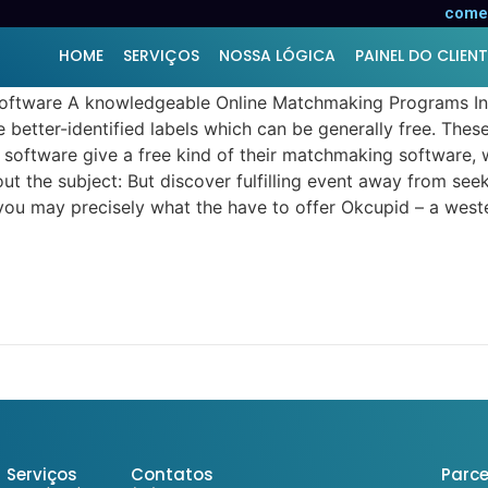
g to a premium relationship s
comer
HOME
SERVIÇOS
NOSSA LÓGICA
PAINEL DO CLIENT
software A knowledgeable Online Matchmaking Programs In t
some better-identified labels which can be generally free. T
 software give a free kind of their matchmaking software, 
bout the subject: But discover fulfilling event away from se
d you may precisely what the have to offer Okcupid – a weste
Serviços
Contatos
Parce