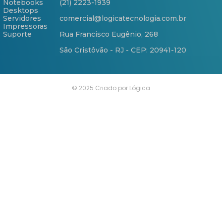
Notebooks
(21) 2223-1939
Desktops
Servidores
comercial@logicatecnologia.com.br
Impressoras
Suporte
Rua Francisco Eugênio, 268
São Cristôvão - RJ - CEP: 20941-120
© 2025 Criado por Lógica