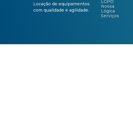
LGPD
Locação de equipamentos
Nossa
com qualidade e agilidade.
Lógica
Serviços