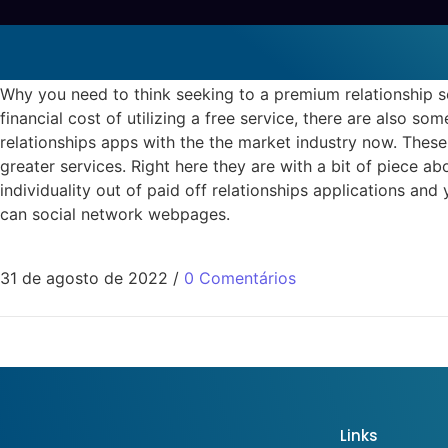
Why you need to think seekin
budist-arkadas Dating Apps
Why you need to think seeking to a premium relationship 
financial cost of utilizing a free service, there are also 
relationships apps with the the market industry now. These
greater services. Right here they are with a bit of piece a
individuality out of paid off relationships applications an
can social network webpages.
31 de agosto de 2022
/
0 Comentários
Links