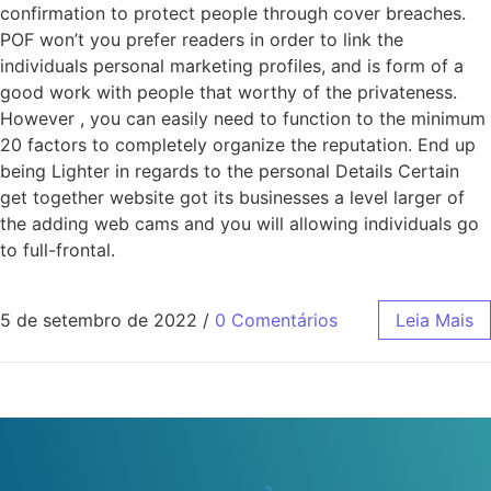
confirmation to protect people through cover breaches.
POF won’t you prefer readers in order to link the
individuals personal marketing profiles, and is form of a
good work with people that worthy of the privateness.
However , you can easily need to function to the minimum
20 factors to completely organize the reputation. End up
being Lighter in regards to the personal Details Certain
get together website got its businesses a level larger of
the adding web cams and you will allowing individuals go
to full-frontal.
5 de setembro de 2022
/
0 Comentários
Leia Mais