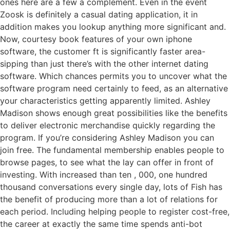
ones here are a few a complement. Even in the event
Zoosk is definitely a casual dating application, it in
addition makes you lookup anything more significant and.
Now, courtesy book features of your own iphone
software, the customer ft is significantly faster area-
sipping than just there’s with the other internet dating
software. Which chances permits you to uncover what the
software program need certainly to feed, as an alternative
your characteristics getting apparently limited. Ashley
Madison shows enough great possibilities like the benefits
to deliver electronic merchandise quickly regarding the
program. If you’re considering Ashley Madison you can
join free. The fundamental membership enables people to
browse pages, to see what the lay can offer in front of
investing. With increased than ten , 000, one hundred
thousand conversations every single day, lots of Fish has
the benefit of producing more than a lot of relations for
each period. Including helping people to register cost-free,
the career at exactly the same time spends anti-bot