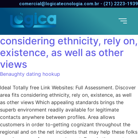
Ideal Totally free Link
comercial@logicatecnologia.com.br - (21) 2223-1939
Websites: Full Assessment.
Discover area fits
considering ethnicity, rely on,
existence, as well as other
views
Benaughty dating hookup
Ideal Totally free Link Websites: Full Assessment. Discover
area fits considering ethnicity, rely on, existence, as well
as other views Which appealing standards brings the
superb environment readily available for legitimate
contacts anywhere between profiles. Area allows
customers in order to-getting cognizant throughout the
regional and on the net incidents that may help these folks