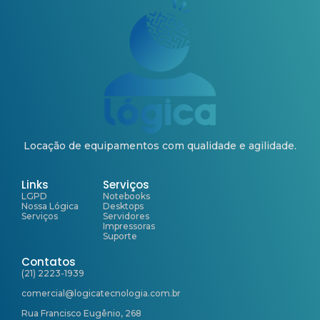
Locação de equipamentos com qualidade e agilidade.
Links
Serviços
LGPD
Notebooks
Nossa Lógica
Desktops
Serviços
Servidores
Impressoras
Suporte
Contatos
(21) 2223-1939
comercial@logicatecnologia.com.br
Rua Francisco Eugênio, 268