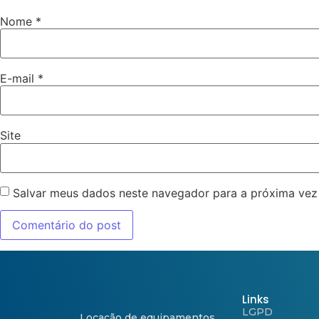
Nome
*
E-mail
*
Site
Salvar meus dados neste navegador para a próxima vez
Links
LGPD
Locação de equipamentos