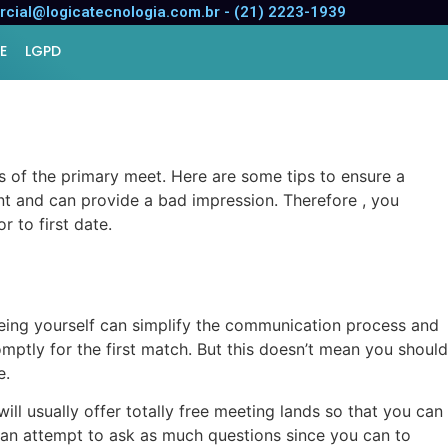
for a Successful
cial@logicatecnologia.com.br - (21) 2223-1939
E
LGPD
s of the primary meet. Here are some tips to ensure a
ent and can provide a bad impression. Therefore , you
 to first date.
 Being yourself can simplify the communication process and
omptly for the first match. But this doesn’t mean you should
e.
will usually offer totally free meeting lands so that you can
e an attempt to ask as much questions since you can to