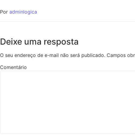
Por
adminlogica
Deixe uma resposta
O seu endereço de e-mail não será publicado.
Campos obr
Comentário