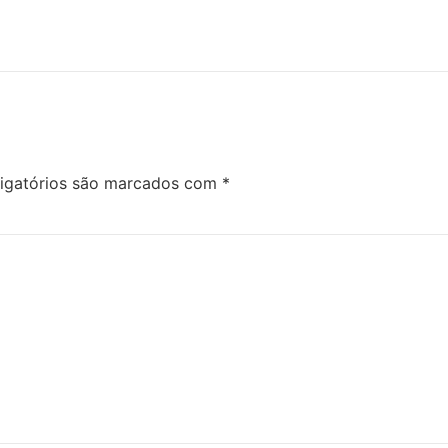
igatórios são marcados com
*