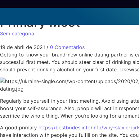
1st Meet Online dating 
Primary Meet
Sem categoria
19 de abril de 2021
/
0 Comentários
Getting to know your brand-new online dating partner is ea
successful first meet. You should steer clear of drinking a
should prevent drinking alcohol on your first date. Likewis
Regularly be yourself in your first meeting. Avoid using a
boost your self-assurance. Also, people will act in response
sacrifice the whole thing. When you’re looking for a romanti
A good primary
https://bestbrides.info/info/why-slavic-gir
have interaction with people you fulfill on the site. You 