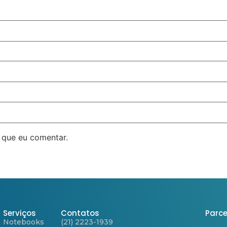
 que eu comentar.
Serviços
Contatos
Parce
Notebooks
(21) 2223-1939