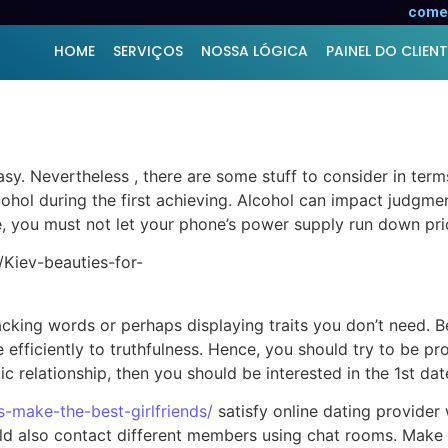
services – Suggestions 
comer
HOME
SERVIÇOS
NOSSA LÓGICA
PAINEL DO CLIENT
sy. Nevertheless , there are some stuff to consider in term
lcohol during the first achieving. Alcohol can impact judgm
e, you must not let your phone’s power supply run down prior
ttacking words or perhaps displaying traits you don’t need.
 efficiently to truthfulness. Hence, you should try to be pr
c relationship, then you should be interested in the 1st dat
ls-make-the-best-girlfriends/
satisfy online dating provider 
could also contact different members using chat rooms. Mak