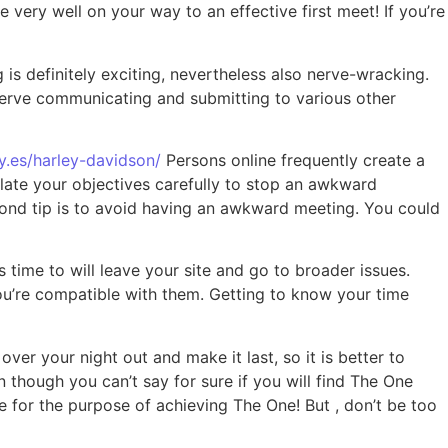
 very well on your way to an effective first meet! If you’re
g is definitely exciting, nevertheless also nerve-wracking.
reserve communicating and submitting to various other
sy.es/harley-davidson/
Persons online frequently create a
ulate your objectives carefully to stop an awkward
econd tip is to avoid having an awkward meeting. You could
s time to will leave your site and go to broader issues.
you’re compatible with them. Getting to know your time
over your night out and make it last, so it is better to
 though you can’t say for sure if you will find The One
ce for the purpose of achieving The One! But , don’t be too