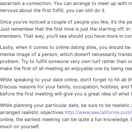
ascertain a connection. You can arrange to meet up with in a
nervous about the first fulfill, you can still do it.
Once you’ve noticed a couple of people you like, it’s the pe
Just remember that the first time is just the starting off.
members. That way, you’ll see should you have more in co
Lastly, when it comes to online dating sites, you should be
mental image of a person, which doesn’t necessarily transl
problem. Try to fulfill someone very own turf rather than 
make the first of all meeting an enjoyable one by being rea
While speaking to your date online, don’t forget to hit all 
Discuss reasons for your family, occupation, hobbies, and 
before the first meeting will give you a great idea of what 
While planning your particular date, be sure to be realistic
arranged realistic objectives
http://www.seecalifornia.com/c
online, the earliest meeting can be quite a fun knowledge. 
much on yourself.