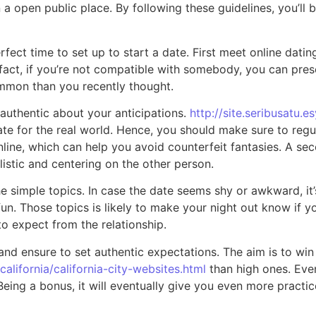
 open public place. By following these guidelines, you’ll be
rfect time to set up to start a date. First meet online datin
 In fact, if you’re not compatible with somebody, you can p
mmon than you recently thought.
 authentic about your anticipations.
http://site.seribusatu.e
ate for the real world. Hence, you should make sure to reg
online, which can help you avoid counterfeit fantasies. A s
listic and centering on the other person.
the simple topics. In case the date seems shy or awkward, it’
fun. Those topics is likely to make your night out know if 
to expect from the relationship.
 and ensure to set authentic expectations. The aim is to win 
alifornia/california-city-websites.html
than high ones. Even
Being a bonus, it will eventually give you even more practi